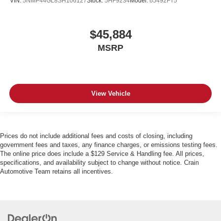
VIN:
5NMP44GL8SH106127
Stock:
5HF9234
Model:
65492FT5
$45,884
MSRP
View Vehicle
Prices do not include additional fees and costs of closing, including
government fees and taxes, any finance charges, or emissions testing fees.
The online price does include a $129 Service & Handling fee. All prices,
specifications, and availability subject to change without notice. Crain
Automotive Team retains all incentives.