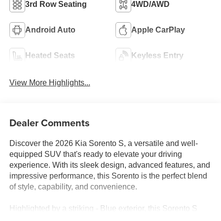
3rd Row Seating
4WD/AWD
Android Auto
Apple CarPlay
Heated Seats
Keyless Entry
View More Highlights...
Dealer Comments
Discover the 2026 Kia Sorento S, a versatile and well-
equipped SUV that's ready to elevate your driving
experience. With its sleek design, advanced features, and
impressive performance, this Sorento is the perfect blend
of style, capability, and convenience.
Highlighted by a striking - Blue exterior, this Sorento S
boasts a wealth of premium amenities that set it apart. Key