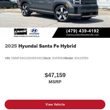
2025
Hyundai Santa Fe Hybrid
VIN:
5NMP34G19SH054301
Stock:
5HF9564
Model:
654J2FBS
$47,159
MSRP
View Vehicle