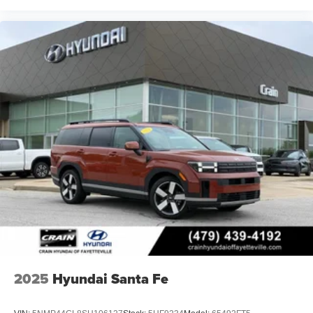
2025
Hyundai Santa Fe