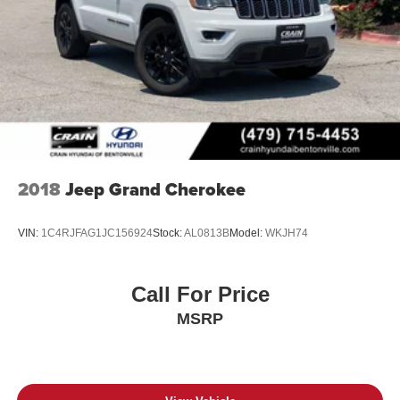
2018
Jeep Grand Cherokee
VIN:
1C4RJFAG1JC156924
Stock:
AL0813B
Model:
WKJH74
Call For Price
MSRP