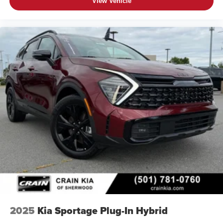
View Vehicle
2025
Kia Sportage Plug-In Hybrid