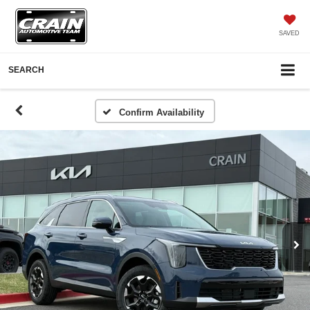
SAVED
SEARCH
Confirm Availability