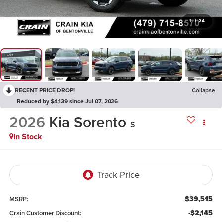
1
/
34
RECENT PRICE DROP!
Collapse
Reduced by $4,139 since Jul 07, 2026
2026
Kia Sorento
S
In Stock
$39,515
MSRP:
-$2,145
Crain Customer Discount: