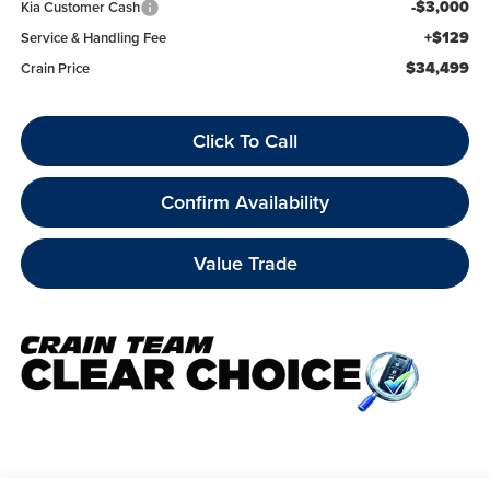
-$3,000
Kia Customer Cash
+$129
Service & Handling Fee
$34,499
Crain Price
Click To Call
Confirm Availability
Value Trade