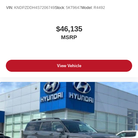
VIN:
KNDPZDDH4S7206749
Stock:
5KT9647
Model:
R4492
$46,135
MSRP
View Vehicle