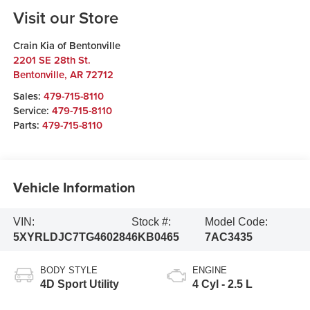
Visit our Store
Crain Kia of Bentonville
2201 SE 28th St.
Bentonville
,
AR
72712
Sales:
479-715-8110
Service:
479-715-8110
Parts:
479-715-8110
Vehicle Information
VIN:
Stock #:
Model Code:
5XYRLDJC7TG460284
6KB0465
7AC3435
BODY STYLE
ENGINE
4D Sport Utility
4 Cyl - 2.5 L