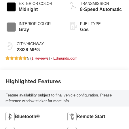
EXTERIOR COLOR
TRANSMISSION
Midnight
8-Speed Automatic
INTERIOR COLOR
FUEL TYPE
Gray
Gas
CITY/HIGHWAY
23/28 MPG
5 (
1 Reviews
) -
Edmunds.com
Highlighted Features
Feature availability subject to final vehicle configuration. Please
reference window sticker for more info.
Bluetooth®
Remote Start