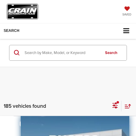
SAVED
SEARCH
Search
185 vehicles found
Compare Vehicle
2026
Kia Sorento
LX