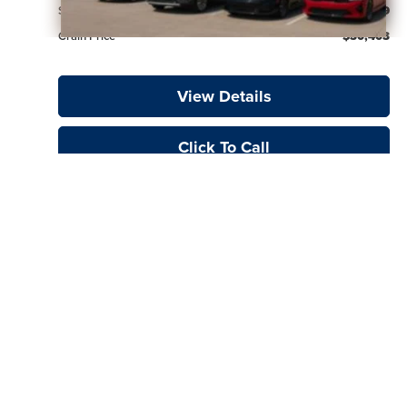
Service & Handling Fee
+$129
Crain Price
$30,403
View Details
Click To Call
Show: 24
Prices do not include additional fees and costs of closing, including
government fees and taxes, any finance charges, or emissions testing fees.
The online price does include a $129 Service & Handling fee. All prices,