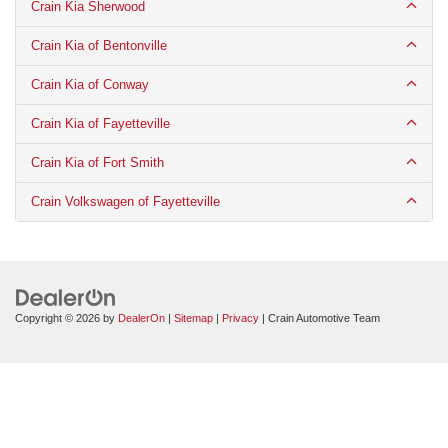
Crain Kia Sherwood
Crain Kia of Bentonville
Crain Kia of Conway
Crain Kia of Fayetteville
Crain Kia of Fort Smith
Crain Volkswagen of Fayetteville
Copyright © 2026
by
DealerOn
|
Sitemap
|
Privacy
| Crain Automotive Team