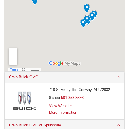
Crain Buick GMC
710 S. Amity Rd. Conway, AR 72032
Sales:
501-358-3586
View Website
More Information
Crain Buick GMC of Springdale