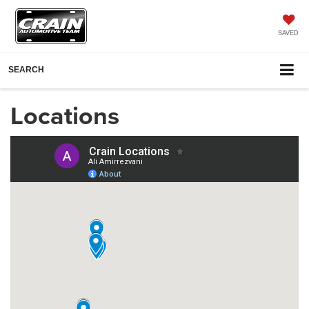
SAVED
SEARCH
Locations