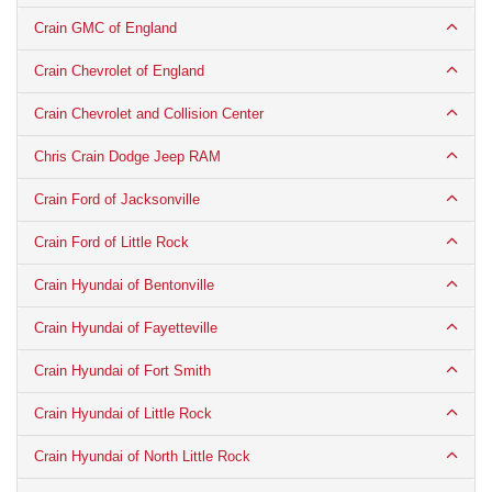
Crain GMC of England
Crain Chevrolet of England
Crain Chevrolet and Collision Center
Chris Crain Dodge Jeep RAM
Crain Ford of Jacksonville
Crain Ford of Little Rock
Crain Hyundai of Bentonville
Crain Hyundai of Fayetteville
Crain Hyundai of Fort Smith
Crain Hyundai of Little Rock
Crain Hyundai of North Little Rock