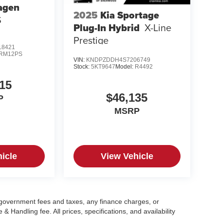
agen
2025
Kia Sportage
S
Plug-In Hybrid
X-Line
Prestige
8421
RM12PS
VIN:
KNDPZDDH4S7206749
Stock:
5KT9647
Model:
R4492
15
$46,135
P
MSRP
icle
View Vehicle
g government fees and taxes, any finance charges, or
 Handling fee. All prices, specifications, and availability