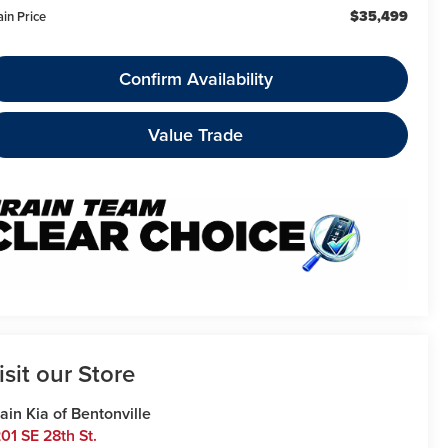
$35,499
ain Price
Confirm Availability
Value Trade
isit our Store
ain Kia of Bentonville
01 SE 28th St.