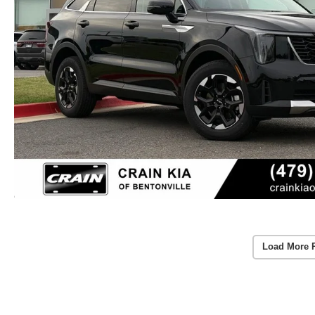
Load More 