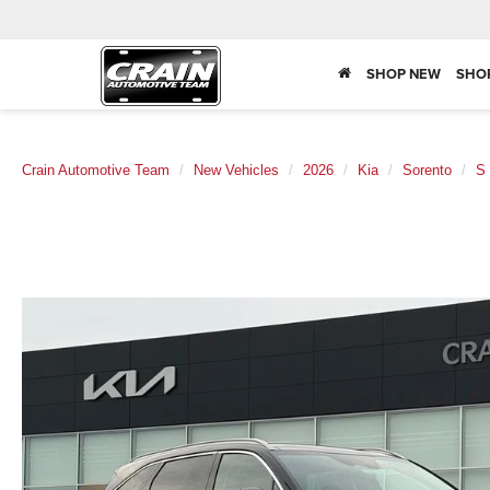
SHOP NEW
SHO
Crain Automotive Team
New Vehicles
2026
Kia
Sorento
S