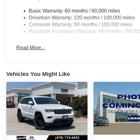
Basic Warranty: 60 months / 60,000 miles
Drivetrain Warranty: 120 months / 100,000 miles
Corrosion Warranty: 60 months / 100,000 miles
Roadside Assistance Warranty: 60 months / 60,00
Read More...
Vehicles You Might Like