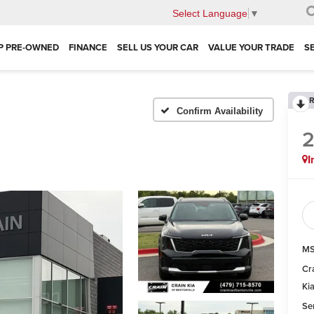
Select Language
▼
P PRE-OWNED
FINANCE
SELL US YOUR CAR
VALUE YOUR TRADE
S
R
Confirm Availability
I
MS
Cr
Ki
Se