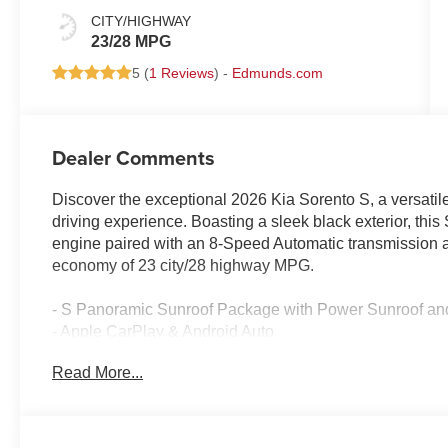
CITY/HIGHWAY
23/28 MPG
5 (
1 Reviews
) -
Edmunds.com
Dealer Comments
Discover the exceptional 2026 Kia Sorento S, a versatil
driving experience. Boasting a sleek black exterior, th
engine paired with an 8-Speed Automatic transmission a
economy of 23 city/28 highway MPG.
- S Panoramic Sunroof Package with Power Sunroof and 
- Apple CarPlay & Android Auto
- 6 Speakers, AM/FM Radio with SiriusXM, and Standa
Read More...
- Dual-Zone Automatic Climate Control, Rear Window De
- Power Driver's Seat, Power Windows, Remote Keyless
- Speed Control, Steering Wheel-Mounted Audio Contro
- Electronic Stability Control, Traction Control, Brake Ass