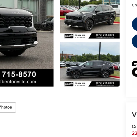
Cr
Photos
V
Cr
22