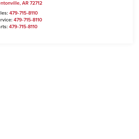
ntonville
,
AR
72712
les:
479-715-8110
rvice:
479-715-8110
rts:
479-715-8110