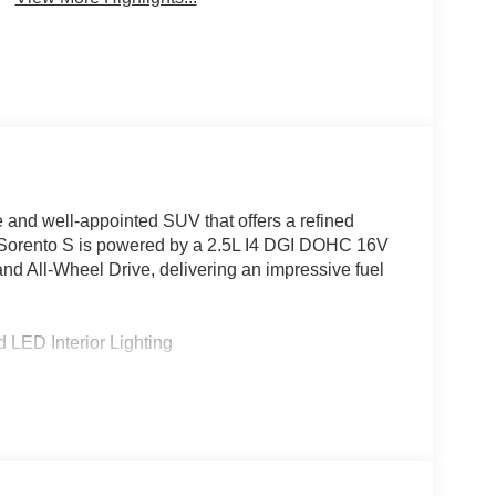
e and well-appointed SUV that offers a refined
is Sorento S is powered by a 2.5L I4 DGI DOHC 16V
nd All-Wheel Drive, delivering an impressive fuel
LED Interior Lighting
rd Sound System
froster
 Entry
ls
ist