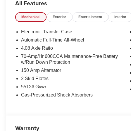
All Features
- Fully Automatic Headlights, Heated Power Side Mirror
- Leather-Wrapped Steering Wheel and Shift Knob
Mechanical
Exterior
Entertainment
Interior
- Rear Parking Camera, 4-Wheel Disc Brakes, ABS
- Dual Front, Side, and Curtain Airbags, Emergency C
Electronic Transfer Case
Combining style, technology, and versatility, the 2026 K
Automatic Full-Time All-Wheel
SUV segment. Experience the difference for yourself - vi
4.08 Axle Ratio
test drive.
70-Amp/Hr 600CCA Maintenance-Free Battery
w/Run Down Protection
150 Amp Alternator
2 Skid Plates
5512# Gvwr
Gas-Pressurized Shock Absorbers
Warranty