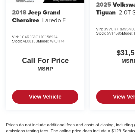
2025
Volksw
Tiguan
2.0T 
2018
Jeep Grand
Cherokee
Laredo E
VIN:
3VVCR7RM9SM01
Stock:
5VT4585
Model:
VIN:
1C4RJFAG1JC156924
Stock:
AL0813B
Model:
WKJH74
$31,5
Call For Price
MSR
MSRP
View Vehicle
View Veh
Prices do not include additional fees and costs of closing, includin
emissions testing fees. The online price does include a $129 Service &