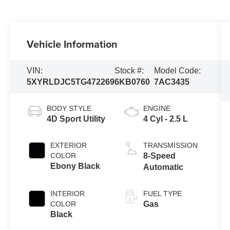
Vehicle Information
VIN:
Stock #:
Model Code:
5XYRLDJC5TG472269
6KB0760
7AC3435
BODY STYLE
ENGINE
4D Sport Utility
4 Cyl - 2.5 L
EXTERIOR
TRANSMISSION
COLOR
8-Speed
Ebony Black
Automatic
INTERIOR
FUEL TYPE
COLOR
Gas
Black