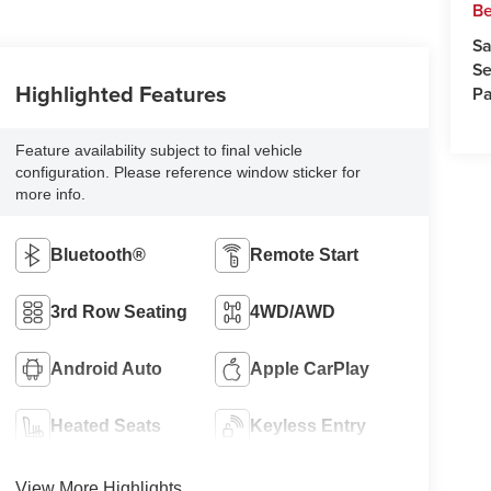
Be
Sa
Se
Highlighted Features
Pa
Feature availability subject to final vehicle
configuration. Please reference window sticker for
more info.
Bluetooth®
Remote Start
3rd Row Seating
4WD/AWD
Android Auto
Apple CarPlay
Heated Seats
Keyless Entry
View More Highlights...