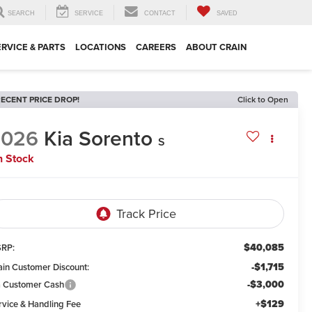
SEARCH
SERVICE
CONTACT
SAVED
ERVICE & PARTS
LOCATIONS
CAREERS
ABOUT CRAIN
ECENT PRICE DROP!
Click to Open
2026
Kia Sorento
S
n Stock
$40,085
RP:
-$1,715
ain Customer Discount:
-$3,000
a Customer Cash
+$129
rvice & Handling Fee