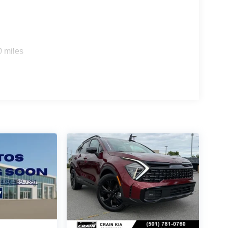
0 miles