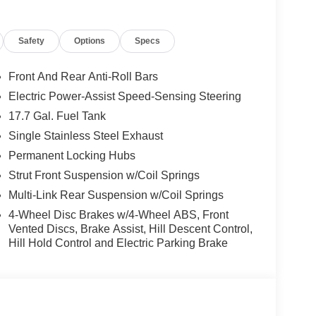
s
Safety
Options
Specs
ommunication System
Front And Rear Anti-Roll Bars
ia Sorento S is an exceptional value in the midsize
Electric Power-Assist Speed-Sensing Steering
sit our showroom today and take this Sorento for a
17.7 Gal. Fuel Tank
Single Stainless Steel Exhaust
Permanent Locking Hubs
Strut Front Suspension w/Coil Springs
Multi-Link Rear Suspension w/Coil Springs
4-Wheel Disc Brakes w/4-Wheel ABS, Front
Vented Discs, Brake Assist, Hill Descent Control,
Hill Hold Control and Electric Parking Brake