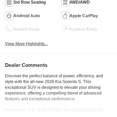
3rd Row Seating
4WD/AWD
Android Auto
Apple CarPlay
Heated Seats
Keyless Entry
View More Highlights...
Dealer Comments
Discover the perfect balance of power, efficiency, and
style with the all-new 2026 Kia Sorento S. This
exceptional SUV is designed to elevate your driving
experience, offering a compelling blend of advanced
features and exceptional performance.
Boasting a - 2.5L I4 DGI DOHC 16V LEV3-SULEV30
191hp engine paired with an 8-Speed Automatic