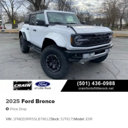
2025
Ford Bronco
Price Drop
VIN:
1FMEE0RR5SLB79612
Stock:
5JT9175
Model:
E0R