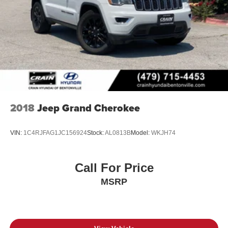
2018
Jeep Grand Cherokee
VIN:
1C4RJFAG1JC156924
Stock:
AL0813B
Model:
WKJH74
Call For Price
MSRP