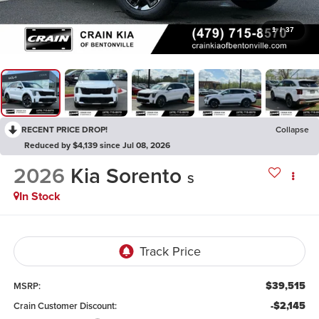
1
/
37
RECENT PRICE DROP!
Collapse
Reduced by $4,139 since Jul 08, 2026
2026
Kia Sorento
S
In Stock
$39,515
MSRP:
-$2,145
Crain Customer Discount: