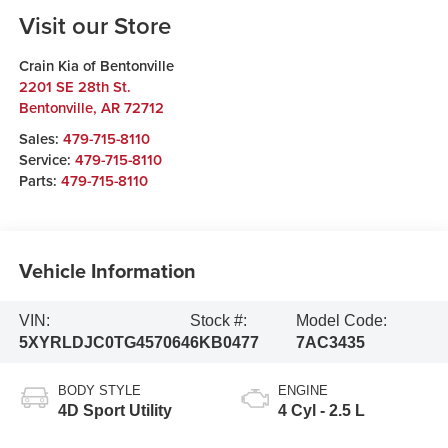
Visit our Store
Crain Kia of Bentonville
2201 SE 28th St.
Bentonville
,
AR
72712
Sales:
479-715-8110
Service:
479-715-8110
Parts:
479-715-8110
Vehicle Information
VIN:
Stock #:
Model Code:
5XYRLDJC0TG457064
6KB0477
7AC3435
BODY STYLE
ENGINE
4D Sport Utility
4 Cyl - 2.5 L