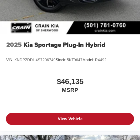
2025
Kia Sportage Plug-In Hybrid
VIN:
KNDPZDDH4S7206749
Stock:
5KT9647
Model:
R4492
$46,135
MSRP
View Vehicle