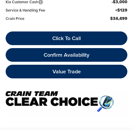
-$3,000
Kia Customer Cash
+$129
Service & Handling Fee
$34,499
Crain Price
Click To Call
Confirm Availability
Value Trade