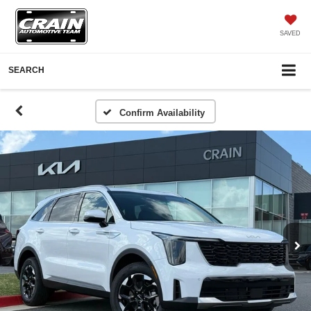
SAVED
SEARCH
Confirm Availability