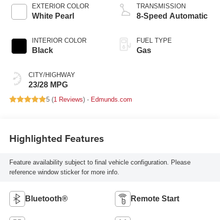
EXTERIOR COLOR
TRANSMISSION
White Pearl
8-Speed Automatic
INTERIOR COLOR
FUEL TYPE
Black
Gas
CITY/HIGHWAY
23/28 MPG
5 (
1 Reviews
) -
Edmunds.com
Highlighted Features
Feature availability subject to final vehicle configuration. Please
reference window sticker for more info.
Bluetooth®
Remote Start