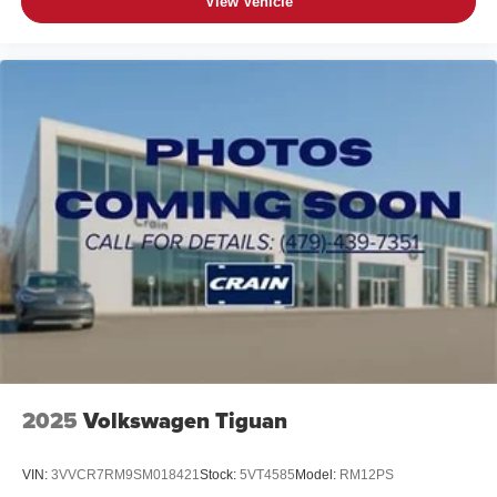
View Vehicle
2025
Volkswagen Tiguan
VIN:
3VVCR7RM9SM018421
Stock:
5VT4585
Model:
RM12PS