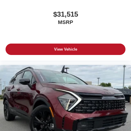
$31,515
MSRP
View Vehicle