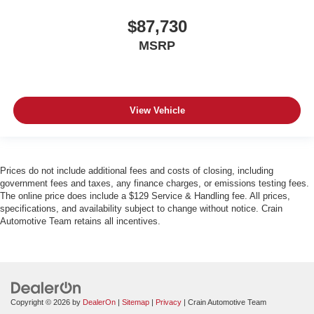
$87,730
MSRP
View Vehicle
Prices do not include additional fees and costs of closing, including
government fees and taxes, any finance charges, or emissions testing fees.
The online price does include a $129 Service & Handling fee. All prices,
specifications, and availability subject to change without notice. Crain
Automotive Team retains all incentives.
Copyright © 2026
by
DealerOn
|
Sitemap
|
Privacy
| Crain Automotive Team