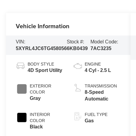
Vehicle Information
VIN:
Stock #:
Model Code:
5XYRL4JC6TG458056
6KB0439
7AC3235
BODY STYLE
ENGINE
4D Sport Utility
4 Cyl - 2.5 L
EXTERIOR
TRANSMISSION
COLOR
8-Speed
Gray
Automatic
INTERIOR
FUEL TYPE
COLOR
Gas
Black