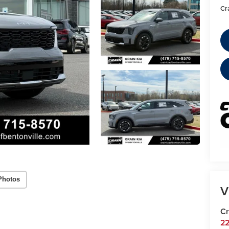
Cr
Photos
V
Cr
22