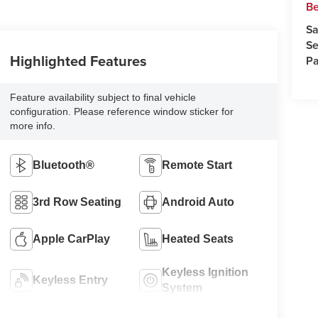
Be
Sa
Se
Highlighted Features
Pa
Feature availability subject to final vehicle
configuration. Please reference window sticker for
more info.
Bluetooth®
Remote Start
3rd Row Seating
Android Auto
Apple CarPlay
Heated Seats
Keyless Ignition
Keyless Entry
System