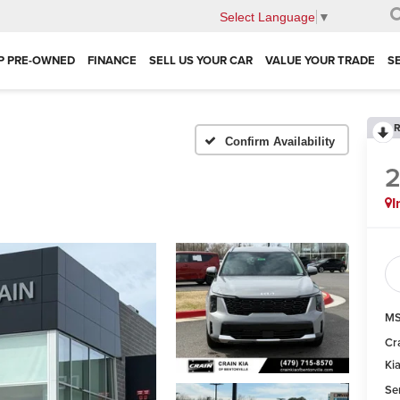
Select Language
▼
P PRE-OWNED
FINANCE
SELL US YOUR CAR
VALUE YOUR TRADE
S
R
Confirm Availability
I
MS
Cr
Ki
Se