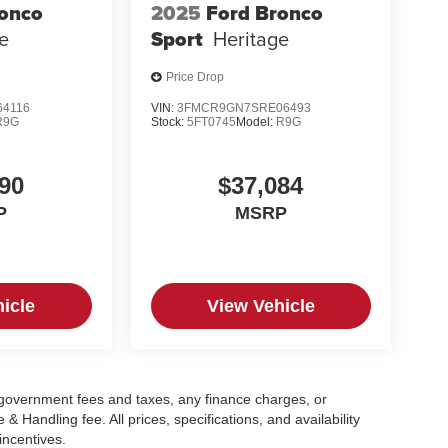
ronco
2025
Ford Bronco
e
Sport
Heritage
Price Drop
4116
VIN:
3FMCR9GN7SRE06493
R9G
Stock:
5FT0745
Model:
R9G
90
$37,084
P
MSRP
icle
View Vehicle
g government fees and taxes, any finance charges, or
 Handling fee. All prices, specifications, and availability
incentives.