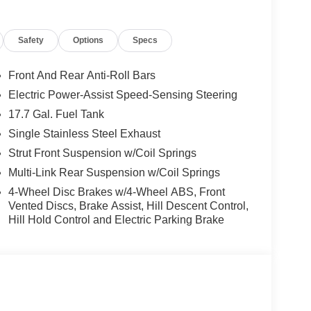
Safety
Options
Specs
s that will enhance your daily commute and
rPlay and Android Auto, the comfort of Heated
advanced safety technologies like Dual Front
Front And Rear Anti-Roll Bars
tronic Stability Control.
Electric Power-Assist Speed-Sensing Steering
17.7 Gal. Fuel Tank
-appointed cabin, featuring SynTex Artificial
r Steering Wheel. The Rear Window Wiper and
Single Stainless Steel Exhaust
view in any weather, while the 18 Gloss Black Alloy
Strut Front Suspension w/Coil Springs
Multi-Link Rear Suspension w/Coil Springs
4-Wheel Disc Brakes w/4-Wheel ABS, Front
 like 4-Wheel Disc Brakes, ABS Brakes, Occupant
Vented Discs, Brake Assist, Hill Descent Control,
ded peace of mind on the road.
Hill Hold Control and Electric Parking Brake
y on a road trip, or embarking on an adventure, the
the perfect blend of style, comfort, and capability
or a test drive.