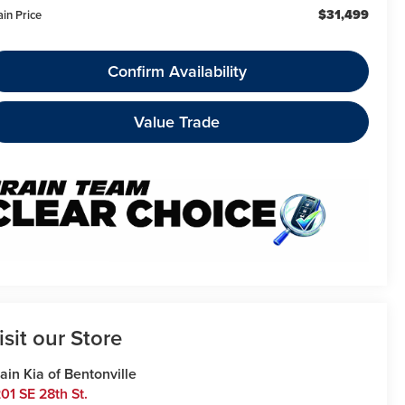
$31,499
ain Price
Confirm Availability
Value Trade
isit our Store
ain Kia of Bentonville
01 SE 28th St.