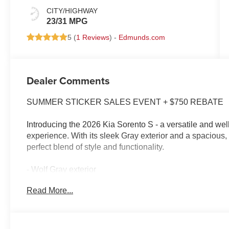
CITY/HIGHWAY
23/31 MPG
5 (
1 Reviews
) -
Edmunds.com
Dealer Comments
SUMMER STICKER SALES EVENT + $750 REBATE
Introducing the 2026 Kia Sorento S - a versatile and wel
experience. With its sleek Gray exterior and a spacious, t
perfect blend of style and functionality.
- Wolf Gray exterior
- Gray interior
Read More...
Under the hood, you'll find a powerful 2.5L I4 DGI D
horsepower, paired with an 8-Speed Automatic transmis
delivers an impressive 23 MPG in the city and 31 MPG on