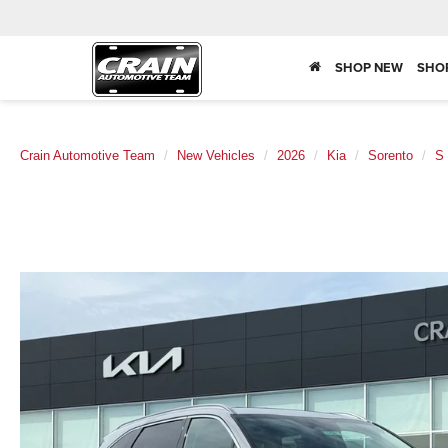
SHOP NEW
SHO
Crain Automotive Team
New Vehicles
2026
Kia
Sorento
S