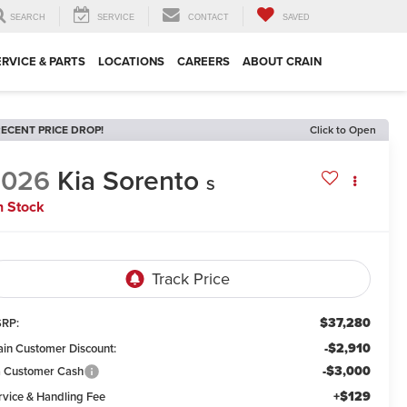
SEARCH
SERVICE
CONTACT
SAVED
ERVICE & PARTS
LOCATIONS
CAREERS
ABOUT CRAIN
ECENT PRICE DROP!
Click to Open
2026
Kia Sorento
S
n Stock
$37,280
RP:
-$2,910
ain Customer Discount:
-$3,000
a Customer Cash
+$129
rvice & Handling Fee