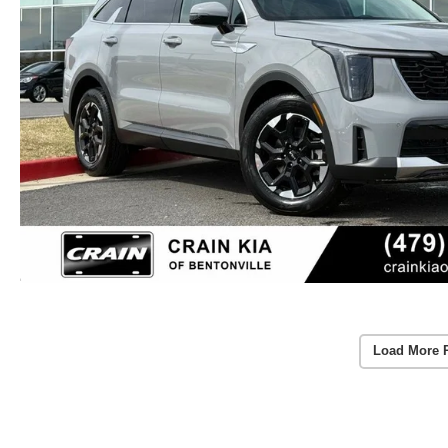
Load More 