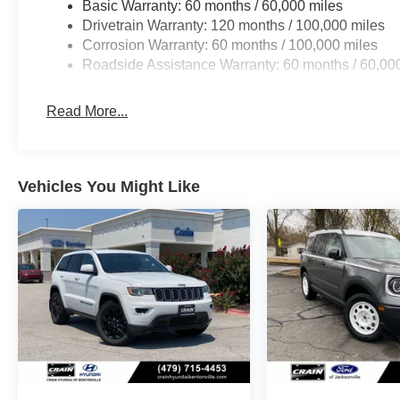
Basic Warranty: 60 months / 60,000 miles
Drivetrain Warranty: 120 months / 100,000 miles
Corrosion Warranty: 60 months / 100,000 miles
Roadside Assistance Warranty: 60 months / 60,00
Read More...
Vehicles You Might Like