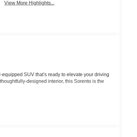
View More Highlights...
l-equipped SUV that's ready to elevate your driving
houghtfully-designed interior, this Sorento is the
OHC 16V LEV3-SULEV30 engine delivering 191
sion and Front-Wheel Drive. This combination
 the highway, making it both efficient and