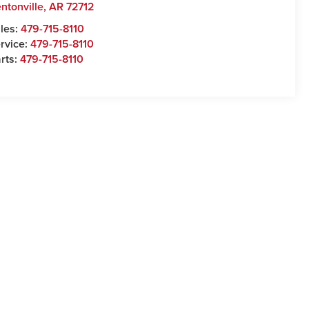
ntonville
,
AR
72712
les:
479-715-8110
rvice:
479-715-8110
rts:
479-715-8110