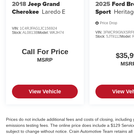
2018
Jeep Grand
2025
Ford B
Cherokee
Laredo E
Sport
Heritag
Price Drop
VIN:
1C4RJFAG1JC156924
VIN:
3FMCR9GNXSRF6
Stock:
AL0813B
Model:
WKJH74
Stock:
5JT9112
Model:
Call For Price
$35,9
MSRP
MSR
View Vehicle
View Veh
Prices do not include additional fees and costs of closing, includin
emissions testing fees. The online price does include a $129 Service &
subject to change without notice. Crain Automotive Team retains all 