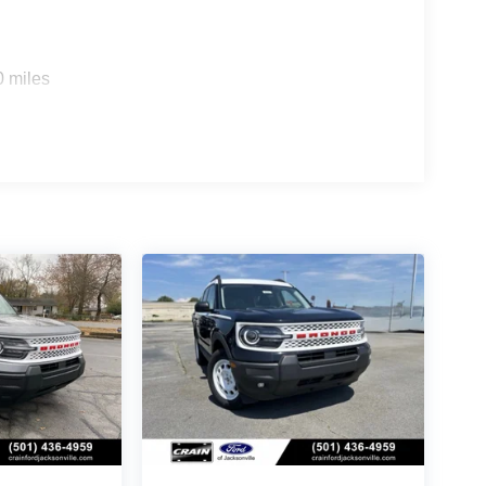
0 miles