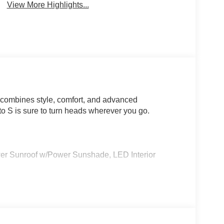
View More Highlights...
 combines style, comfort, and advanced
nto S is sure to turn heads wherever you go.
Sunroof w/Power Sunshade, LED Interior
ted cabin with premium SynTex Artificial Leather