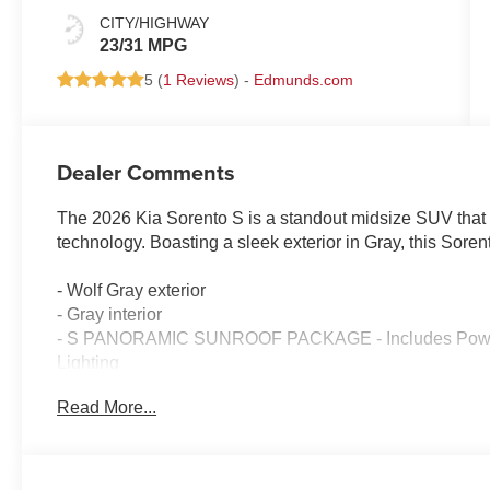
CITY/HIGHWAY
23/31 MPG
5 (
1 Reviews
) -
Edmunds.com
Dealer Comments
The 2026 Kia Sorento S is a standout midsize SUV that
technology. Boasting a sleek exterior in Gray, this Sore
- Wolf Gray exterior
- Gray interior
- S PANORAMIC SUNROOF PACKAGE - Includes Power 
Lighting
- Apple CarPlay & Android Auto
Read More...
- LED Interior Lighting
- Power Sunroof with Power Sunshade
Inside, the Sorento S offers a spacious and well-appoin