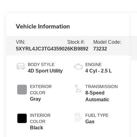
Vehicle Information
VIN:
Stock #:
Model Code:
5XYRL4JC3TG435902
6KB9892
73232
BODY STYLE
ENGINE
4D Sport Utility
4 Cyl - 2.5 L
EXTERIOR
TRANSMISSION
COLOR
8-Speed
Gray
Automatic
INTERIOR
FUEL TYPE
COLOR
Gas
Black