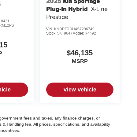
2025
Kia Sportage
S
Plug-In Hybrid
X-Line
Prestige
8421
RM12PS
VIN:
KNDPZDDH4S7206749
Stock:
5KT9647
Model:
R4492
15
$46,135
P
MSRP
icle
View Vehicle
g government fees and taxes, any finance charges, or
 Handling fee. All prices, specifications, and availability
incentives.