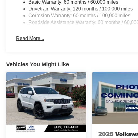
Basic Warranty: 60 months / 60,000 miles
Drivetrain Warranty: 120 months / 100,000 miles
Corrosion Warranty: 60 months / 100,000 miles
Roadside Assistance Warranty: 60 months / 60,00
Read More...
Vehicles You Might Like
2025
Volksw