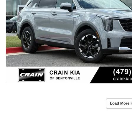
Load More 