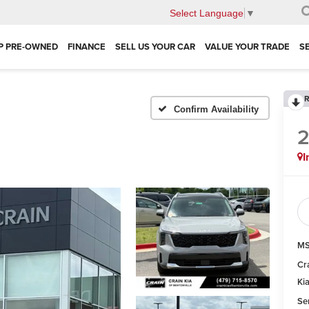
Select Language
▼
P PRE-OWNED
FINANCE
SELL US YOUR CAR
VALUE YOUR TRADE
S
R
Confirm Availability
I
MS
Cr
Ki
Se