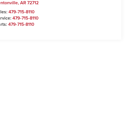
ntonville
,
AR
72712
les:
479-715-8110
rvice:
479-715-8110
rts:
479-715-8110