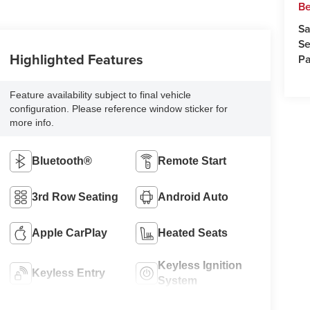
Be
Sa
Se
Highlighted Features
Pa
Feature availability subject to final vehicle
configuration. Please reference window sticker for
more info.
Bluetooth®
Remote Start
3rd Row Seating
Android Auto
Apple CarPlay
Heated Seats
Keyless Ignition
Keyless Entry
System