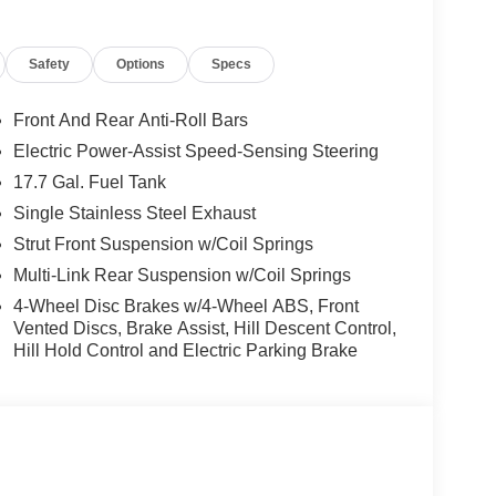
onvenient features. The 2.5L I4 DGI DOHC 16V
 8-Speed Automatic transmission and Front-Wheel
Safety
Options
Specs
rento S is both practical and environmentally
Front And Rear Anti-Roll Bars
res, including Dual Front Impact Airbags, Dual
Electric Power-Assist Speed-Sensing Steering
can drive with confidence.
17.7 Gal. Fuel Tank
xceptional value. Come experience its impressive
Single Stainless Steel Exhaust
rd to your visit.
Strut Front Suspension w/Coil Springs
Multi-Link Rear Suspension w/Coil Springs
4-Wheel Disc Brakes w/4-Wheel ABS, Front
Vented Discs, Brake Assist, Hill Descent Control,
Hill Hold Control and Electric Parking Brake