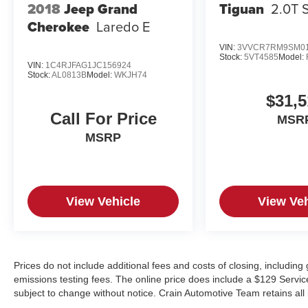
Tiguan
2.0T 
2018
Jeep Grand
Cherokee
Laredo E
VIN:
3VVCR7RM9SM01
Stock:
5VT4585
Model:
VIN:
1C4RJFAG1JC156924
Stock:
AL0813B
Model:
WKJH74
$31,5
Call For Price
MSR
MSRP
View Vehicle
View Veh
Prices do not include additional fees and costs of closing, includin
emissions testing fees. The online price does include a $129 Service &
subject to change without notice. Crain Automotive Team retains all 