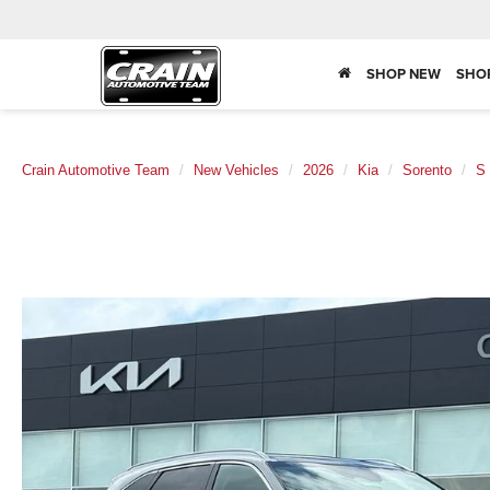
SHOP NEW
SHO
Crain Automotive Team
New Vehicles
2026
Kia
Sorento
S