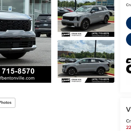
Cr
Photos
V
Cr
22