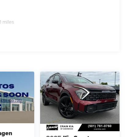
0 miles
agen