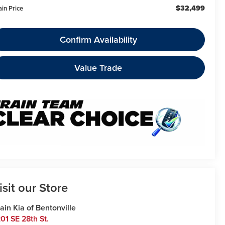
$32,499
ain Price
Confirm Availability
Value Trade
isit our Store
ain Kia of Bentonville
01 SE 28th St.