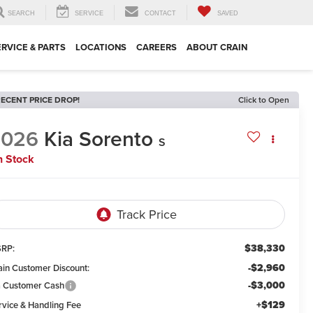
SEARCH
SERVICE
CONTACT
SAVED
ERVICE & PARTS
LOCATIONS
CAREERS
ABOUT CRAIN
ECENT PRICE DROP!
Click to Open
2026
Kia Sorento
S
n Stock
$38,330
RP:
-$2,960
ain Customer Discount:
-$3,000
a Customer Cash
+$129
rvice & Handling Fee