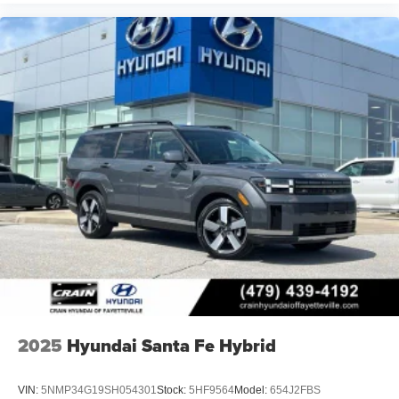
2025
Hyundai Santa Fe Hybrid
VIN:
5NMP34G19SH054301
Stock:
5HF9564
Model:
654J2FBS