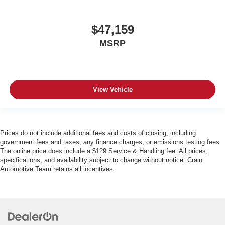
$47,159
MSRP
View Vehicle
Prices do not include additional fees and costs of closing, including
government fees and taxes, any finance charges, or emissions testing fees.
The online price does include a $129 Service & Handling fee. All prices,
specifications, and availability subject to change without notice. Crain
Automotive Team retains all incentives.