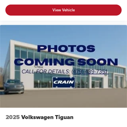
View Vehicle
2025
Volkswagen Tiguan