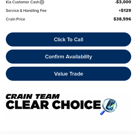
-$3,000
Kia Customer Cash
+$129
Service & Handling Fee
$38,596
Crain Price
Click To Call
Confirm Availability
Value Trade