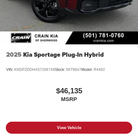
2025
Kia Sportage Plug-In Hybrid
VIN:
KNDPZDDH4S7206749
Stock:
5KT9647
Model:
R4492
$46,135
MSRP
View Vehicle