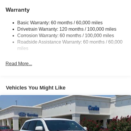
Front And Rear Anti-Roll Bars
Warranty
Electric Power-Assist Speed-Sensing Steering
Basic Warranty: 60 months / 60,000 miles
17.7 Gal. Fuel Tank
Drivetrain Warranty: 120 months / 100,000 miles
Single Stainless Steel Exhaust
Corrosion Warranty: 60 months / 100,000 miles
Permanent Locking Hubs
Roadside Assistance Warranty: 60 months / 60,000
Strut Front Suspension w/Coil Springs
miles
Multi-Link Rear Suspension w/Coil Springs
Read More...
4-Wheel Disc Brakes w/4-Wheel ABS, Front Vented
Discs, Brake Assist, Hill Descent Control, Hill Hold
Control and Electric Parking Brake
Vehicles You Might Like