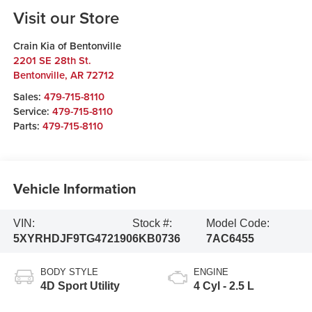
Visit our Store
Crain Kia of Bentonville
2201 SE 28th St.
Bentonville
,
AR
72712
Sales:
479-715-8110
Service:
479-715-8110
Parts:
479-715-8110
Vehicle Information
VIN:
Stock #:
Model Code:
5XYRHDJF9TG472190
6KB0736
7AC6455
BODY STYLE
ENGINE
4D Sport Utility
4 Cyl - 2.5 L