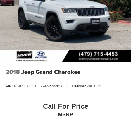
2018
Jeep Grand Cherokee
VIN:
1C4RJFAG1JC156924
Stock:
AL0813B
Model:
WKJH74
Call For Price
MSRP