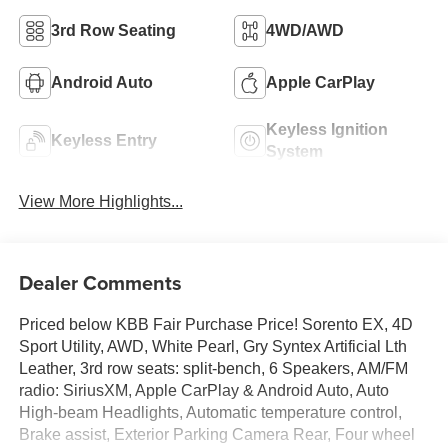
3rd Row Seating
4WD/AWD
Android Auto
Apple CarPlay
Keyless Ignition
Keyless Entry
System
View More Highlights...
Dealer Comments
Priced below KBB Fair Purchase Price! Sorento EX, 4D
Sport Utility, AWD, White Pearl, Gry Syntex Artificial Lth
Leather, 3rd row seats: split-bench, 6 Speakers, AM/FM
radio: SiriusXM, Apple CarPlay & Android Auto, Auto
High-beam Headlights, Automatic temperature control,
Brake assist, Exterior Parking Camera Rear, Four wheel