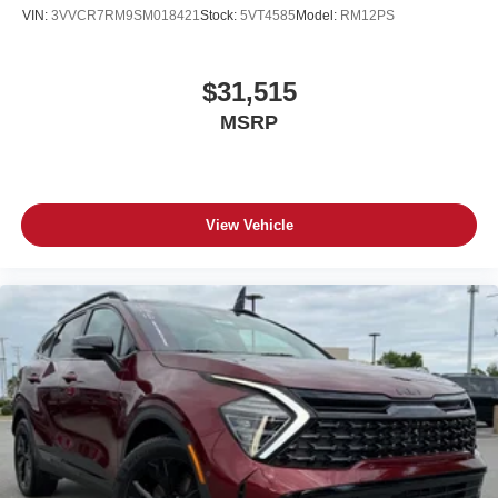
VIN:
3VVCR7RM9SM018421
Stock:
5VT4585
Model:
RM12PS
$31,515
MSRP
View Vehicle