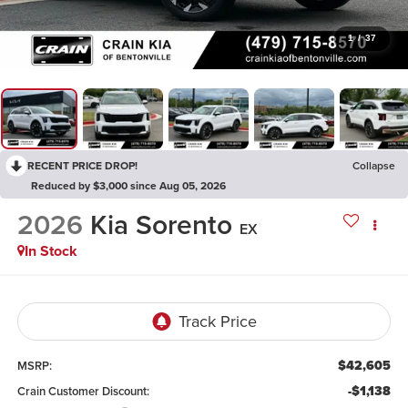
1
/
37
RECENT PRICE DROP!
Collapse
Reduced by $3,000 since Aug 05, 2026
2026
Kia Sorento
EX
In Stock
$42,605
MSRP:
-$1,138
Crain Customer Discount: