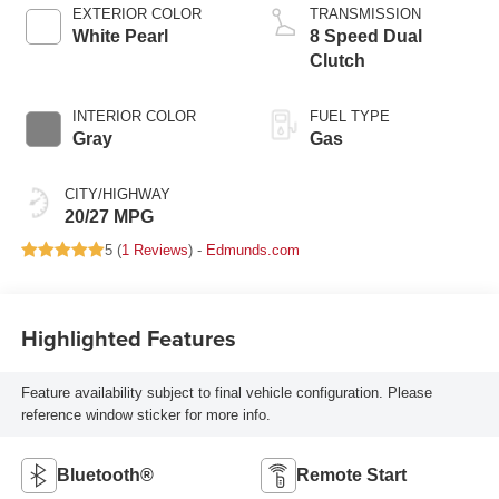
EXTERIOR COLOR
TRANSMISSION
White Pearl
8 Speed Dual
Clutch
INTERIOR COLOR
FUEL TYPE
Gray
Gas
CITY/HIGHWAY
20/27 MPG
5 (
1 Reviews
) -
Edmunds.com
Highlighted Features
Feature availability subject to final vehicle configuration. Please
reference window sticker for more info.
Bluetooth®
Remote Start