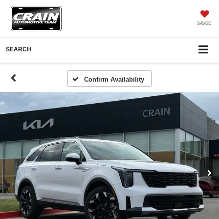
SAVED
SEARCH
Confirm Availability