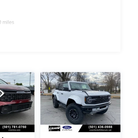
on a family road trip, the 2026 Kia Sorento EX is
power, technology, and versatility that this
0 miles
and let us help you discover the Sorento EX that's