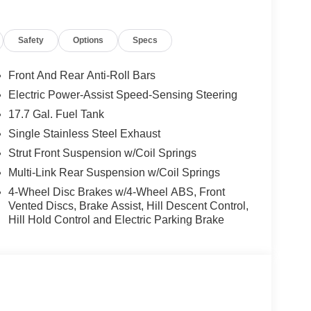
Safety
Options
Specs
Front And Rear Anti-Roll Bars
Electric Power-Assist Speed-Sensing Steering
17.7 Gal. Fuel Tank
Single Stainless Steel Exhaust
Strut Front Suspension w/Coil Springs
Multi-Link Rear Suspension w/Coil Springs
4-Wheel Disc Brakes w/4-Wheel ABS, Front
ious and well-appointed interior. Sink into the
Vented Discs, Brake Assist, Hill Descent Control,
rt of the 4-Wheel Disc Brakes and Four wheel
Hill Hold Control and Electric Parking Brake
ve infotainment system, while the 3rd row seats
 an impressive array of advanced driver assistance
irbags, Dual front side impact airbags, Knee airbag,
mpact airbag, and more.