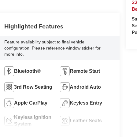
22
Be
Sa
Highlighted Features
Se
Pa
Feature availability subject to final vehicle
configuration. Please reference window sticker for
more info.
Bluetooth®
Remote Start
3rd Row Seating
Android Auto
Apple CarPlay
Keyless Entry
Keyless Ignition
Leather Seats
System