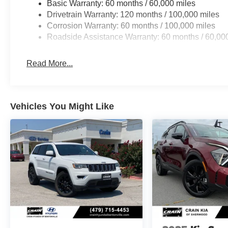
Basic Warranty: 60 months / 60,000 miles
Drivetrain Warranty: 120 months / 100,000 miles
Whether you're navigating the city streets or embarking 
Corrosion Warranty: 60 months / 100,000 miles
the perfect companion. Experience the perfect balance of 
Roadside Assistance Warranty: 60 months / 60,00
exceptional SUV has to offer. Visit our showroom today 
tailored to your lifestyle.
Read More...
Vehicles You Might Like