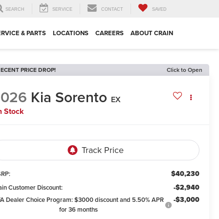
SEARCH
SERVICE
CONTACT
SAVED
ERVICE & PARTS
LOCATIONS
CAREERS
ABOUT CRAIN
ECENT PRICE DROP!
Click to Open
2026
Kia Sorento
EX
n Stock
$40,230
RP:
-$2,940
ain Customer Discount:
-$3,000
A Dealer Choice Program: $3000 discount and 5.50% APR
for 36 months