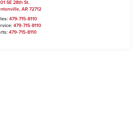
01 SE 28th St.
ntonville
,
AR
72712
les:
479-715-8110
rvice:
479-715-8110
rts:
479-715-8110