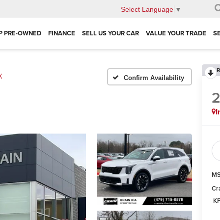
Select Language
▼
P PRE-OWNED
FINANCE
SELL US YOUR CAR
VALUE YOUR TRADE
S
R
X
Confirm Availability
I
MS
Cr
KF