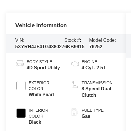
Vehicle Information
VIN:
Stock #:
Model Code:
5XYRH4JF4TG438027
6KB9915
76252
BODY STYLE
ENGINE
4D Sport Utility
4 Cyl - 2.5 L
EXTERIOR
TRANSMISSION
COLOR
8 Speed Dual
White Pearl
Clutch
INTERIOR
FUEL TYPE
COLOR
Gas
Black