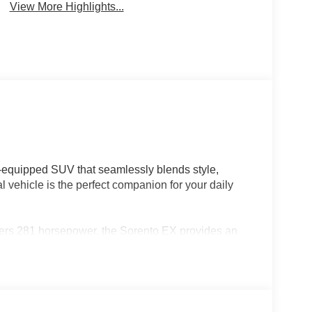
View More Highlights...
l-equipped SUV that seamlessly blends style,
vehicle is the perfect companion for your daily
vers 281 horsepower, the Sorento EX provides an
ficiency of 20 city/29 highway MPG. Elevate your
-