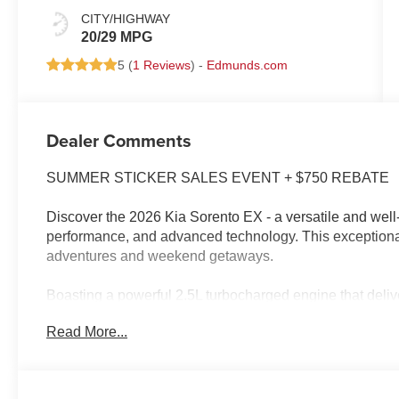
CITY/HIGHWAY
20/29 MPG
5 (
1 Reviews
) -
Edmunds.com
Dealer Comments
SUMMER STICKER SALES EVENT + $750 REBATE
Discover the 2026 Kia Sorento EX - a versatile and wel
performance, and advanced technology. This exceptional 
adventures and weekend getaways.
Boasting a powerful 2.5L turbocharged engine that deli
exhilarating driving experience with exceptional fuel ef
Read More...
commute with its impressive array of features, including 
- 6 Speakers
- Automatic temperature control