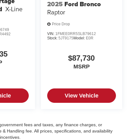
rtage
2025
Ford Bronco
d
X-Line
Raptor
Price Drop
6749
VIN:
1FMEE0RR5SLB79612
R4492
Stock:
5JT9175
Model:
E0R
35
$87,730
P
MSRP
icle
View Vehicle
g government fees and taxes, any finance charges, or
 Handling fee. All prices, specifications, and availability
incentives.