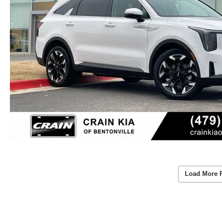
Load More 