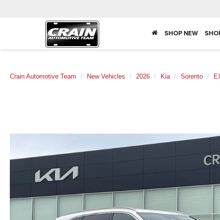
SHOP NEW
SHO
Crain Automotive Team
New Vehicles
2026
Kia
Sorento
E