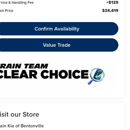
+$129
rvice & Handling Fee
$34,419
ain Price
Confirm Availability
Value Trade
isit our Store
ain Kia of Bentonville