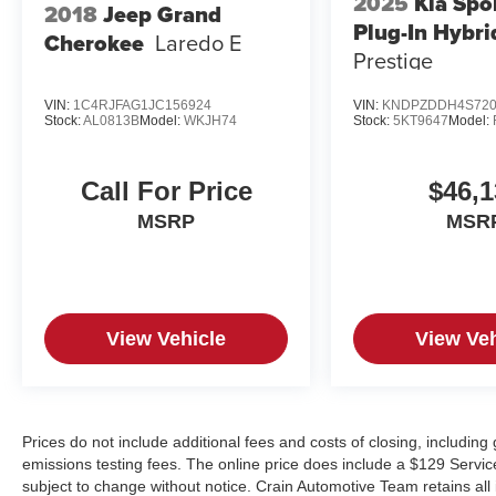
2025
Kia Spo
2018
Jeep Grand
Plug-In Hybri
Cherokee
Laredo E
Prestige
VIN:
1C4RJFAG1JC156924
VIN:
KNDPZDDH4S720
Stock:
AL0813B
Model:
WKJH74
Stock:
5KT9647
Model:
Call For Price
$46,1
MSRP
MSR
View Vehicle
View Veh
Prices do not include additional fees and costs of closing, includin
emissions testing fees. The online price does include a $129 Service &
subject to change without notice. Crain Automotive Team retains all 