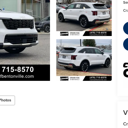
Se
Cr
Photos
V
Cr