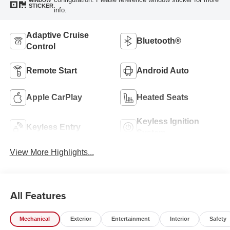
WINDOW
STICKER
info.
Adaptive Cruise
Bluetooth®
Control
Remote Start
Android Auto
Apple CarPlay
Heated Seats
Keyless Ignition
Keyless Entry
System
View More Highlights...
All Features
Mechanical
Exterior
Entertainment
Interior
Safety