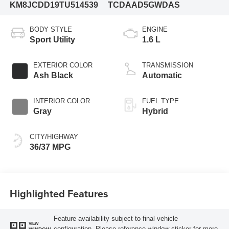
KM8JCDD19TU514539
TCDAAD5GWDAS
BODY STYLE
ENGINE
Sport Utility
1.6 L
EXTERIOR COLOR
TRANSMISSION
Ash Black
Automatic
INTERIOR COLOR
FUEL TYPE
Gray
Hybrid
CITY/HIGHWAY
36/37 MPG
Highlighted Features
Feature availability subject to final vehicle
VIEW
configuration. Please reference window sticker for more