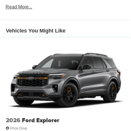
Unlimited miles
Regenerative 4-Wheel Disc Brakes w/4-Wheel ABS,
Read More...
Front Vented Discs, Brake Assist, Hill Descent Control,
Hill Hold Control and Electric Parking Brake
Lithium Ion (li-Ion) Traction Battery 1.49 kWh Capacity
Vehicles You Might Like
2026
Ford Explorer
Price Drop