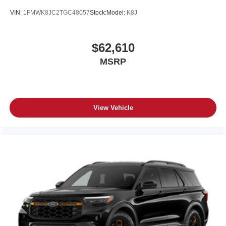
VIN:
1FMWK8JC2TGC48057
Stock:
Model:
K8J
$62,610
MSRP
View Vehicle