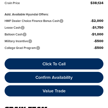
$38,124
Crain Price
Add. Available Hyundai Offers:
-$2,000
HMF Dealer Choice Finance Bonus Cash
-$1,750
Lease Cash
-$1,000
Balloon Cash
-$500
Military Incentive
-$500
College Grad Program
Click To Call
Confirm Availability
Value Trade