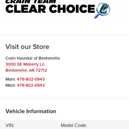
Visit our Store
Crain Hyundai of Bentonville
3000 SE Moberly Ln
Bentonville
,
AR
72712
Main:
479-802-0943
Main:
479-802-0943
Vehicle Information
VIN:
Model Code: