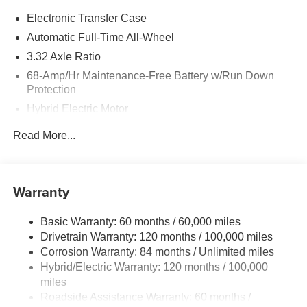
Electronic Transfer Case
Automatic Full-Time All-Wheel
3.32 Axle Ratio
68-Amp/Hr Maintenance-Free Battery w/Run Down
Protection
Hybrid Electric Motor
Towing Equipment -inc: Trailer Sway Control
Read More...
5004# Gvwr
Gas-Pressurized Shock Absorbers
Front And Rear Anti-Roll Bars
Warranty
Electric Power-Assist Steering
Basic Warranty: 60 months / 60,000 miles
13.7 Gal. Fuel Tank
Drivetrain Warranty: 120 months / 100,000 miles
Single Stainless Steel Exhaust
Corrosion Warranty: 84 months / Unlimited miles
Permanent Locking Hubs
Hybrid/Electric Warranty: 120 months / 100,000
Strut Front Suspension w/Coil Springs
miles
Roadside Assistance Warranty: 60 months /
Multi-Link Rear Suspension w/Coil Springs