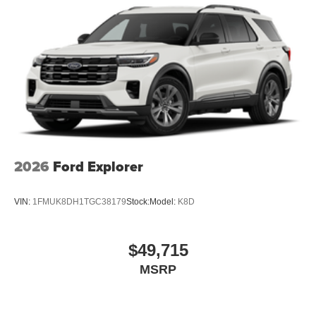
2026
Ford Explorer
VIN:
1FMUK8DH1TGC38179
Stock:
Model:
K8D
$49,715
MSRP