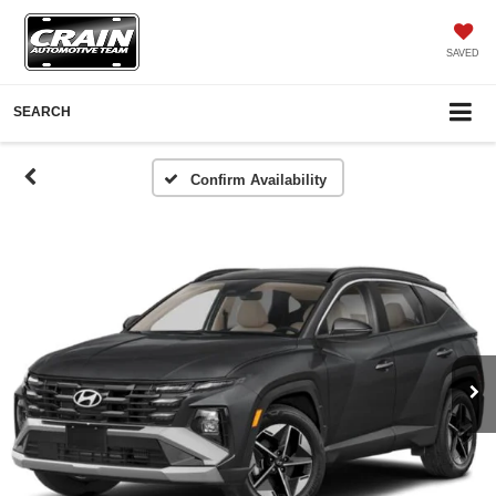
SAVED
SEARCH
Confirm Availability