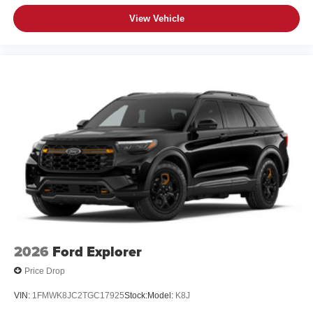
View Vehicle
2026
Ford Explorer
Price Drop
VIN:
1FMWK8JC2TGC17925
Stock:
Model:
K8J