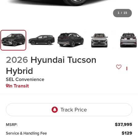
1
/
15
2026
Hyundai Tucson
Hybrid
SEL Convenience
In Transit
$37,995
MSRP:
$129
Service & Handling Fee