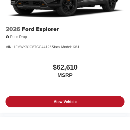
2026
Ford Explorer
Price Drop
VIN:
1FMWK8JC8TGC44126
Stock:
Model:
K8J
$62,610
MSRP
View Vehicle