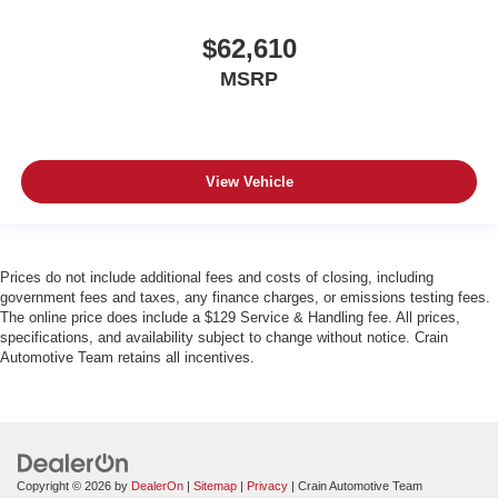
$62,610
MSRP
View Vehicle
Prices do not include additional fees and costs of closing, including
government fees and taxes, any finance charges, or emissions testing fees.
The online price does include a $129 Service & Handling fee. All prices,
specifications, and availability subject to change without notice. Crain
Automotive Team retains all incentives.
Copyright © 2026
by
DealerOn
|
Sitemap
|
Privacy
| Crain Automotive Team