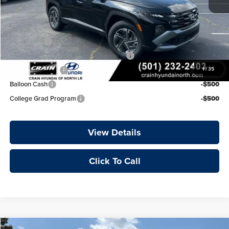
Crain Price
$34,176
Add. Available Hyundai Offers:
Lease Cash
-$2,000
HMF Dealer Choice Finance Bonus Cash
-$2,000
Military Incentive
-$500
1
/
35
Balloon Cash
-$500
College Grad Program
-$500
View Details
Click To Call