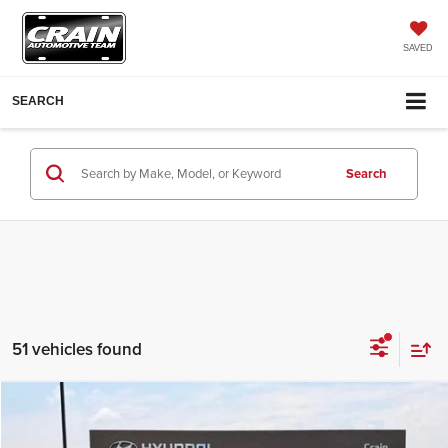
SAVED
SEARCH
Search
51 vehicles found
Compare Vehicle
Window Sticker
2026
Hyundai Tucson Hybrid
SE