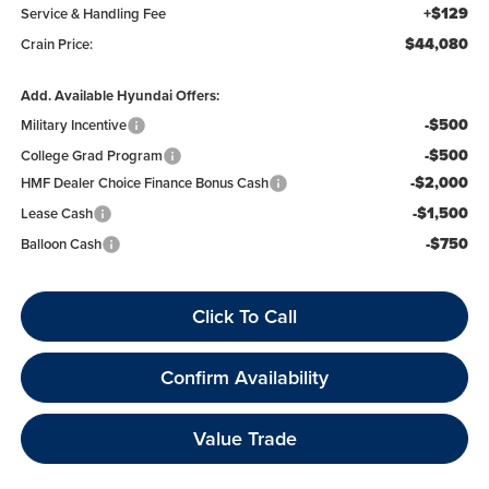
+$129
Service & Handling Fee
$44,080
Crain Price:
Add. Available Hyundai Offers:
-$500
Military Incentive
-$500
College Grad Program
-$2,000
HMF Dealer Choice Finance Bonus Cash
-$1,500
Lease Cash
-$750
Balloon Cash
Click To Call
Confirm Availability
Value Trade