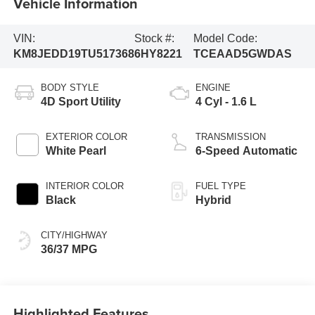
Vehicle Information
VIN:
Stock #:
Model Code:
KM8JEDD19TU517368
6HY8221
TCEAAD5GWDAS
BODY STYLE
ENGINE
4D Sport Utility
4 Cyl - 1.6 L
EXTERIOR COLOR
TRANSMISSION
White Pearl
6-Speed Automatic
INTERIOR COLOR
FUEL TYPE
Black
Hybrid
CITY/HIGHWAY
36/37 MPG
Highlighted Features