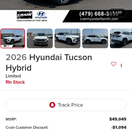
1
/
33
2026
Hyundai Tucson
Hybrid
Limited
In Stock
$45,045
MSRP:
-$1,094
Crain Customer Discount: