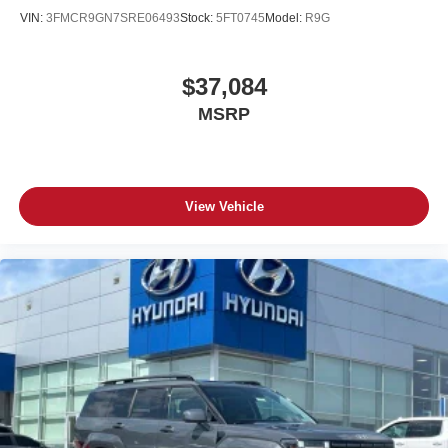
VIN:
3FMCR9GN7SRE06493
Stock:
5FT0745
Model:
R9G
$37,084
MSRP
View Vehicle