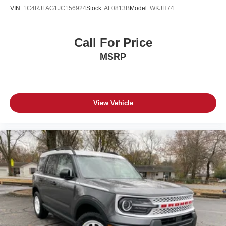
VIN:
1C4RJFAG1JC156924
Stock:
AL0813B
Model:
WKJH74
Call For Price
MSRP
View Vehicle