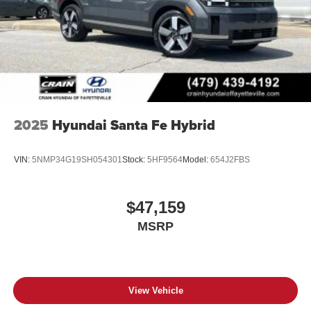
2025
Hyundai Santa Fe Hybrid
VIN:
5NMP34G19SH054301
Stock:
5HF9564
Model:
654J2FBS
$47,159
MSRP
View Vehicle