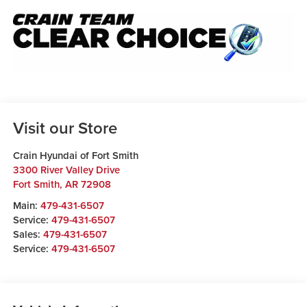
Visit our Store
Crain Hyundai of Fort Smith
3300 River Valley Drive
Fort Smith
,
AR
72908
Main:
479-431-6507
Service:
479-431-6507
Sales:
479-431-6507
Service:
479-431-6507