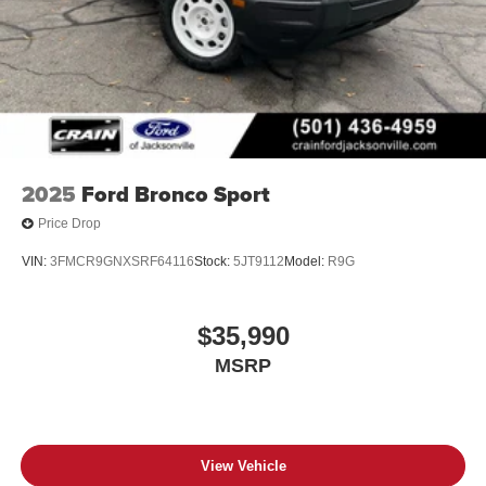
2025
Ford Bronco Sport
Price Drop
VIN:
3FMCR9GNXSRF64116
Stock:
5JT9112
Model:
R9G
$35,990
MSRP
View Vehicle