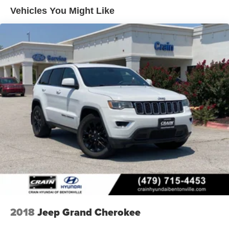
Lithium Ion (li-Ion) Traction Battery 1.49 kWh Capacity
Vehicles You Might Like
2018
Jeep Grand Cherokee