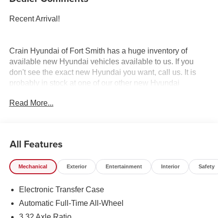
Recent Arrival!
Crain Hyundai of Fort Smith has a huge inventory of
available new Hyundai vehicles available to us. If you
don't see the exact new Hyundai you want, call us. It is
probably in stock at one of our other new Hyundai
dealerships, and we have access to it. Crain Hyundai of
Read More...
Fort Smith serves Fort Smith, River Valley, and Arklahoma
Area.
All Features
Mechanical
Exterior
Entertainment
Interior
Safety
Electronic Transfer Case
Automatic Full-Time All-Wheel
3.32 Axle Ratio