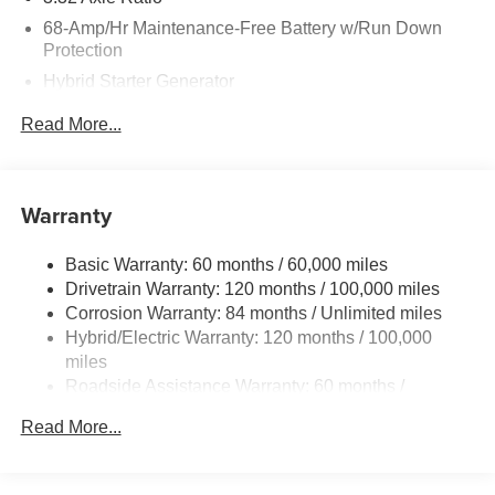
68-Amp/Hr Maintenance-Free Battery w/Run Down
Protection
Hybrid Starter Generator
Towing Equipment -inc: Trailer Sway Control
Read More...
5004# Gvwr
Gas-Pressurized Shock Absorbers
Front And Rear Anti-Roll Bars
Warranty
Electric Power-Assist Steering
Basic Warranty: 60 months / 60,000 miles
13.7 Gal. Fuel Tank
Drivetrain Warranty: 120 months / 100,000 miles
Single Stainless Steel Exhaust
Corrosion Warranty: 84 months / Unlimited miles
Permanent Locking Hubs
Hybrid/Electric Warranty: 120 months / 100,000
Strut Front Suspension w/Coil Springs
miles
Roadside Assistance Warranty: 60 months /
Multi-Link Rear Suspension w/Coil Springs
Unlimited miles
Regenerative 4-Wheel Disc Brakes w/4-Wheel ABS,
Read More...
Front Vented Discs, Brake Assist, Hill Descent Control,
Hill Hold Control and Electric Parking Brake