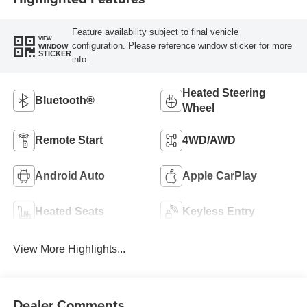
Feature availability subject to final vehicle
VIEW
configuration. Please reference window sticker for more
WINDOW
STICKER
info.
Heated Steering
Bluetooth®
Wheel
Remote Start
4WD/AWD
Android Auto
Apple CarPlay
Heated Seats
Keyless Entry
View More Highlights...
Dealer Comments