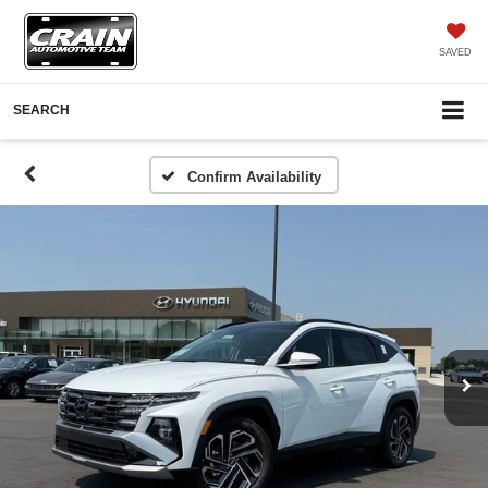
SAVED
SEARCH
Confirm Availability