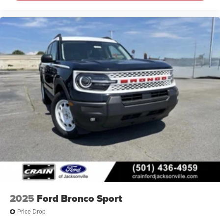
2025
Ford Bronco Sport
Price Drop