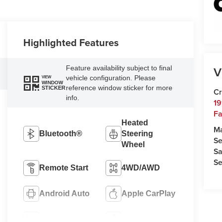
Highlighted Features
V
Feature availability subject to final
vehicle configuration. Please
VIEW
WINDOW
reference window sticker for more
STICKER
Cr
info.
19
Fa
Heated
M
Bluetooth®
Steering
Se
Wheel
Sa
Se
Remote Start
4WD/AWD
Android Auto
Apple CarPlay
Heated Seats
Keyless Entry