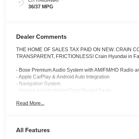
CITY/HIGHWAY
36/37 MPG
Dealer Comments
THE HOME OF SALES TAX PAID ON NEW. CRAIN 
TRANSPARENT, FRICTIONLESS! Crain Hyundai in Faye
- Bose Premium Audio System with AM/FM/HD Radio a
- Apple CarPlay & Android Auto Integration
- Navigation System
- Heated and Ventilated Front Bucket Seats
- Power Moonroof
Read More...
- Heated Steering Wheel
- Heads-Up Display
- Auto High-Beam Headlights
- HomeLink Garage Door Transmitter
All Features
- Power Liftgate
- Split Folding Rear Seat