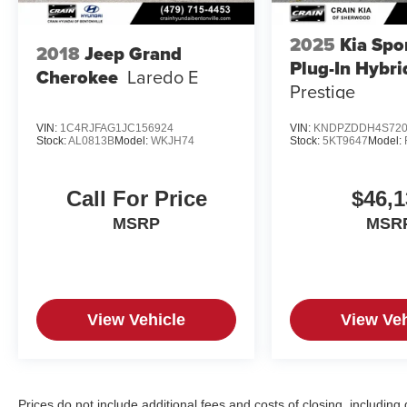
2025
Kia Spo
2018
Jeep Grand
Plug-In Hybri
Cherokee
Laredo E
Prestige
VIN:
1C4RJFAG1JC156924
VIN:
KNDPZDDH4S720
Stock:
AL0813B
Model:
WKJH74
Stock:
5KT9647
Model:
Call For Price
$46,1
MSRP
MSR
View Vehicle
View Veh
Prices do not include additional fees and costs of closing, includin