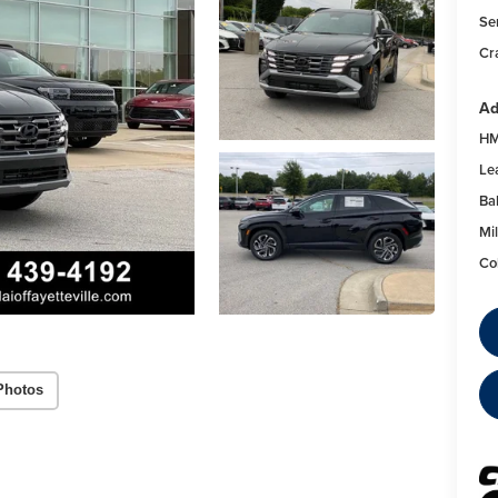
Se
Cr
Ad
HM
Le
Ba
Mil
Co
Photos