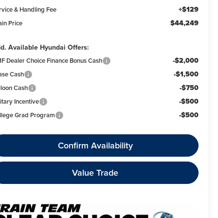
+$129
rvice & Handling Fee
$44,249
ain Price
d. Available Hyundai Offers:
-$2,000
F Dealer Choice Finance Bonus Cash
-$1,500
ase Cash
-$750
lloon Cash
-$500
itary Incentive
-$500
llege Grad Program
Confirm Availability
Value Trade