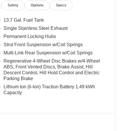
Safety
Options
Specs
13.7 Gal. Fuel Tank
Single Stainless Steel Exhaust
Permanent Locking Hubs
sive efficiency without compromising capability.
-speed automatic transmission and all-wheel drive,
Strut Front Suspension w/Coil Springs
 combination provides responsive performance
Multi-Link Rear Suspension w/Coil Springs
 and weekend adventures.
Regenerative 4-Wheel Disc Brakes w/4-Wheel
ABS, Front Vented Discs, Brake Assist, Hill
ted trim. The heated and ventilated front seats
Descent Control, Hill Hold Control and Electric
heated rear seats ensure every passenger enjoys
Parking Brake
omatic temperature control with dual front zones
Lithium Ion (li-Ion) Traction Battery 1.49 kWh
omes integrated with the system, and smartphone
Capacity
ps you connected throughout your drive.
 the heads-up display providing critical
nd to the moonroof and liftgate, while the auto
 garage door integration simplifies arriving home,
 of mind.