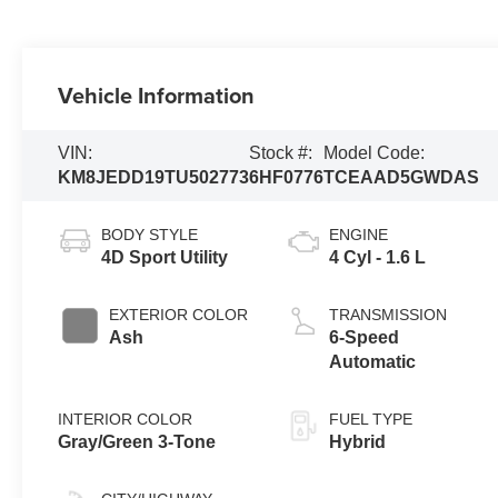
Vehicle Information
VIN:
Stock #:
Model Code:
KM8JEDD19TU502773
6HF0776
TCEAAD5GWDAS
BODY STYLE
ENGINE
4D Sport Utility
4 Cyl - 1.6 L
EXTERIOR COLOR
TRANSMISSION
Ash
6-Speed
Automatic
INTERIOR COLOR
FUEL TYPE
Gray/Green 3-Tone
Hybrid