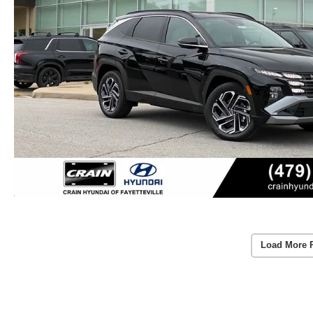
Load More 