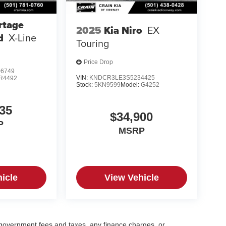
rtage
2025
Kia Niro
EX
d
X-Line
Touring
Price Drop
6749
VIN:
KNDCR3LE3S5234425
R4492
Stock:
5KN9599
Model:
G4252
35
$34,900
P
MSRP
icle
View Vehicle
g government fees and taxes, any finance charges, or