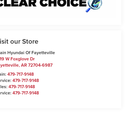
isit our Store
ain Hyundai Of Fayetteville
19 W Foxglove Dr
yetteville
,
AR
72704-6987
ain:
479-717-9148
rvice:
479-717-9148
les:
479-717-9148
rvice:
479-717-9148