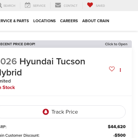
SEARCH
SERVICE
CONTACT
SAVED
ERVICE & PARTS
LOCATIONS
CAREERS
ABOUT CRAIN
ECENT PRICE DROP!
Click to Open
2026
Hyundai Tucson
ybrid
mited
n Stock
$44,620
RP:
-$500
ain Customer Discount: