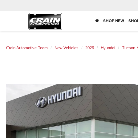
SHOP NEW
SHO
Crain Automotive Team
New Vehicles
2026
Hyundai
Tucson H