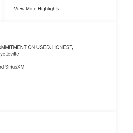
View More Highlights...
COMMITMENT ON USED. HONEST,
tteville
nd SiriusXM