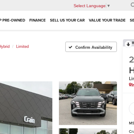
Select Language
▼
P PRE-OWNED
FINANCE
SELL US YOUR CAR
VALUE YOUR TRADE
S
R
ybrid
Limited
Confirm Availability
H
Li
I
MS
Cr