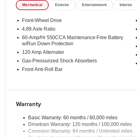
Mechanical
Exterior
Entertainment
Interior
Front-Wheel Drive
4.89 Axle Ratio
60-Amp/Hr 550CCA Maintenance-Free Battery
w/Run Down Protection
120 Amp Alternator
Gas-Pressurized Shock Absorbers
Front Anti-Roll Bar
Warranty
Basic Warranty: 60 months / 60,000 miles
Drivetrain Warranty: 120 months / 100,000 miles
Corrosion Warranty: 84 months / Unlimited miles