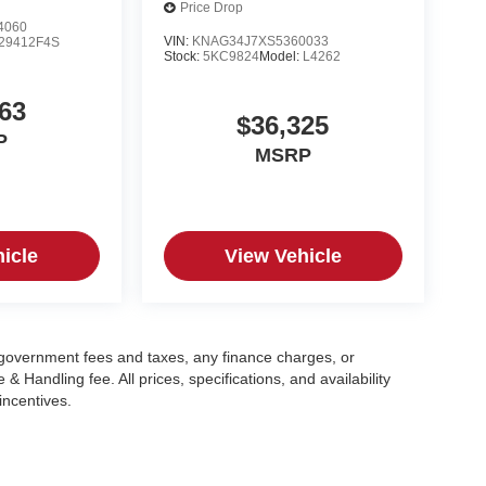
Price Drop
4060
VIN:
KNAG34J7XS5360033
29412F4S
Stock:
5KC9824
Model:
L4262
63
$36,325
P
MSRP
icle
View Vehicle
g government fees and taxes, any finance charges, or
 Handling fee. All prices, specifications, and availability
incentives.