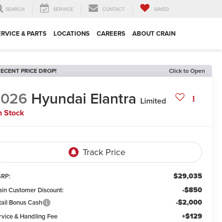
SEARCH
SERVICE
CONTACT
SAVED
ERVICE & PARTS
LOCATIONS
CAREERS
ABOUT CRAIN
ECENT PRICE DROP!
Click to Open
2026
Hyundai Elantra
Limited
n Stock
$29,035
RP:
-$850
ain Customer Discount:
-$2,000
tail Bonus Cash
+$129
rvice & Handling Fee