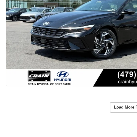
Load More 