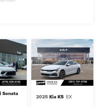
ted miles
i Sonata
2025
Kia K5
EX