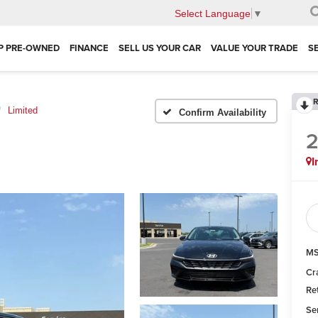
Select Language
▼
P PRE-OWNED
FINANCE
SELL US YOUR CAR
VALUE YOUR TRADE
S
R
Limited
Confirm Availability
I
MS
Cr
Re
Se