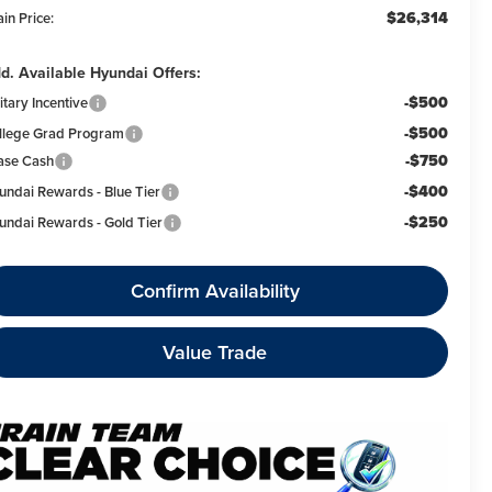
$26,314
in Price:
d. Available Hyundai Offers:
-$500
itary Incentive
-$500
llege Grad Program
-$750
ase Cash
-$400
undai Rewards - Blue Tier
-$250
undai Rewards - Gold Tier
Confirm Availability
Value Trade