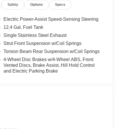
Safety
Options
Specs
Electric Power-Assist Speed-Sensing Steering
12.4 Gal. Fuel Tank
Single Stainless Steel Exhaust
Strut Front Suspension w/Coil Springs
Torsion Beam Rear Suspension w/Coil Springs
4-Wheel Disc Brakes w/4-Wheel ABS, Front
Vented Discs, Brake Assist, Hill Hold Control
and Electric Parking Brake