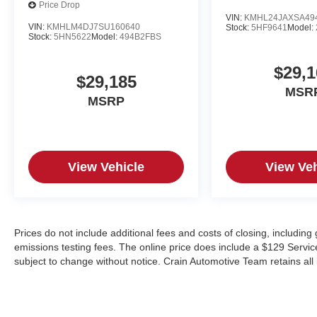
Price Drop
VIN:
KMHL24JAXSA49
VIN:
KMHLM4DJ7SU160640
Stock:
5HF9641
Model:
Stock:
5HN5622
Model:
494B2FBS
$29,1
$29,185
MSR
MSRP
View Vehicle
View Veh
Prices do not include additional fees and costs of closing, includin
emissions testing fees. The online price does include a $129 Service &
subject to change without notice. Crain Automotive Team retains all 