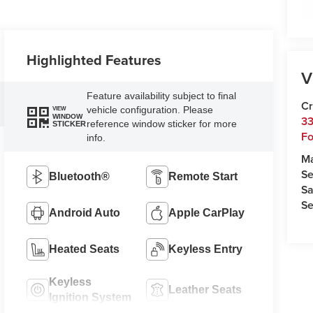
Highlighted Features
V
Feature availability subject to final
Cr
vehicle configuration. Please
VIEW
WINDOW
33
reference window sticker for more
STICKER
Fo
info.
M
Se
Bluetooth®
Remote Start
Sa
Se
Android Auto
Apple CarPlay
Heated Seats
Keyless Entry
Keyless
Leather Seats
Ignition System