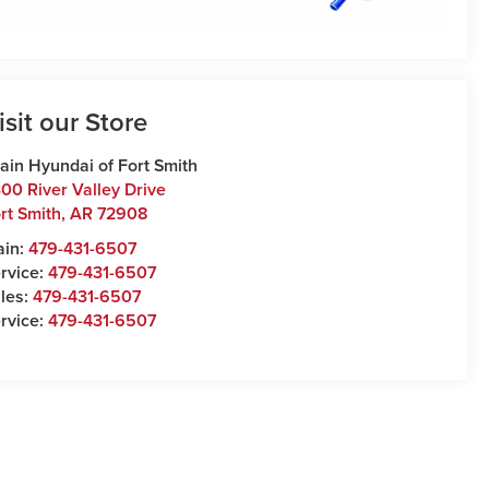
isit our Store
ain Hyundai of Fort Smith
00 River Valley Drive
rt Smith
,
AR
72908
ain:
479-431-6507
rvice:
479-431-6507
les:
479-431-6507
rvice:
479-431-6507