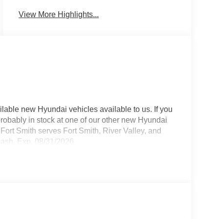
View More Highlights...
lable new Hyundai vehicles available to us. If you
 probably in stock at one of our other new Hyundai
Fort Smith serves Fort Smith, River Valley, and
Cash. Exp. 08/31/2026