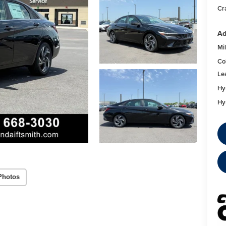
Cra
Ad
Mil
Co
Le
Hy
Hy
Photos