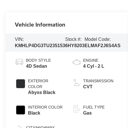
Vehicle Information
VIN:
Stock #:
Model Code:
KMHLP4DG3TU235153
6HY8203
ELMAF2J6S4AS
BODY STYLE
ENGINE
4D Sedan
4 Cyl - 2 L
EXTERIOR
TRANSMISSION
COLOR
CVT
Abyss Black
INTERIOR COLOR
FUEL TYPE
Black
Gas
CITY/HIGHWAY