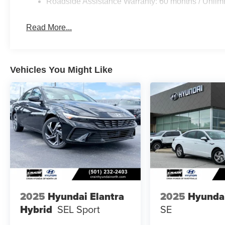
Roadside Assistance Warranty: 60 months / Unlimi
Read More...
Vehicles You Might Like
2025
Hyundai Elantra
2025
Hyunda
Hybrid
SEL Sport
SE