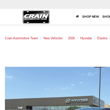
SHOP NEW
SHO
Crain Automotive Team
New Vehicles
2026
Hyundai
Elantra