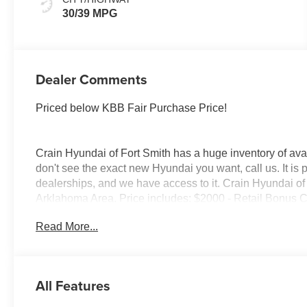
30/39 MPG
Dealer Comments
Priced below KBB Fair Purchase Price!
Crain Hyundai of Fort Smith has a huge inventory of avai
don't see the exact new Hyundai you want, call us. It is
dealerships, and we have access to it. Crain Hyundai of 
Arklahoma Area. Price includes: $2000 - Retail Bonus 
Read More...
All Features