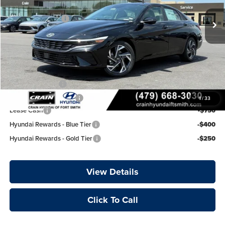
Crain Customer Discount:
-$850
Retail Bonus Cash
-$2,000
Ext.
Int.
In Stock
Service & Handling Fee
+$129
Crain Price:
$26,314
Add. Available Hyundai Offers:
Military Incentive
-$500
College Grad Program
-$500
1
/
33
Lease Cash
-$750
Hyundai Rewards - Blue Tier
-$400
Hyundai Rewards - Gold Tier
-$250
View Details
Click To Call