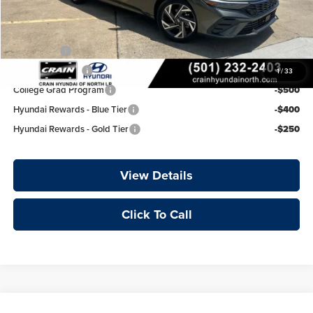
Add. Available Hyundai Offers:
Lease Cash
-$750
Military Incentive
-$500
1
/
33
College Grad Program
-$500
Hyundai Rewards - Blue Tier
-$400
Hyundai Rewards - Gold Tier
-$250
View Details
Click To Call
Compare Vehicle
Window Sticker