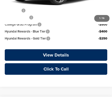
Add. Available Hyundai Offers:
Lease Cash
-$750
Military Incentive
-$500
1
/
16
College Grad Program
-$500
Hyundai Rewards - Blue Tier
-$400
Hyundai Rewards - Gold Tier
-$250
View Details
Click To Call
Compare Vehicle
Window Sticker
2026
Hyundai Elantra
Limited