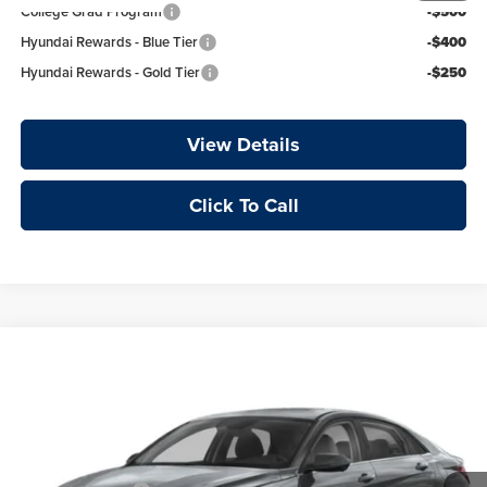
College Grad Program
-$500
Hyundai Rewards - Blue Tier
-$400
Hyundai Rewards - Gold Tier
-$250
View Details
Click To Call
Compare Vehicle
Window Sticker
2026
Hyundai Elantra
Limited
Price Drop
Crain Hyundai of Little Rock
VIN:
KMHLP4DG0TU278445
MSRP:
$28,660