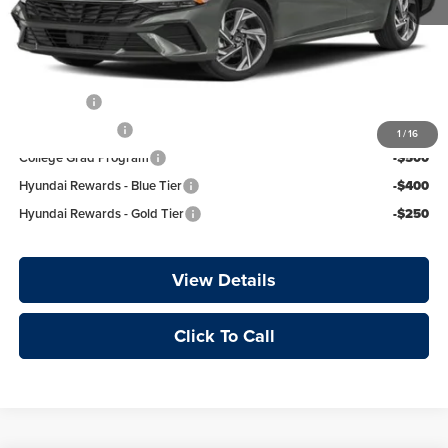
Crain Price
$26,789
Add. Available Hyundai Offers:
Lease Cash
-$750
Military Incentive
-$500
1
/
16
College Grad Program
-$500
Hyundai Rewards - Blue Tier
-$400
Hyundai Rewards - Gold Tier
-$250
View Details
Click To Call