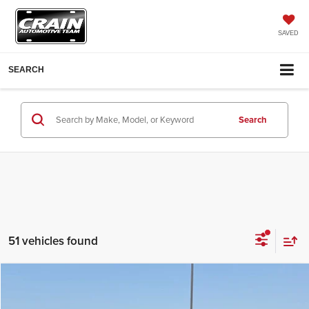
SAVED
SEARCH
Search
51 vehicles found
Compare Vehicle
Window Sticker
2026
Hyundai Elantra
Limited