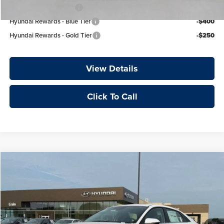
College Grad Program
-$500
Hyundai Rewards - Blue Tier
-$400
Hyundai Rewards - Gold Tier
-$250
View Details
Click To Call
Compare Vehicle
Window Sticker
2026
Hyundai Elantra
Limited
Price Drop
Crain Hyundai of Fort Smith
MSRP:
$29,535
VIN:
KMHLP4DGXTU249518
Stock:
6HY8208
Crain Customer Discount:
-$864