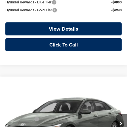
Hyundai Rewards - Blue Tier
-$400
Hyundai Rewards - Gold Tier
-$250
View Details
Click To Call
Compare Vehicle
Window Sticker
2026
Hyundai Elantra
Limited
Price Drop
Crain Hyundai of Little Rock
VIN:
KMHLP4DG7TU276434
MSRP:
$28,660
Retail Bonus Cash
-$2,000
Ext.
Int.
In Transit
Service & Handling Fee
+$129