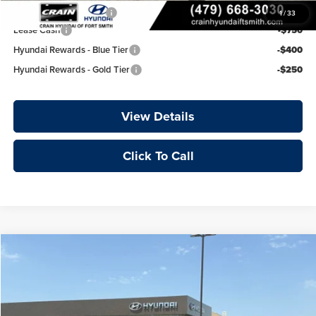
College Grad Program
-$500
1
/
33
Lease Cash
-$750
Hyundai Rewards - Blue Tier
-$400
Hyundai Rewards - Gold Tier
-$250
View Details
Click To Call
Compare Vehicle
Window Sticker
2026
Hyundai Elantra
Limited
Price Drop
Crain Hyundai of Fort Smith
MSRP:
$29,035
VIN:
KMHLP4DG3TU235153
Stock:
6HY8203