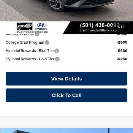
Crain Price
$25,977
Add. Available Hyundai Offers:
Lease Cash
-$750
1
/
34
Military Incentive
-$500
College Grad Program
-$500
Hyundai Rewards - Blue Tier
-$400
Hyundai Rewards - Gold Tier
-$250
View Details
Click To Call