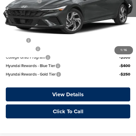
Retail Bonus Cash
-$2,000
Ext.
Int.
In Transit
Service & Handling Fee
+$129
Crain Price
$26,789
Add. Available Hyundai Offers:
Lease Cash
-$750
Military Incentive
-$500
1
/
16
College Grad Program
-$500
Hyundai Rewards - Blue Tier
-$400
Hyundai Rewards - Gold Tier
-$250
View Details
Click To Call