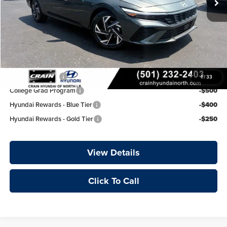
Service & Handling Fee
+$129
Crain Price
$25,977
Add. Available Hyundai Offers:
Lease Cash
-$750
Military Incentive
-$500
1
/
33
College Grad Program
-$500
Hyundai Rewards - Blue Tier
-$400
Hyundai Rewards - Gold Tier
-$250
View Details
Click To Call