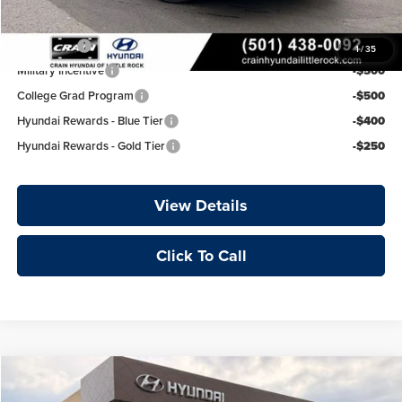
Add. Available Hyundai Offers:
Lease Cash
-$750
1
/
35
Military Incentive
-$500
College Grad Program
-$500
Hyundai Rewards - Blue Tier
-$400
Hyundai Rewards - Gold Tier
-$250
View Details
Click To Call
Compare Vehicle
Window Sticker
2026
Hyundai Elantra
Limited