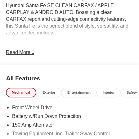
Hyundai Santa Fe SE CLEAN CARFAX / APPLE
CARPLAY & ANDROID AUTO. Boasting a clean
CARFAX report and cutting-edge connectivity features,
this Santa Fe is the perfect blend of style, versatility, and
advanced technology.
- Clean Carfax
Read More...
- CARGO BLOCKS
- CARPETED FLOOR MATS
- CARGO NET
- CARGO TRAY
All Features
- CARGO COVER/SCREEN
- FIRST AID KIT
Mechanical
Exterior
Entertainment
Interior
Safety
- ALL SEASON FITTED LINERS
- AM/FM radio: SiriusXM
Front-Wheel Drive
- YES Essentials Stain-Resistant Cloth Seat Trim
Battery w/Run Down Protection
Experience the convenience of Apple CarPlay and
150 Amp Alternator
Android Auto, keeping you seamlessly connected on the
Towing Equipment -inc: Trailer Sway Control
go. With a spacious interior, ample cargo room, and a host