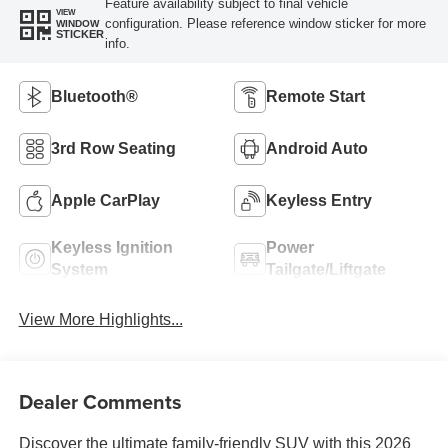
Feature availability subject to final vehicle
VIEW
configuration. Please reference window sticker for more
WINDOW
STICKER
info.
Bluetooth®
Remote Start
3rd Row Seating
Android Auto
Apple CarPlay
Keyless Entry
Keyless Ignition
Power
System
Tailgate/Liftgate
View More Highlights...
Dealer Comments
Discover the ultimate family-friendly SUV with this 2026