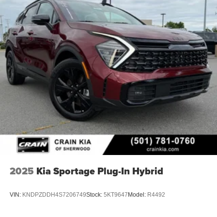
2025
Kia Sportage Plug-In Hybrid
VIN:
KNDPZDDH4S7206749
Stock:
5KT9647
Model:
R4492