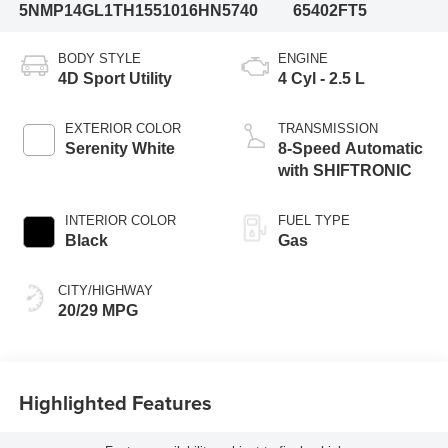
5NMP14GL1TH155101
6HN5740
65402FT5
BODY STYLE
ENGINE
4D Sport Utility
4 Cyl - 2.5 L
EXTERIOR COLOR
TRANSMISSION
Serenity White
8-Speed Automatic
with SHIFTRONIC
INTERIOR COLOR
FUEL TYPE
Black
Gas
CITY/HIGHWAY
20/29 MPG
Highlighted Features