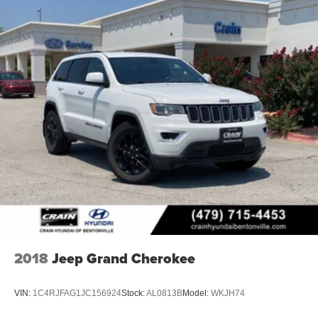
2018
Jeep Grand Cherokee
VIN:
1C4RJFAG1JC156924
Stock:
AL0813B
Model:
WKJH74