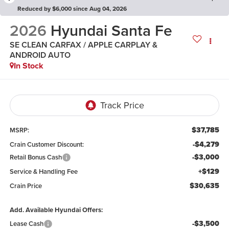
Reduced by $6,000 since Aug 04, 2026
2026
Hyundai Santa Fe
SE CLEAN CARFAX / APPLE CARPLAY &
ANDROID AUTO
In Stock
$37,785
MSRP:
-$4,279
Crain Customer Discount:
-$3,000
Retail Bonus Cash
+$129
Service & Handling Fee
$30,635
Crain Price
Add. Available Hyundai Offers:
-$3,500
Lease Cash