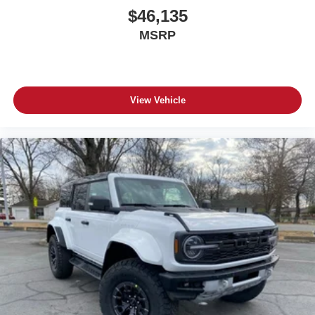
$46,135
MSRP
View Vehicle