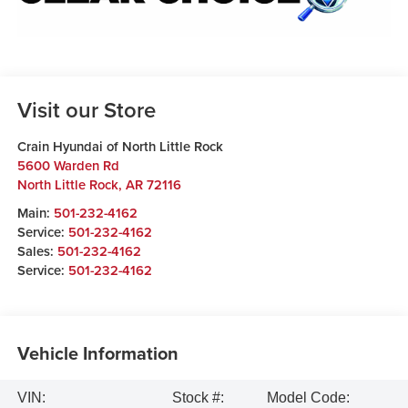
Visit our Store
Crain Hyundai of North Little Rock
5600 Warden Rd
North Little Rock
,
AR
72116
Main:
501-232-4162
Service:
501-232-4162
Sales:
501-232-4162
Service:
501-232-4162
Vehicle Information
VIN:
Stock #:
Model Code: