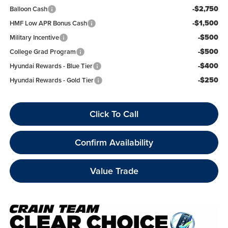
-$2,750
Balloon Cash
-$1,500
HMF Low APR Bonus Cash
-$500
Military Incentive
-$500
College Grad Program
-$400
Hyundai Rewards - Blue Tier
-$250
Hyundai Rewards - Gold Tier
Click To Call
Confirm Availability
Value Trade