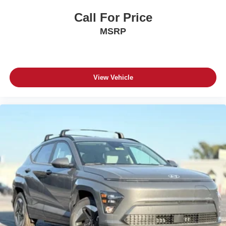
Call For Price
MSRP
View Vehicle