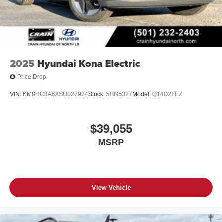
2025
Hyundai Kona Electric
Price Drop
VIN:
KM8HC3A6XSU027924
Stock:
5HN5327
Model:
Q14D2FEZ
$39,055
MSRP
View Vehicle