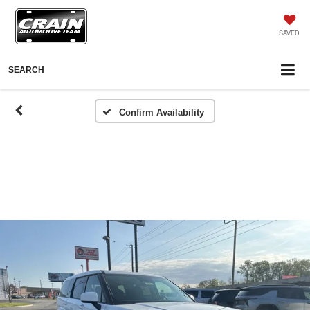
SAVED
SEARCH
Confirm Availability