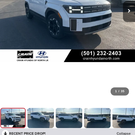
1
/
35
RECENT PRICE DROP!
Collapse