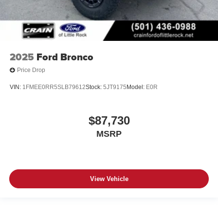
2025
Ford Bronco
Price Drop
VIN:
1FMEE0RR5SLB79612
Stock:
5JT9175
Model:
E0R
$87,730
MSRP
View Vehicle