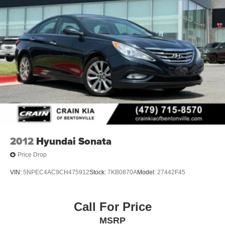
2012
Hyundai Sonata
Price Drop
VIN:
5NPEC4AC9CH475912
Stock:
7KB0870A
Model:
27442F45
Call For Price
MSRP