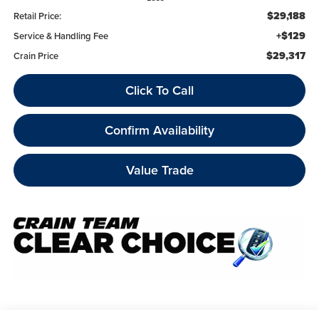
$29,188
Retail Price:
+$129
Service & Handling Fee
$29,317
Crain Price
Click To Call
Confirm Availability
Value Trade