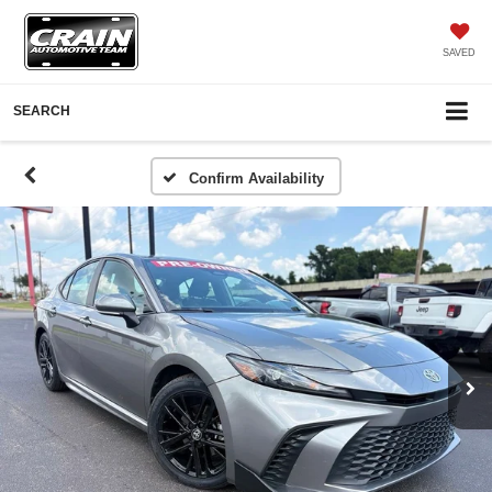
SAVED
SEARCH
Confirm Availability