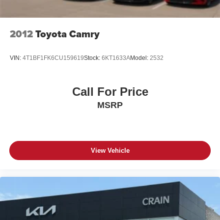
2012
Toyota Camry
VIN:
4T1BF1FK6CU159619
Stock:
6KT1633A
Model:
2532
Call For Price
MSRP
View Vehicle