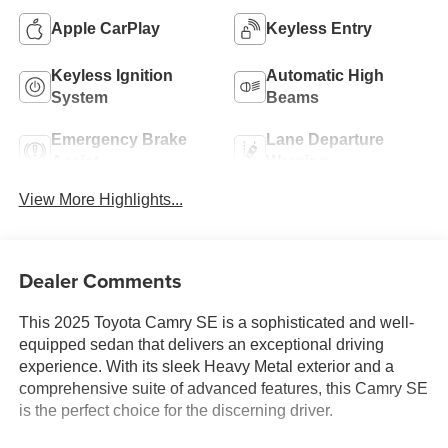
Apple CarPlay
Keyless Entry
Keyless Ignition
Automatic High
System
Beams
Emergency Brake
Lane Departure
Assist
Warning
View More Highlights...
Dealer Comments
This 2025 Toyota Camry SE is a sophisticated and well-
equipped sedan that delivers an exceptional driving
experience. With its sleek Heavy Metal exterior and a
comprehensive suite of advanced features, this Camry SE
is the perfect choice for the discerning driver.