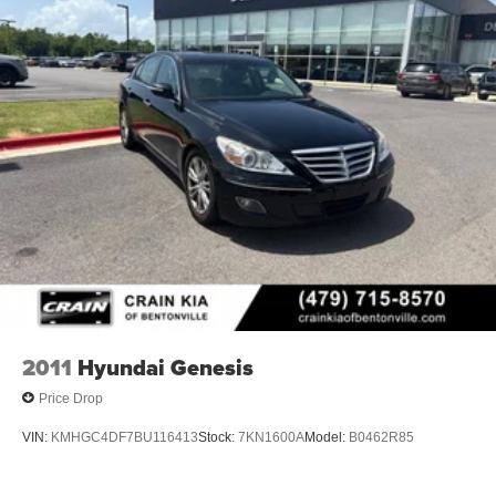
- Front Bucket Seats
- Front Center Armrest
- SofTex & Fabric Seat Trim
- Split folding rear seat
- Panic alarm
- Security system
- Passenger door bin
- Alloy wheels
- Wheels: 18 Black-Finished Alloy
- Variably intermittent wipers
Experience the perfect blend of style, technology, and
safety in this 2025 Toyota Camry SE.
2011
Hyundai Genesis
Price Drop
VIN:
KMHGC4DF7BU116413
Stock:
7KN1600A
Model:
B0462R85