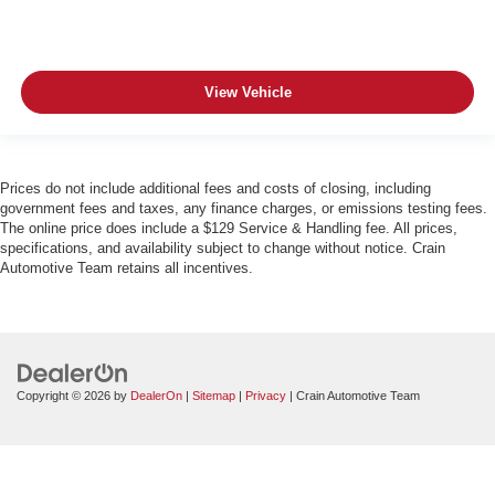
View Vehicle
Prices do not include additional fees and costs of closing, including
government fees and taxes, any finance charges, or emissions testing fees.
The online price does include a $129 Service & Handling fee. All prices,
specifications, and availability subject to change without notice. Crain
Automotive Team retains all incentives.
Copyright © 2026
by
DealerOn
|
Sitemap
|
Privacy
| Crain Automotive Team