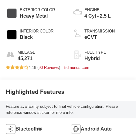
EXTERIOR COLOR
ENGINE
Heavy Metal
4 Cyl - 2.5 L
INTERIOR COLOR
TRANSMISSION
Black
eCVT
MILEAGE
FUEL TYPE
45,271
Hybrid
4.18 (
90 Reviews
) -
Edmunds.com
Highlighted Features
Feature availability subject to final vehicle configuration. Please
reference window sticker for more info.
Bluetooth®
Android Auto