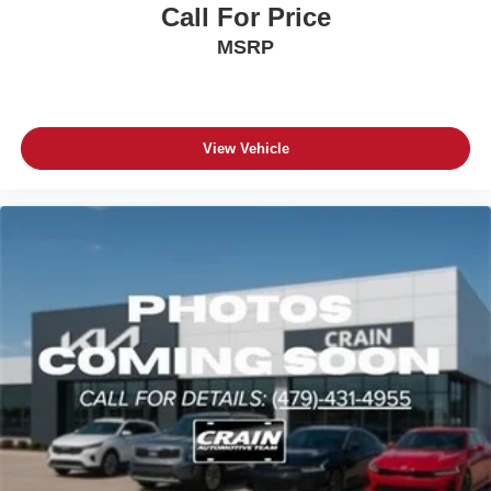
Call For Price
MSRP
View Vehicle