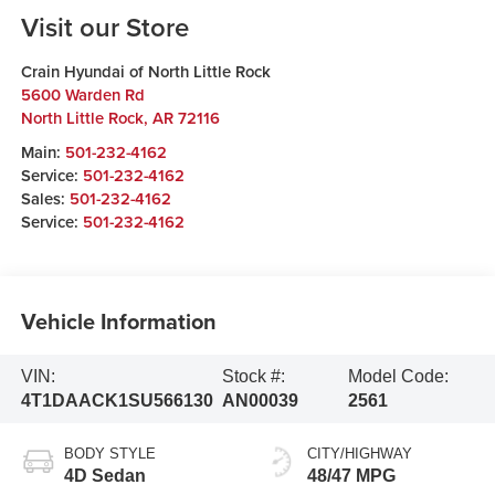
Visit our Store
Crain Hyundai of North Little Rock
5600 Warden Rd
North Little Rock
,
AR
72116
Main:
501-232-4162
Service:
501-232-4162
Sales:
501-232-4162
Service:
501-232-4162
Vehicle Information
VIN:
Stock #:
Model Code:
4T1DAACK1SU566130
AN00039
2561
BODY STYLE
CITY/HIGHWAY
4D Sedan
48/47 MPG