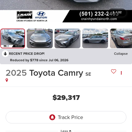
1
/
32
RECENT PRICE DROP!
Collapse
Reduced by $778 since Jul 06, 2026
2025
Toyota Camry
SE
$29,317
Less