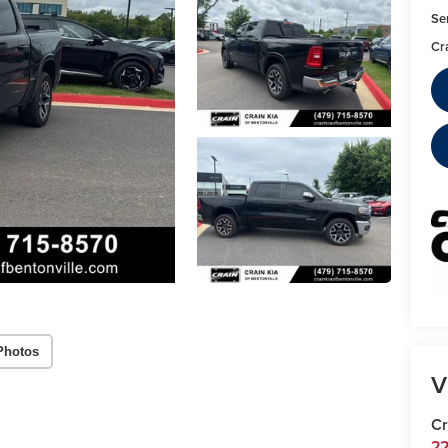
Se
Cr
Photos
V
Cr
22