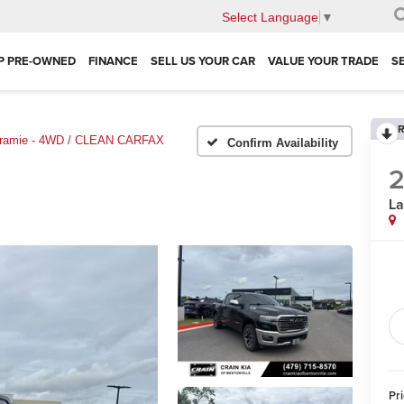
Select Language
▼
P PRE-OWNED
FINANCE
SELL US YOUR CAR
VALUE YOUR TRADE
S
R
ramie - 4WD / CLEAN CARFAX
Confirm Availability
La
Pr