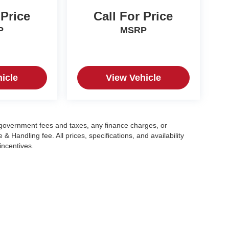
 Price
Call For Price
P
MSRP
icle
View Vehicle
g government fees and taxes, any finance charges, or
 Handling fee. All prices, specifications, and availability
incentives.