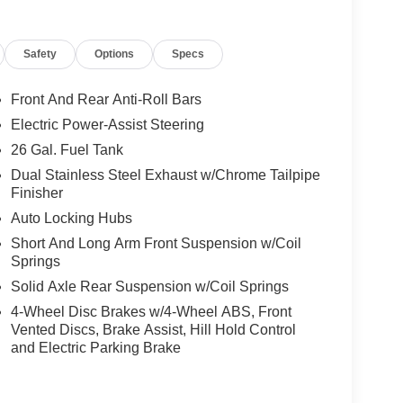
Safety
Options
Specs
Front And Rear Anti-Roll Bars
Electric Power-Assist Steering
26 Gal. Fuel Tank
Dual Stainless Steel Exhaust w/Chrome Tailpipe
Finisher
Auto Locking Hubs
Short And Long Arm Front Suspension w/Coil
Springs
Solid Axle Rear Suspension w/Coil Springs
4-Wheel Disc Brakes w/4-Wheel ABS, Front
Vented Discs, Brake Assist, Hill Hold Control
and Electric Parking Brake