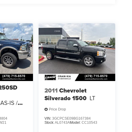
-250SD
2011
Chevrolet
Silverado 1500
LT
AS-IS /
 CARFAX
Price Drop
4804
VIN:
3GCPCSE09BG167384
W21
Stock:
AL0743A
Model:
CC10543