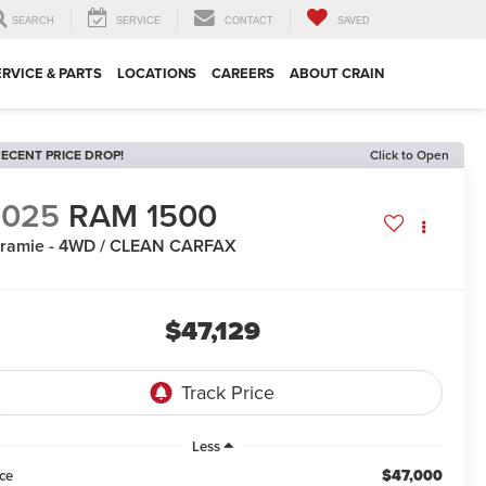
SEARCH
SERVICE
CONTACT
SAVED
ERVICE & PARTS
LOCATIONS
CAREERS
ABOUT CRAIN
ECENT PRICE DROP!
Click to Open
2025
RAM 1500
ramie - 4WD / CLEAN CARFAX
$47,129
Less
$47,000
ice