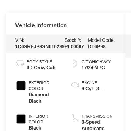
Vehicle Information
VIN:
Stock #:
Model Code:
1C6SRFJP8SN610299
PL00087
DT6P98
BODY STYLE
CITY/HIGHWAY
4D Crew Cab
17/24 MPG
EXTERIOR
ENGINE
COLOR
6 Cyl - 3 L
Diamond
Black
INTERIOR
TRANSMISSION
COLOR
8-Speed
Black
Automatic