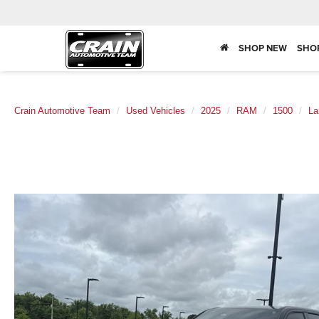
SHOP NEW
SHO
Crain Automotive Team
Used Vehicles
2025
RAM
1500
La