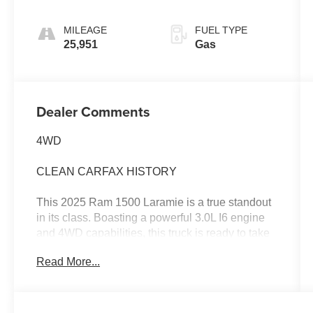
MILEAGE
FUEL TYPE
25,951
Gas
Dealer Comments
4WD
CLEAN CARFAX HISTORY
This 2025 Ram 1500 Laramie is a true standout
in its class. Boasting a powerful 3.0L I6 engine
and 4WD capabilities, this truck is ready to take
on any challenge with confidence.
Read More...
- Diamond Black Crystal Pearlcoat exterior
- Black interior
- Quick Order Package 21H Laramie