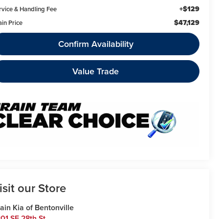
+$129
rvice & Handling Fee
$47,129
ain Price
Confirm Availability
Value Trade
isit our Store
ain Kia of Bentonville
01 SE 28th St.