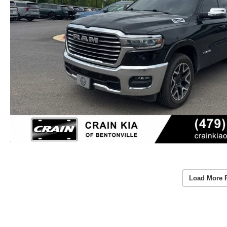
Load More 