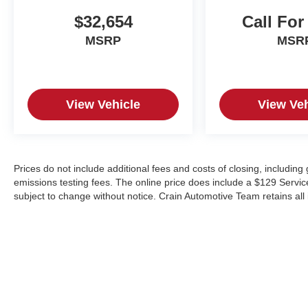
$32,654
Call For
MSRP
MSR
View Vehicle
View Veh
Prices do not include additional fees and costs of closing, includin
emissions testing fees. The online price does include a $129 Service &
subject to change without notice. Crain Automotive Team retains all 