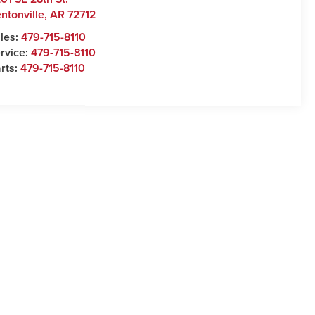
ntonville
,
AR
72712
les:
479-715-8110
rvice:
479-715-8110
rts:
479-715-8110