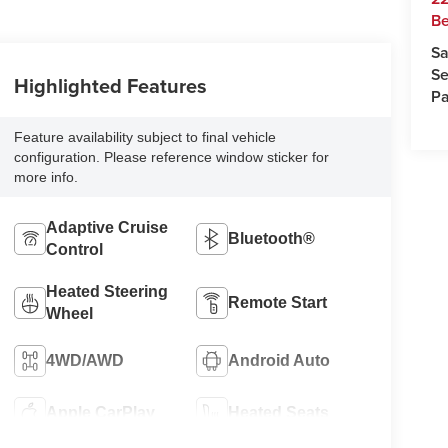
Be
Sa
Se
Highlighted Features
Pa
Feature availability subject to final vehicle
configuration. Please reference window sticker for
more info.
Adaptive Cruise
Bluetooth®
Control
Heated Steering
Remote Start
Wheel
4WD/AWD
Android Auto
Apple CarPlay
Heated Seats