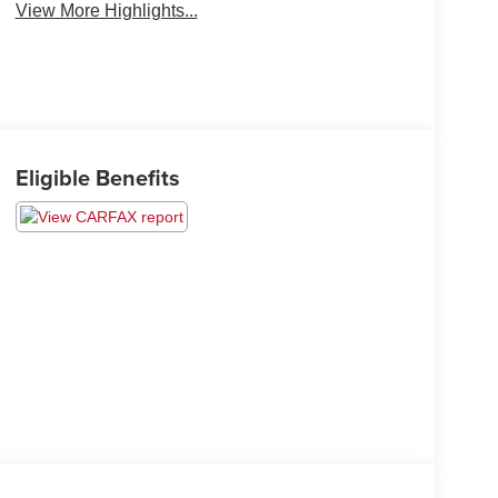
View More Highlights...
Eligible Benefits