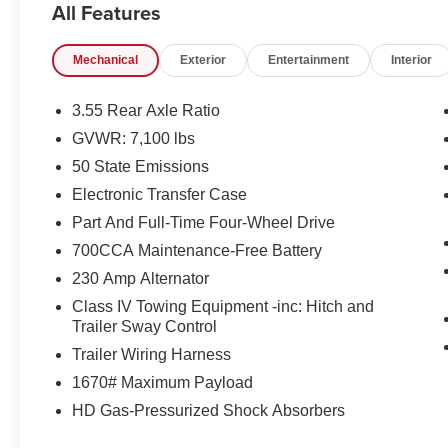
All Features
- GPS Navigation
- Navigation System
Mechanical
Exterior
Entertainment
Interior
- ParkView Rear Back-Up Camera
Step inside and experience the unparalleled
3.55 Rear Axle Ratio
comfort and convenience of this well-equipped
GVWR: 7,100 lbs
Laramie. The spacious cabin features 10
50 State Emissions
premium speakers, dual-zone automatic climate
control, and a stunning 12.0 Uconnect 5
Electronic Transfer Case
infotainment system with integrated Apple
Part And Full-Time Four-Wheel Drive
CarPlay and Android Auto. Leather-wrapped
700CCA Maintenance-Free Battery
heated steering wheel, heated and ventilated
230 Amp Alternator
front seats, and a power driver's seat with
memory settings ensure a personalized driving
Class IV Towing Equipment -inc: Hitch and
experience.
Trailer Sway Control
Trailer Wiring Harness
This Ram 1500 also comes equipped with an
1670# Maximum Payload
impressive array of advanced safety
HD Gas-Pressurized Shock Absorbers
technologies, including Blind Spot Monitoring,
Forward Collision Warning, and Adaptive Cruise