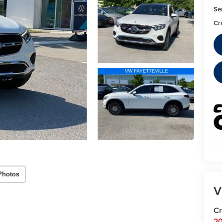
Se
Cr
Photos
V
Cr
20