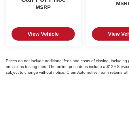
MSR
MSRP
View Vehicle
View Veh
Prices do not include additional fees and costs of closing, includin
emissions testing fees. The online price does include a $129 Service &
subject to change without notice. Crain Automotive Team retains all 