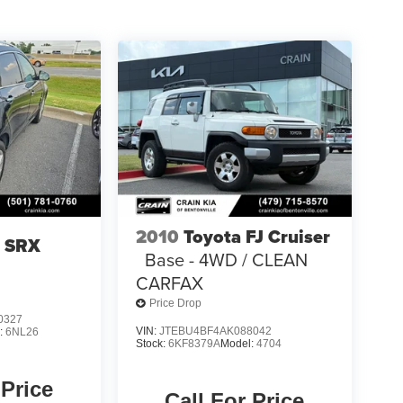
2010
Toyota FJ Cruiser
c SRX
Base - 4WD / CLEAN
CARFAX
Price Drop
0327
VIN:
JTEBU4BF4AK088042
:
6NL26
Stock:
6KF8379A
Model:
4704
 Price
Call For Price