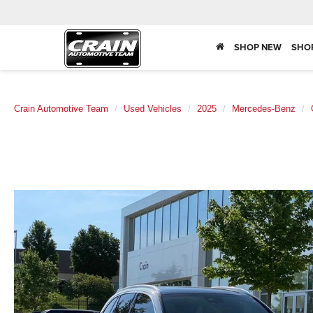
SHOP NEW
SHO
Crain Automotive Team
Used Vehicles
2025
Mercedes-Benz