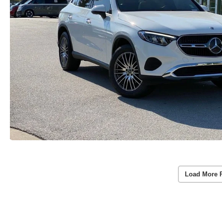
Load More 