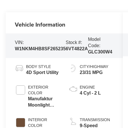
Vehicle Information
Model
VIN:
Stock #:
Code:
W1NKM4HB8SF265235
6VT4822A
GLC300W4
BODY STYLE
CITY/HIGHWAY
4D Sport Utility
23/31 MPG
EXTERIOR
ENGINE
COLOR
4 Cyl - 2 L
Manufaktur
Moonlight
White Metallic
INTERIOR
TRANSMISSION
COLOR
9-Speed