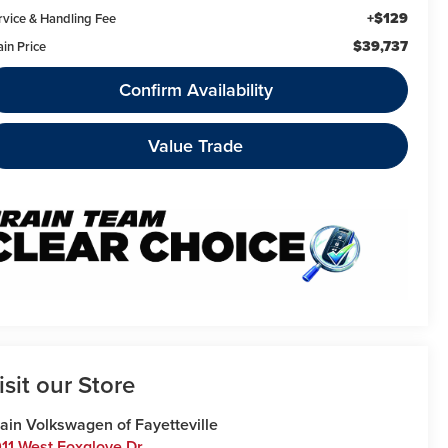
+$129
rvice & Handling Fee
$39,737
ain Price
Confirm Availability
Value Trade
isit our Store
ain Volkswagen of Fayetteville
11 West Foxglove Dr.