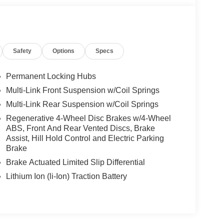
Safety
Options
Specs
Permanent Locking Hubs
Multi-Link Front Suspension w/Coil Springs
Multi-Link Rear Suspension w/Coil Springs
Regenerative 4-Wheel Disc Brakes w/4-Wheel
ABS, Front And Rear Vented Discs, Brake
Assist, Hill Hold Control and Electric Parking
Brake
Brake Actuated Limited Slip Differential
Lithium Ion (li-Ion) Traction Battery