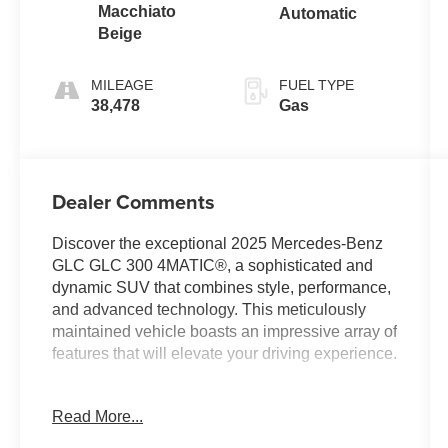
Macchiato
Automatic
Beige
MILEAGE
FUEL TYPE
38,478
Gas
Dealer Comments
Discover the exceptional 2025 Mercedes-Benz
GLC GLC 300 4MATIC®, a sophisticated and
dynamic SUV that combines style, performance,
and advanced technology. This meticulously
maintained vehicle boasts an impressive array of
features that will elevate your driving experience.
- Premium audio system: MBUX
Read More...
- Memory seat
- Power driver seat