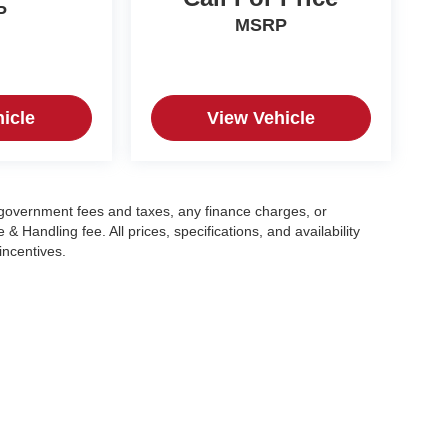
P
MSRP
icle
View Vehicle
g government fees and taxes, any finance charges, or
 Handling fee. All prices, specifications, and availability
incentives.