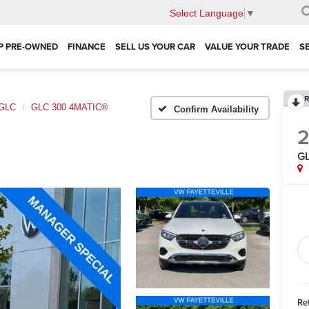
Select Language
▼
P PRE-OWNED
FINANCE
SELL US YOUR CAR
VALUE YOUR TRADE
S
R
GLC
GLC 300 4MATIC®
Confirm Availability
G
Ret