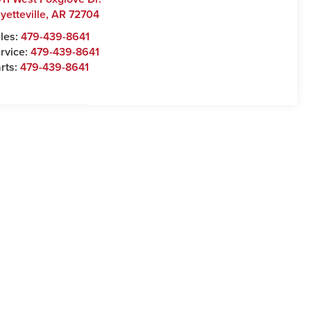
yetteville
,
AR
72704
les:
479-439-8641
rvice:
479-439-8641
rts:
479-439-8641