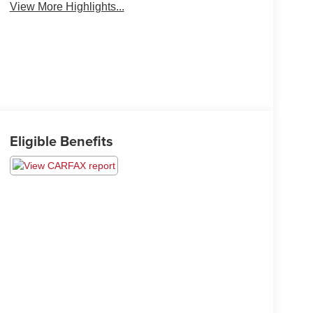
View More Highlights...
Eligible Benefits