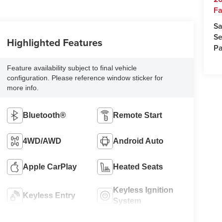
Fa
Sa
Se
Highlighted Features
Pa
Feature availability subject to final vehicle
configuration. Please reference window sticker for
more info.
Bluetooth®
Remote Start
4WD/AWD
Android Auto
Apple CarPlay
Heated Seats
Keyless Ignition
Keyless Entry
System