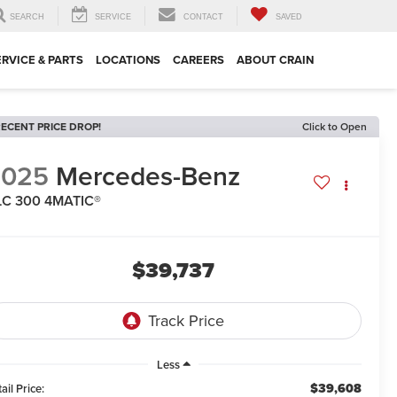
SEARCH
SERVICE
CONTACT
SAVED
ERVICE & PARTS
LOCATIONS
CAREERS
ABOUT CRAIN
ECENT PRICE DROP!
Click to Open
2025
Mercedes-Benz
LC 300 4MATIC®
$39,737
Less
$39,608
ail Price: