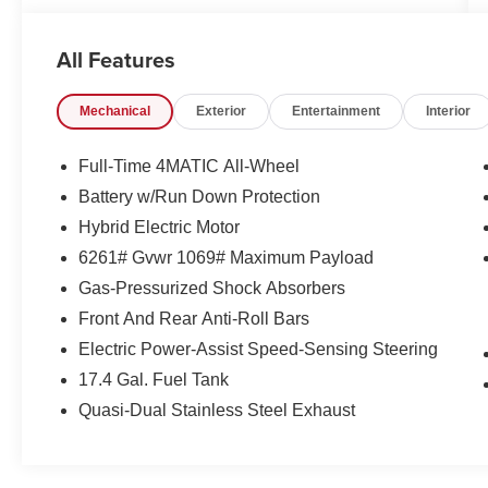
- Power steering
- Power windows
All Features
- Remote keyless entry
- Steering wheel memory
Mechanical
Exterior
Entertainment
Interior
- Steering wheel mounted audio controls
- Four wheel independent suspension
- Auto High-beam Headlights
Full-Time 4MATIC All-Wheel
- Delay-off headlights
Battery w/Run Down Protection
- Fully automatic headlights
Hybrid Electric Motor
- Rear fog lights
- 11.9 Center Touchscreen Display
6261# Gvwr 1069# Maximum Payload
- 3 USB C-Ports
Gas-Pressurized Shock Absorbers
- Apple CarPlay®/Android Auto®
Front And Rear Anti-Roll Bars
- Auto tilt-away steering wheel
Electric Power-Assist Speed-Sensing Steering
- Auto-dimming Rear-View mirror
- Child-Seat-Sensing Airbag
17.4 Gal. Fuel Tank
- Front anti-roll bar
Quasi-Dual Stainless Steel Exhaust
- Knee airbag
- Overhead airbag
- MB-Tex Upholstery