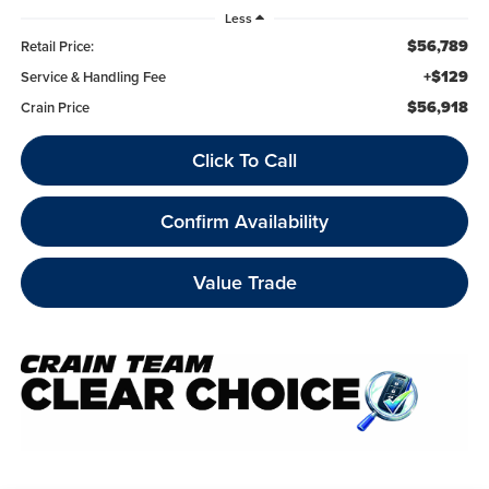
Less
$56,789
Retail Price:
+$129
Service & Handling Fee
$56,918
Crain Price
Click To Call
Confirm Availability
Value Trade