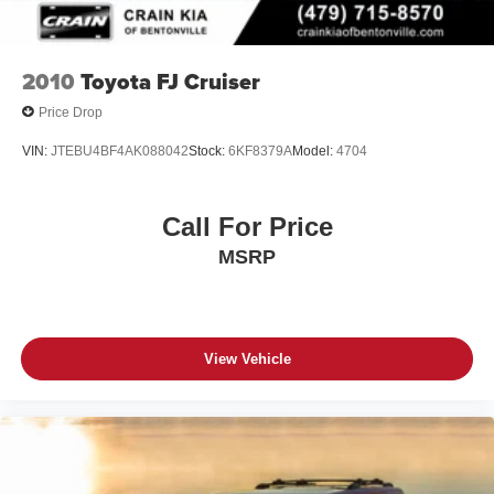
2010
Toyota FJ Cruiser
Price Drop
VIN:
JTEBU4BF4AK088042
Stock:
6KF8379A
Model:
4704
Call For Price
MSRP
View Vehicle