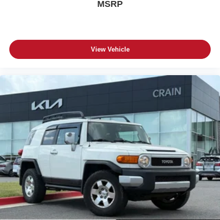
MSRP
View Vehicle