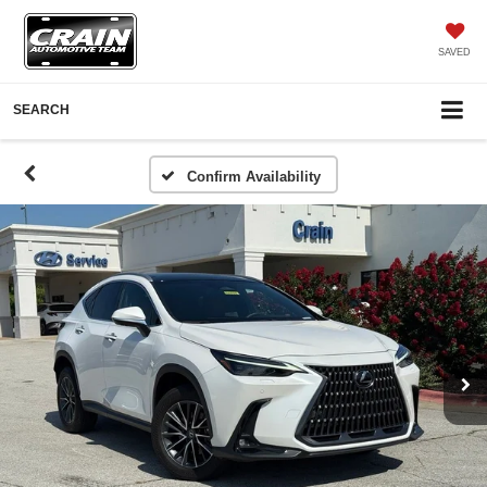
SAVED
SEARCH
Confirm Availability