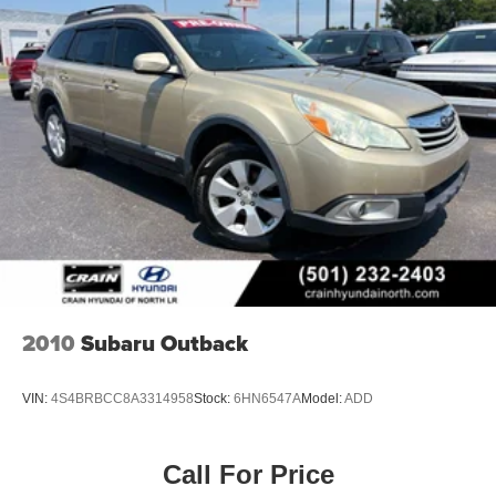
2010
Subaru Outback
VIN:
4S4BRBCC8A3314958
Stock:
6HN6547A
Model:
ADD
Call For Price