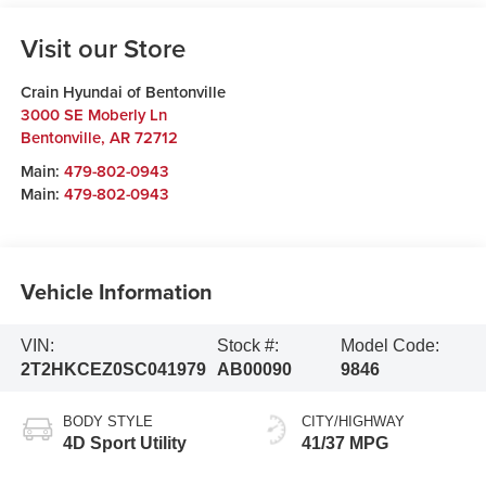
Visit our Store
Crain Hyundai of Bentonville
3000 SE Moberly Ln
Bentonville
,
AR
72712
Main:
479-802-0943
Main:
479-802-0943
Vehicle Information
VIN:
Stock #:
Model Code:
2T2HKCEZ0SC041979
AB00090
9846
BODY STYLE
CITY/HIGHWAY
4D Sport Utility
41/37 MPG