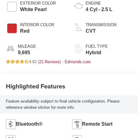
EXTERIOR COLOR
ENGINE
White Pearl
4 Cyl - 2.5 L
INTERIOR COLOR
TRANSMISSION
Red
CVT
MILEAGE
FUEL TYPE
9,695
Hybrid
4.62 (
21 Reviews
) -
Edmunds.com
Highlighted Features
Feature availability subject to final vehicle configuration. Please
reference window sticker for more info.
Bluetooth®
Remote Start