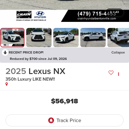
1
/
43
RECENT PRICE DROP!
Collapse
Reduced by $700 since Jul 09, 2026
2025
Lexus NX
350h Luxury LIKE NEW!!
$56,918