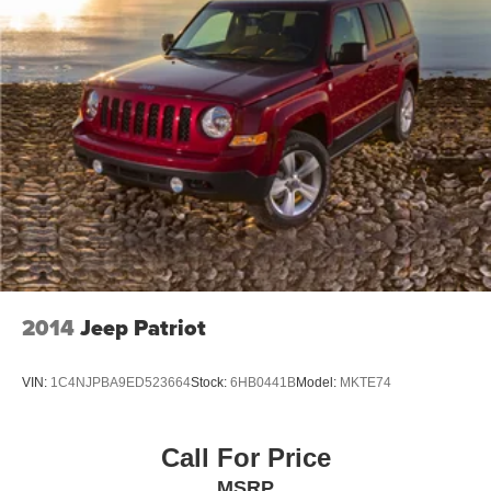
2014
Jeep Patriot
VIN:
1C4NJPBA9ED523664
Stock:
6HB0441B
Model:
MKTE74
Call For Price
MSRP