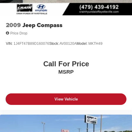
Experience the Crain Commitment: 100 Year/100,000
Mile Warranty on Every New & Used vehicle We Sell and
100 Hour Love It or Leave It Exchange Policy. The online
price includes a $129 Service & Handling Fee. Please
2009
Jeep Compass
note that state sales tax, title, and registration fees are not
Price Drop
included. Contact us for a complete breakdown.
VIN:
1J4FT47B89D160076
Stock:
AV00120A
Model:
MKTH49
Call For Price
MSRP
View Vehicle