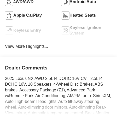
4WD/AWD
Android Auto
Apple CarPlay
Heated Seats
Keyless Ignition
Keyless Entry
System
View More Highlights...
Dealer Comments
2025 Lexus NX AWD 2.5L I4 DOHC 16V CVT 2.5L I4
DOHC 16V, 10 Speakers, 4-Wheel Disc Brakes, ABS
brakes, Accessory Package (Z1), Advanced Park
w/Remote Park, Air Conditioning, AM/FM radio: SiriusXM,
Auto High-beam Headlights, Auto tilt-away steering
wheel, Auto-dimming door mirrors, Auto-dimming Rear-
View mirror, Automatic temperature control, Back Monitor,