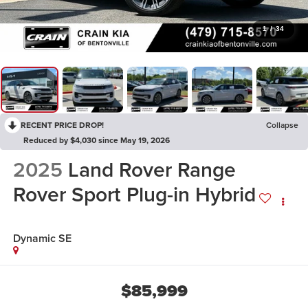
1
/
34
RECENT PRICE DROP!
Collapse
Reduced by $4,030 since May 19, 2026
2025
Land Rover Range
Rover Sport Plug-in Hybrid
Dynamic SE
$85,999