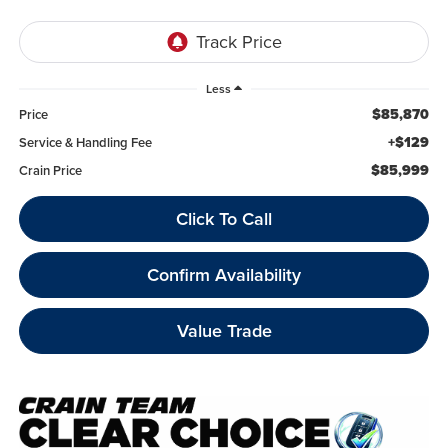
Less
$85,870
Price
+$129
Service & Handling Fee
$85,999
Crain Price
Click To Call
Confirm Availability
Value Trade