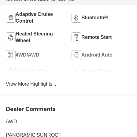
Adaptive Cruise
Bluetooth®
Control
Heated Steering
Remote Start
Wheel
4WD/AWD
Android Auto
Apple CarPlay
Heated Seats
View More Highlights...
Dealer Comments
AWD
PANORAMIC SUNROOF