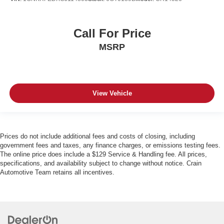
Call For Price
MSRP
View Vehicle
Prices do not include additional fees and costs of closing, including
government fees and taxes, any finance charges, or emissions testing fees.
The online price does include a $129 Service & Handling fee. All prices,
specifications, and availability subject to change without notice. Crain
Automotive Team retains all incentives.