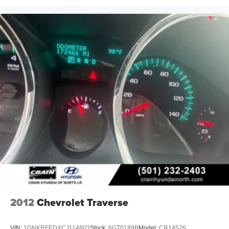
2012
Chevrolet Traverse
VIN:
1GNKRFEDXCJ114803
Stock:
6GT0189B
Model:
CR14526