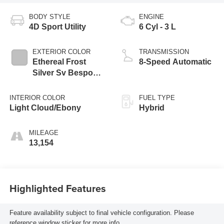
BODY STYLE
ENGINE
4D Sport Utility
6 Cyl - 3 L
EXTERIOR COLOR
TRANSMISSION
Ethereal Frost
8-Speed Automatic
Silver Sv Bespoke
Ultra Met Gloss
INTERIOR COLOR
FUEL TYPE
Light Cloud/Ebony
Hybrid
MILEAGE
13,154
Highlighted Features
Feature availability subject to final vehicle configuration. Please
reference window sticker for more info.