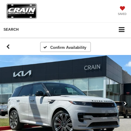
SAVED
SEARCH
Confirm Availability