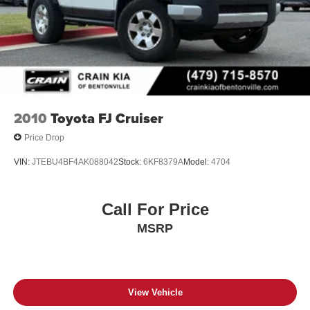
2010
Toyota FJ Cruiser
Price Drop
VIN:
JTEBU4BF4AK088042
Stock:
6KF8379A
Model:
4704
Call For Price
MSRP
View Vehicle