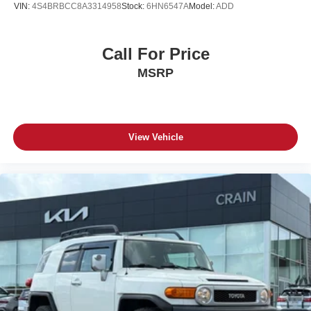
VIN:
4S4BRBCC8A3314958
Stock:
6HN6547A
Model:
ADD
Call For Price
MSRP
View Vehicle