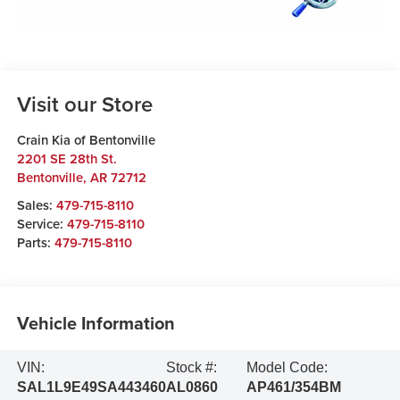
Visit our Store
Crain Kia of Bentonville
2201 SE 28th St.
Bentonville
,
AR
72712
Sales:
479-715-8110
Service:
479-715-8110
Parts:
479-715-8110
Vehicle Information
VIN:
Stock #:
Model Code:
SAL1L9E49SA443460
AL0860
AP461/354BM