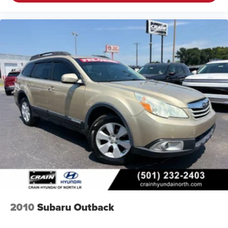
2010
Subaru Outback