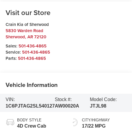
Visit our Store
Crain Kia of Sherwood
5830 Warden Road
Sherwood
,
AR
72120
Sales:
501-436-4865
Service:
501-436-4865
Parts:
501-436-4865
Vehicle Information
VIN:
Stock #:
Model Code:
1C6PJTAG2SL540127
AW00020A
JTJL98
BODY STYLE
CITY/HIGHWAY
4D Crew Cab
17/22 MPG