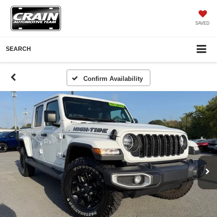
SAVED
SEARCH
Confirm Availability