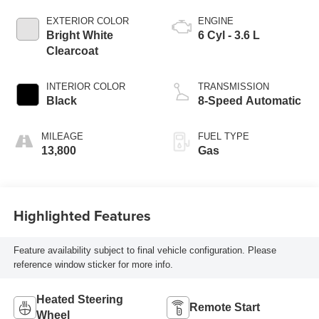
EXTERIOR COLOR
ENGINE
Bright White
6 Cyl - 3.6 L
Clearcoat
INTERIOR COLOR
TRANSMISSION
Black
8-Speed Automatic
MILEAGE
FUEL TYPE
13,800
Gas
Highlighted Features
Feature availability subject to final vehicle configuration. Please
reference window sticker for more info.
Heated Steering
Remote Start
Wheel