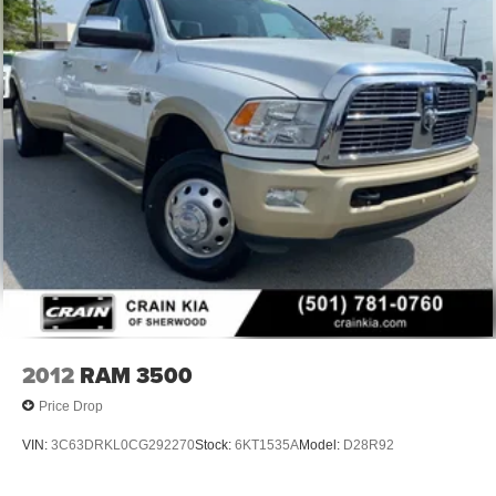
2012
RAM 3500
Price Drop
VIN:
3C63DRKL0CG292270
Stock:
6KT1535A
Model:
D28R92