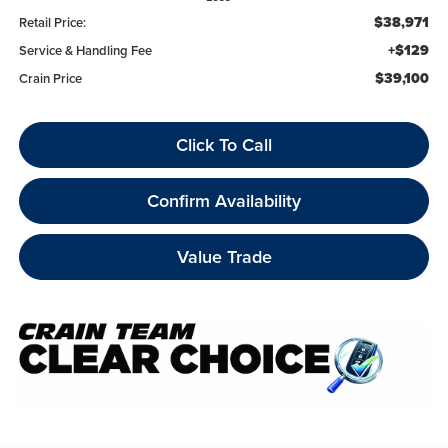
$38,971
Retail Price:
+$129
Service & Handling Fee
$39,100
Crain Price
Click To Call
Confirm Availability
Value Trade