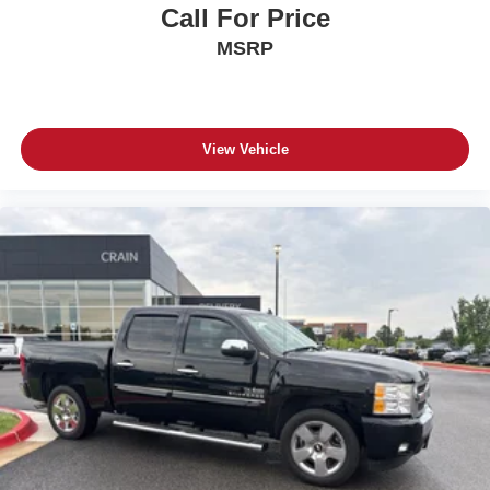
Call For Price
- Advanced Brake Assist
- Dual front impact airbags
MSRP
- Dual front side impact airbags
- Front anti-roll bar
- Front Door Locks 2-Door Passive Entry
- Integrated roll-over protection
View Vehicle
- Low tire pressure warning
- Occupant sensing airbag
- Overhead airbag
- Rear anti-roll bar
- Remote Start System
- Cloth Low-Back Bucket Seats
- Front Bucket Seats
- Full Length Floor Console Premium Armrest
- Hard Seat Back
- Heated Front Seats
- Power 4-Way Driver Lumbar Adjust
- Power 4-Way Passenger Lumbar Adjust
- Power Adjust 8-Way Driver Seat
- Power Adjust 8-Way Front Passenger Seat