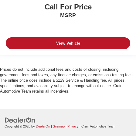
Call For Price
MSRP
View Vehicle
Prices do not include additional fees and costs of closing, including
government fees and taxes, any finance charges, or emissions testing fees.
The online price does include a $129 Service & Handling fee. All prices,
specifications, and availability subject to change without notice. Crain
Automotive Team retains all incentives.
Copyright © 2026
by
DealerOn
|
Sitemap
|
Privacy
| Crain Automotive Team