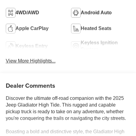
4WD/AWD
Android Auto
Apple CarPlay
Heated Seats
Keyless Ignition
Keyless Entry
System
View More Highlights...
Dealer Comments
Discover the ultimate off-road companion with the 2025
Jeep Gladiator High Tide. This rugged and capable
pickup truck is ready to take on any adventure, whether
you're conquering the trails or navigating the city streets.
Boasting a bold and distinctive style, the Gladiator High