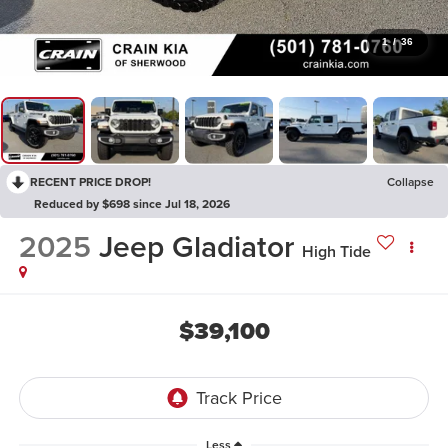
1
/
36
RECENT PRICE DROP!
Collapse
Reduced by $698 since Jul 18, 2026
2025
Jeep Gladiator
High Tide
$39,100
Less