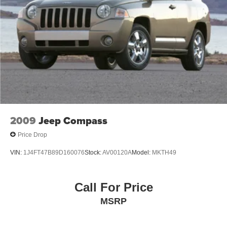
2009
Jeep Compass
Price Drop
VIN:
1J4FT47B89D160076
Stock:
AV00120A
Model:
MKTH49
Call For Price
MSRP