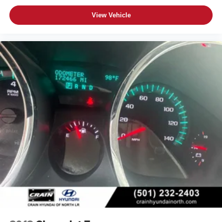
View Vehicle