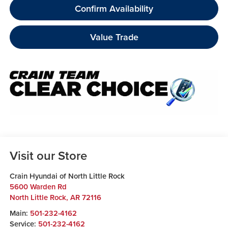
Confirm Availability
Value Trade
Visit our Store
Crain Hyundai of North Little Rock
5600 Warden Rd
North Little Rock
,
AR
72116
Main:
501-232-4162
Service:
501-232-4162