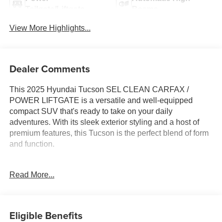
Tailgate/Liftgate
Beams
View More Highlights...
Dealer Comments
This 2025 Hyundai Tucson SEL CLEAN CARFAX /
POWER LIFTGATE is a versatile and well-equipped
compact SUV that's ready to take on your daily
adventures. With its sleek exterior styling and a host of
premium features, this Tucson is the perfect blend of form
and function.
- Clean Carfax
Read More...
- Power Liftgate
- CARGO BLOCKS
- CARPETED FLOOR MATS
- CARGO NET
Eligible Benefits
- CARGO TRAY