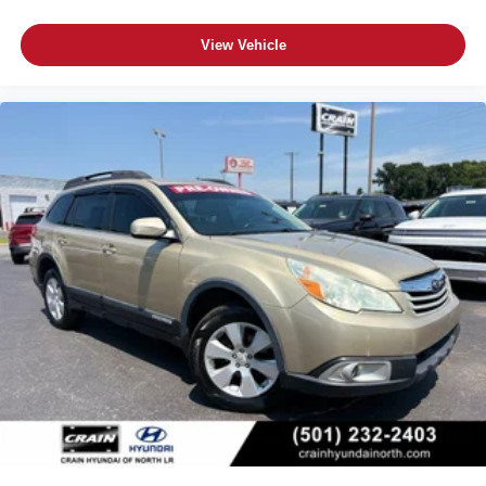
View Vehicle