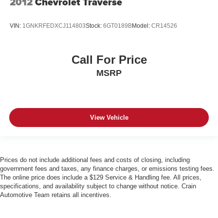
2012
Chevrolet Traverse
VIN:
1GNKRFEDXCJ114803
Stock:
6GT0189B
Model:
CR14526
Call For Price
MSRP
View Vehicle
Prices do not include additional fees and costs of closing, including
government fees and taxes, any finance charges, or emissions testing fees.
The online price does include a $129 Service & Handling fee. All prices,
specifications, and availability subject to change without notice. Crain
Automotive Team retains all incentives.