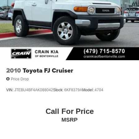
2010
Toyota FJ Cruiser
Price Drop
VIN:
JTEBU4BF4AK088042
Stock:
6KF8379A
Model:
4704
Call For Price
MSRP