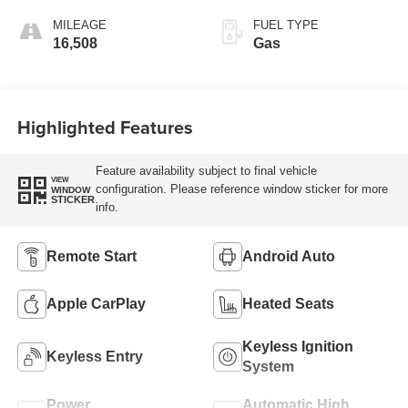
MILEAGE
FUEL TYPE
16,508
Gas
Highlighted Features
Feature availability subject to final vehicle
VIEW
configuration. Please reference window sticker for more
WINDOW
STICKER
info.
Remote Start
Android Auto
Apple CarPlay
Heated Seats
Keyless Ignition
Keyless Entry
System
Power
Automatic High