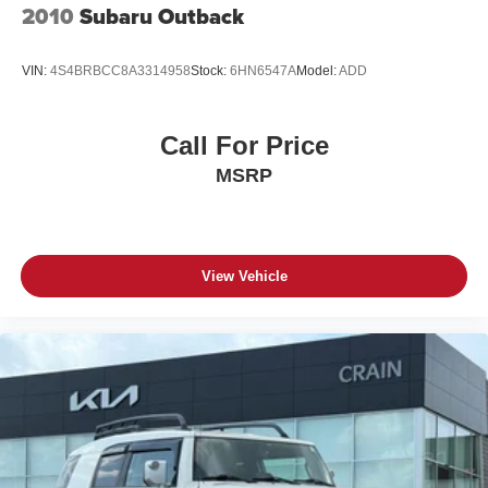
2010
Subaru Outback
VIN:
4S4BRBCC8A3314958
Stock:
6HN6547A
Model:
ADD
Call For Price
MSRP
View Vehicle