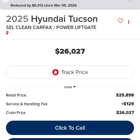
Reduced by $6,312 since Mar 05, 2026
2025
Hyundai Tucson
SEL CLEAN CARFAX / POWER LIFTGATE
$26,027
Less
$25,898
Retail Price:
+$129
Service & Handling Fee
$26,027
Crain Price
Click To Call