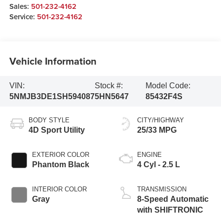
Sales:
501-232-4162
Service:
501-232-4162
Vehicle Information
VIN:
Stock #:
Model Code:
5NMJB3DE1SH594087
5HN5647
85432F4S
BODY STYLE
CITY/HIGHWAY
4D Sport Utility
25/33 MPG
EXTERIOR COLOR
ENGINE
Phantom Black
4 Cyl - 2.5 L
INTERIOR COLOR
TRANSMISSION
Gray
8-Speed Automatic
with SHIFTRONIC