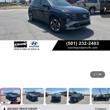
1
/
31
RECENT PRICE DROP!
Collapse