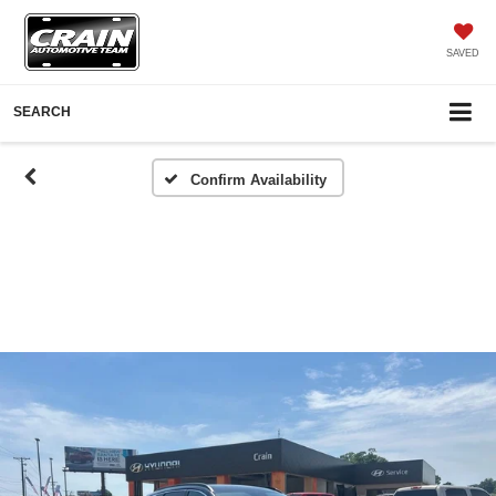
SAVED
SEARCH
Confirm Availability