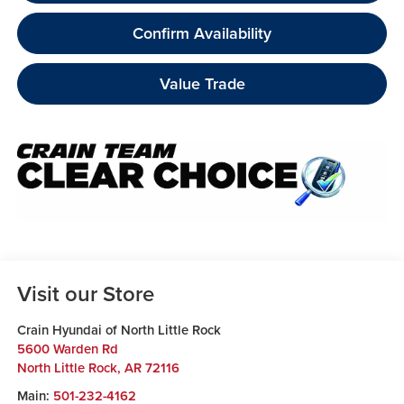
Confirm Availability
Value Trade
Visit our Store
Crain Hyundai of North Little Rock
5600 Warden Rd
North Little Rock
,
AR
72116
Main:
501-232-4162