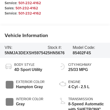
Service:
501-232-4162
Sales:
501-232-4162
Service:
501-232-4162
Vehicle Information
VIN:
Stock #:
Model Code:
5NMJA3DEXSH597542
5HN5676
85402F4S
BODY STYLE
CITY/HIGHWAY
4D Sport Utility
25/33 MPG
EXTERIOR COLOR
ENGINE
Hampton Gray
4 Cyl - 2.5 L
INTERIOR COLOR
TRANSMISSION
Gray
8-Speed Automatic
with SHIFTRONIC