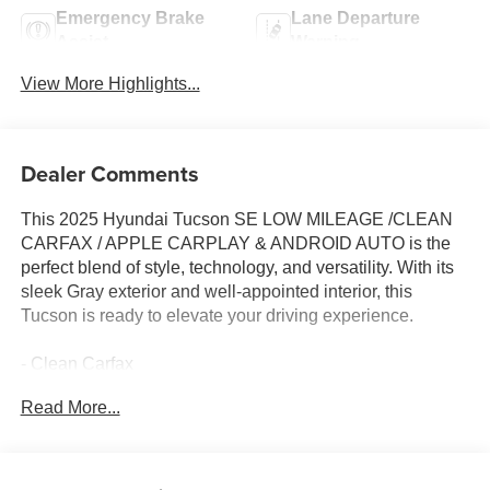
Emergency Brake
Lane Departure
Assist
Warning
View More Highlights...
Dealer Comments
This 2025 Hyundai Tucson SE LOW MILEAGE /CLEAN
CARFAX / APPLE CARPLAY & ANDROID AUTO is the
perfect blend of style, technology, and versatility. With its
sleek Gray exterior and well-appointed interior, this
Tucson is ready to elevate your driving experience.
- Clean Carfax
- CARPETED FLOOR MATS
Read More...
- CARGO NET
- CARGO ORGANIZER
- CARGO TRAY
- CARGO COVER