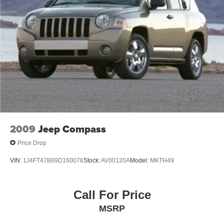
2009
Jeep Compass
Price Drop
VIN:
1J4FT47B89D160076
Stock:
AV00120A
Model:
MKTH49
Call For Price
MSRP