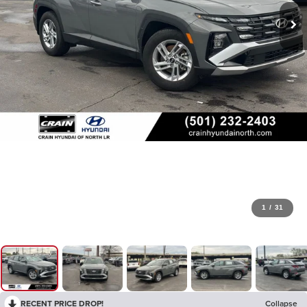
1
/
31
RECENT PRICE DROP!
Collapse