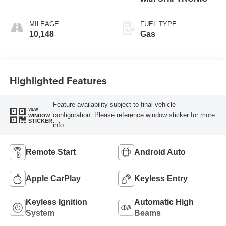
MILEAGE
FUEL TYPE
10,148
Gas
Highlighted Features
Feature availability subject to final vehicle
VIEW
configuration. Please reference window sticker for more
WINDOW
STICKER
info.
Remote Start
Android Auto
Apple CarPlay
Keyless Entry
Keyless Ignition
Automatic High
System
Beams