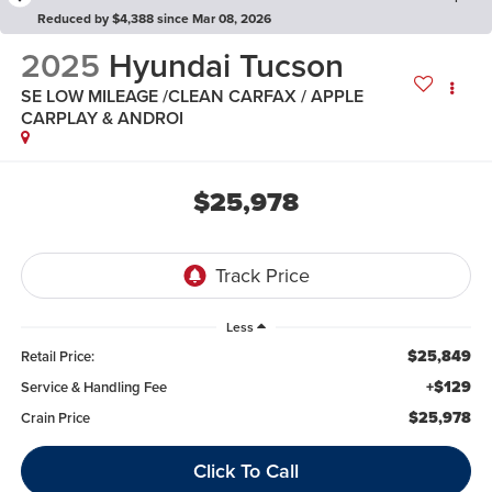
Reduced by $4,388 since Mar 08, 2026
2025
Hyundai Tucson
SE LOW MILEAGE /CLEAN CARFAX / APPLE
CARPLAY & ANDROI
$25,978
Less
$25,849
Retail Price:
+$129
Service & Handling Fee
$25,978
Crain Price
Click To Call