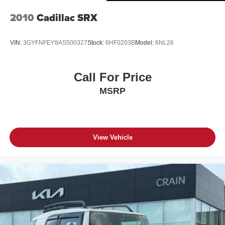
2010
Cadillac SRX
VIN:
3GYFNFEY8AS500327
Stock:
6HF0203B
Model:
6NL26
Call For Price
MSRP
View Vehicle