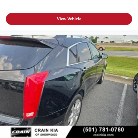
View Vehicle