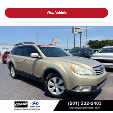
View Vehicle