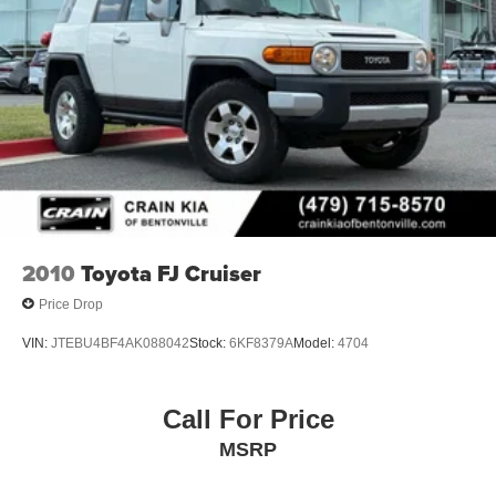
2010
Toyota FJ Cruiser
Price Drop
VIN:
JTEBU4BF4AK088042
Stock:
6KF8379A
Model:
4704
Call For Price
MSRP