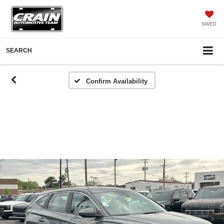
SAVED
SEARCH
Confirm Availability