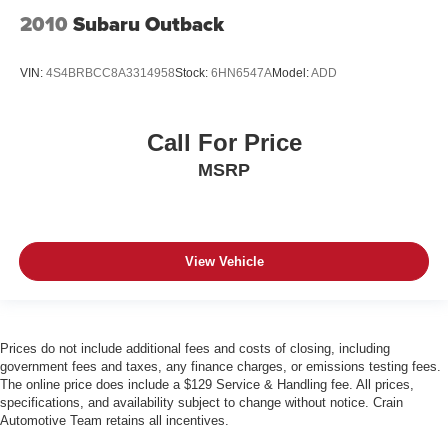
2010
Subaru Outback
VIN:
4S4BRBCC8A3314958
Stock:
6HN6547A
Model:
ADD
Call For Price
MSRP
View Vehicle
Prices do not include additional fees and costs of closing, including
government fees and taxes, any finance charges, or emissions testing fees.
The online price does include a $129 Service & Handling fee. All prices,
specifications, and availability subject to change without notice. Crain
Automotive Team retains all incentives.