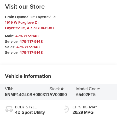
Visit our Store
Crain Hyundai Of Fayetteville
1919 W Foxglove Dr
Fayetteville
,
AR
72704-6987
Main:
479-717-9148
Service:
479-717-9148
Sales:
479-717-9148
Service:
479-717-9148
Vehicle Information
VIN:
Stock #:
Model Code:
5NMP14GL0SH080311
AV00090
65402FT5
BODY STYLE
CITY/HIGHWAY
4D Sport Utility
20/29 MPG