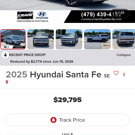
1
/
32
RECENT PRICE DROP!
Collapse
Reduced by $2,774 since Jun 15, 2026
2025
Hyundai Santa Fe
SE
$29,795
Less