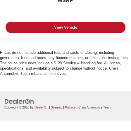
MSRP
View Vehicle
Prices do not include additional fees and costs of closing, including
government fees and taxes, any finance charges, or emissions testing fees.
The online price does include a $129 Service & Handling fee. All prices,
specifications, and availability subject to change without notice. Crain
Automotive Team retains all incentives.
Copyright © 2026
by
DealerOn
|
Sitemap
|
Privacy
| Crain Automotive Team