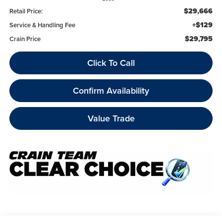
$29,666
Retail Price:
+$129
Service & Handling Fee
$29,795
Crain Price
Click To Call
Confirm Availability
Value Trade