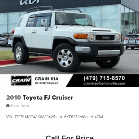
2010
Toyota FJ Cruiser
Price Drop
VIN:
JTEBU4BF4AK088042
Stock:
6KF8379A
Model:
4704
Call For Price