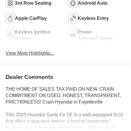
3rd Row Seating
Android Auto
Apple CarPlay
Keyless Entry
Keyless Ignition
Power
System
Tailgate/Liftgate
View More Highlights...
Dealer Comments
THE HOME OF SALES TAX PAID ON NEW. CRAIN
COMMITMENT ON USED. HONEST, TRANSPARENT,
FRICTIONLESS! Crain Hyundai in Fayetteville
This 2025 Hyundai Santa Fe SE is a well-equipped SUV
that offers a spacious interior, a host of convenient
features, and impressive fuel efficiency. With its sleek