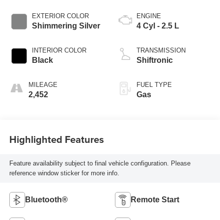
EXTERIOR COLOR
ENGINE
Shimmering Silver
4 Cyl - 2.5 L
INTERIOR COLOR
TRANSMISSION
Black
Shiftronic
MILEAGE
FUEL TYPE
2,452
Gas
Highlighted Features
Feature availability subject to final vehicle configuration. Please
reference window sticker for more info.
Bluetooth®
Remote Start