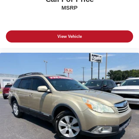
MSRP
View Vehicle