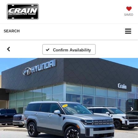
SAVED
SEARCH
Confirm Availability