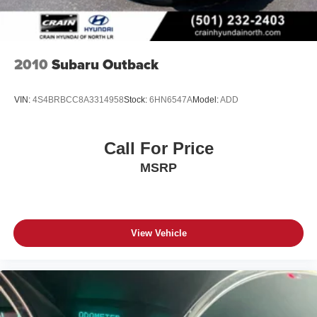
2010
Subaru Outback
VIN:
4S4BRBCC8A3314958
Stock:
6HN6547A
Model:
ADD
Call For Price
MSRP
View Vehicle