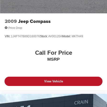
2009
Jeep Compass
Price Drop
VIN:
1J4FT47B89D160076
Stock:
AV00120A
Model:
MKTH49
Call For Price
MSRP
View Vehicle