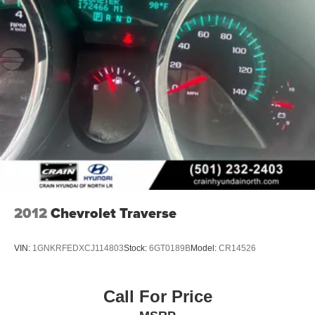
2012
Chevrolet Traverse
VIN:
1GNKRFEDXCJ114803
Stock:
6GT0189B
Model:
CR14526
Call For Price