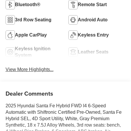
Bluetooth®
Remote Start
3rd Row Seating
Android Auto
Apple CarPlay
Keyless Entry
Keyless Ignition
Leather Seats
System
View More Highlights...
Dealer Comments
2025 Hyundai Santa Fe Hybrid FWD I4 6-Speed
Automatic with Shiftronic Certified Pre-Owned, Santa Fe
Hybrid SEL, 4D Sport Utility, White, Gray Premium
Synthetic, 18 x 7.5J Alloy Wheels, 3rd row seats: bench,