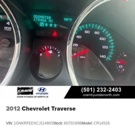
2012
Chevrolet Traverse
VIN:
1GNKRFEDXCJ114803
Stock:
6GT0189B
Model:
CR14526