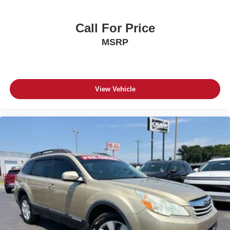
Call For Price
MSRP
View Vehicle