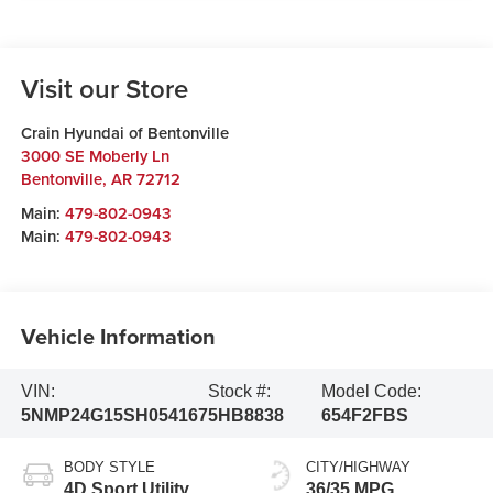
Visit our Store
Crain Hyundai of Bentonville
3000 SE Moberly Ln
Bentonville
,
AR
72712
Main:
479-802-0943
Main:
479-802-0943
Vehicle Information
VIN:
Stock #:
Model Code:
5NMP24G15SH054167
5HB8838
654F2FBS
BODY STYLE
CITY/HIGHWAY
4D Sport Utility
36/35 MPG