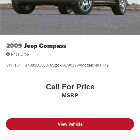
* Warranty Deductible: $50
* Includes 10-year/Unlimited Mileage Roadside
Assistance with Rental Car and Trip Interruption
Reimbursement; Please See Dealers for Specific Vehicle
Eligibility Requirements. 10-Year/100,000 Mile Hybrid/EV
Battery Warranty. 3-Months SiriusXM Trial Subscription.
Complimentary 1 Year (Connected Care & Remote Pkgs).
2009
Jeep Compass
* 173+ Point Inspection
Price Drop
* Vehicle History
VIN:
1J4FT47B89D160076
Stock:
AV00120A
Model:
MKTH49
Certified.
Call For Price
MSRP
View Vehicle