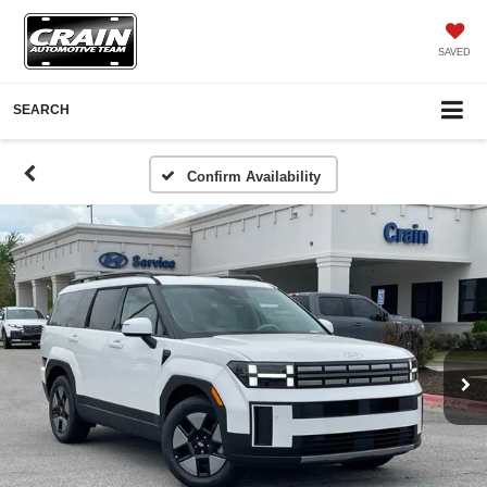
SAVED
SEARCH
Confirm Availability