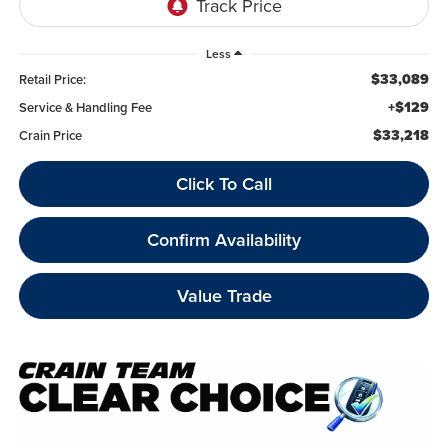
Less
$33,089
Retail Price:
+$129
Service & Handling Fee
$33,218
Crain Price
Click To Call
Confirm Availability
Value Trade