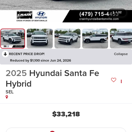
1
/
32
RECENT PRICE DROP!
Collapse
Reduced by $1,100 since Jun 24, 2026
2025
Hyundai Santa Fe
Hybrid
SEL
$33,218