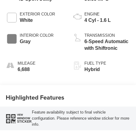
EXTERIOR COLOR
ENGINE
White
4 Cyl - 1.6 L
INTERIOR COLOR
TRANSMISSION
Gray
6-Speed Automatic
with Shiftronic
MILEAGE
FUEL TYPE
6,688
Hybrid
Highlighted Features
Feature availability subject to final vehicle
VIEW
configuration. Please reference window sticker for more
WINDOW
STICKER
info.