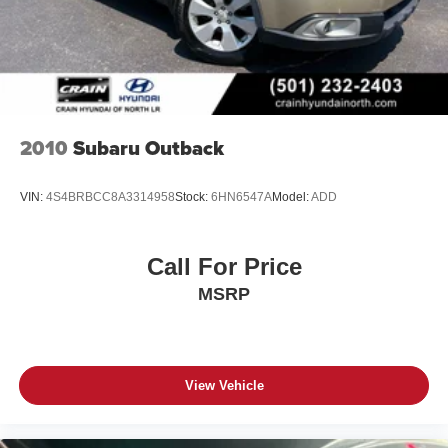
2010
Subaru Outback
VIN:
4S4BRBCC8A3314958
Stock:
6HN6547A
Model:
ADD
Call For Price
MSRP
View Vehicle