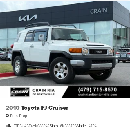
2010
Toyota FJ Cruiser
Price Drop
VIN:
JTEBU4BF4AK088042
Stock:
6KF8379A
Model:
4704