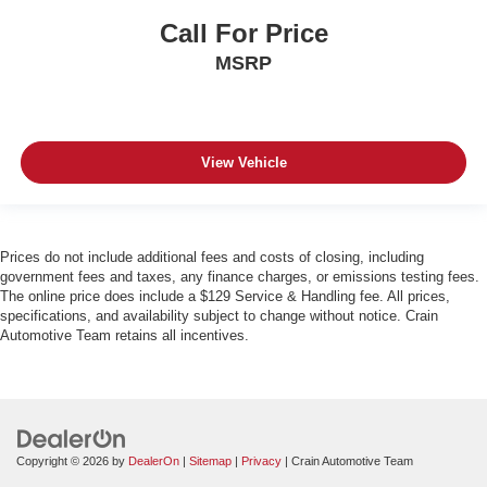
Call For Price
MSRP
View Vehicle
Prices do not include additional fees and costs of closing, including
government fees and taxes, any finance charges, or emissions testing fees.
The online price does include a $129 Service & Handling fee. All prices,
specifications, and availability subject to change without notice. Crain
Automotive Team retains all incentives.
Copyright © 2026
by
DealerOn
|
Sitemap
|
Privacy
| Crain Automotive Team