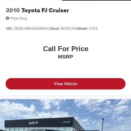
2010
Toyota FJ Cruiser
Price Drop
VIN:
JTEBU4BF4AK088042
Stock:
6KF8379A
Model:
4704
Call For Price
MSRP
View Vehicle