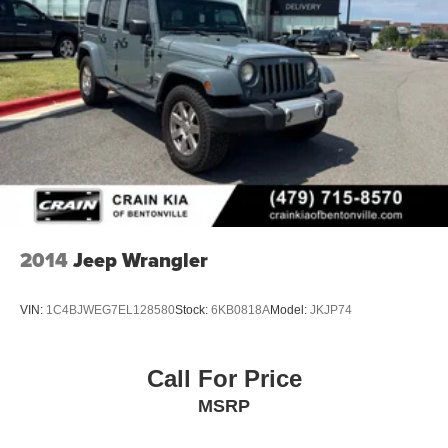
2014
Jeep Wrangler
VIN:
1C4BJWEG7EL128580
Stock:
6KB0818A
Model:
JKJP74
Call For Price
MSRP