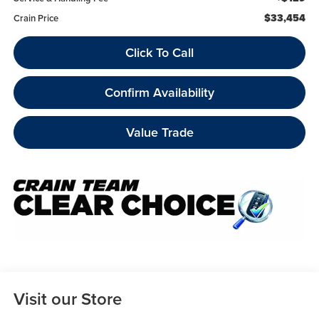
$33,454
Crain Price
Click To Call
Confirm Availability
Value Trade
Visit our Store