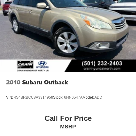
2010
Subaru Outback
VIN:
4S4BRBCC8A3314958
Stock:
6HN6547A
Model:
ADD
Call For Price
MSRP