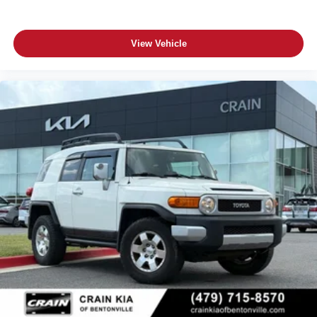
View Vehicle