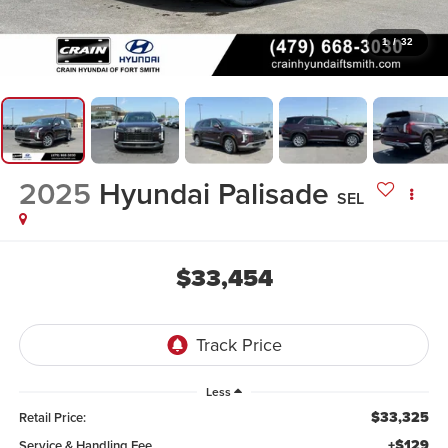
1
/
32
2025
Hyundai Palisade
SEL
$33,454
Less
$33,325
Retail Price:
+$129
Service & Handling Fee