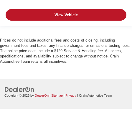
View Vehicle
Prices do not include additional fees and costs of closing, including
government fees and taxes, any finance charges, or emissions testing fees.
The online price does include a $129 Service & Handling fee. All prices,
specifications, and availability subject to change without notice. Crain
Automotive Team retains all incentives.
Copyright © 2026
by
DealerOn
|
Sitemap
|
Privacy
| Crain Automotive Team