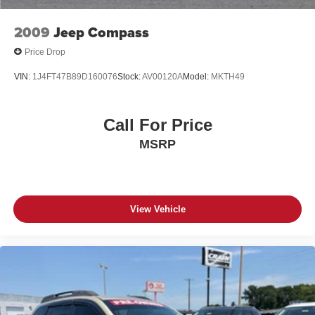
2009
Jeep Compass
Price Drop
VIN:
1J4FT47B89D160076
Stock:
AV00120A
Model:
MKTH49
Call For Price
MSRP
View Vehicle