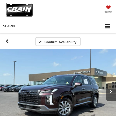
SAVED
SEARCH
Confirm Availability