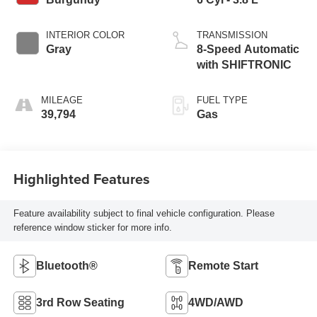
INTERIOR COLOR
TRANSMISSION
Gray
8-Speed Automatic
with SHIFTRONIC
MILEAGE
FUEL TYPE
39,794
Gas
Highlighted Features
Feature availability subject to final vehicle configuration. Please
reference window sticker for more info.
Bluetooth®
Remote Start
3rd Row Seating
4WD/AWD