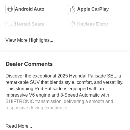
Android Auto
Apple CarPlay
Heated Seats
Keyless Entry
View More Highlights...
Dealer Comments
Discover the exceptional 2025 Hyundai Palisade SEL, a
remarkable SUV that blends style, comfort, and versatility.
This stunning Red Palisade is equipped with an
impressive V6 engine and 8-Speed Automatic with
SHIFTRONIC transmission, delivering a smooth and
responsive driving experience.
- 6 Speakers
Read More...
- AM/FM radio: SiriusXM