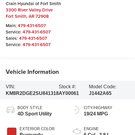
Crain Hyundai of Fort Smith
3300 River Valley Drive
Fort Smith
,
AR
72908
Main:
479-431-6507
Service:
479-431-6507
Sales:
479-431-6507
Service:
479-431-6507
Vehicle Information
VIN:
Stock #:
Model Code:
KM8R2DGE2SU841318
AY00061
J1442A65
BODY STYLE
CITY/HIGHWAY
4D Sport Utility
19/24 MPG
EXTERIOR COLOR
ENGINE
Burgundy
6 Cyl - 3.8 L