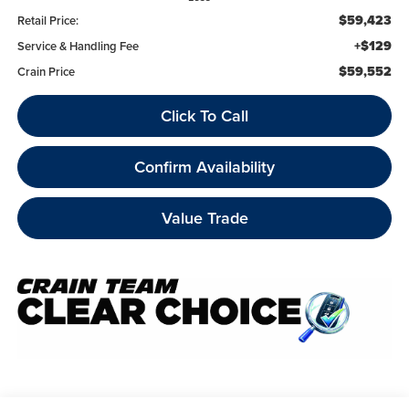
$59,423
Retail Price:
+$129
Service & Handling Fee
$59,552
Crain Price
Click To Call
Confirm Availability
Value Trade