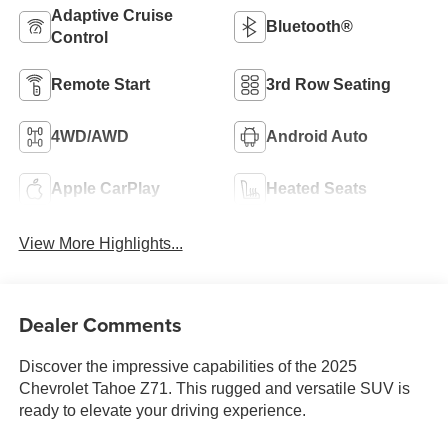
Adaptive Cruise
Bluetooth®
Control
Remote Start
3rd Row Seating
4WD/AWD
Android Auto
Apple CarPlay
Heated Seats
View More Highlights...
Dealer Comments
Discover the impressive capabilities of the 2025
Chevrolet Tahoe Z71. This rugged and versatile SUV is
ready to elevate your driving experience.