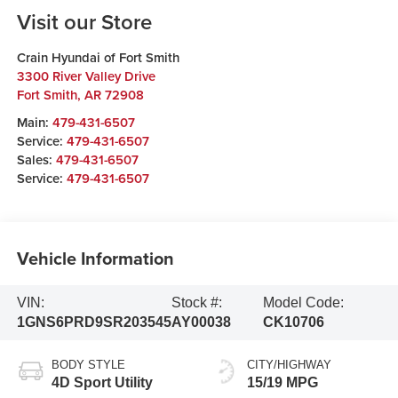
Visit our Store
Crain Hyundai of Fort Smith
3300 River Valley Drive
Fort Smith
,
AR
72908
Main:
479-431-6507
Service:
479-431-6507
Sales:
479-431-6507
Service:
479-431-6507
Vehicle Information
VIN:
Stock #:
Model Code:
1GNS6PRD9SR203545
AY00038
CK10706
BODY STYLE
CITY/HIGHWAY
4D Sport Utility
15/19 MPG