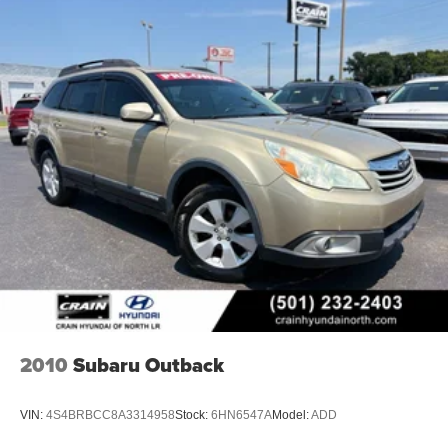
2010
Subaru Outback
VIN:
4S4BRBCC8A3314958
Stock:
6HN6547A
Model:
ADD