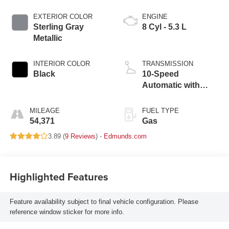
EXTERIOR COLOR
ENGINE
Sterling Gray
8 Cyl - 5.3 L
Metallic
INTERIOR COLOR
TRANSMISSION
Black
10-Speed
Automatic with
Overdrive
MILEAGE
FUEL TYPE
54,371
Gas
3.89 (
9 Reviews
) -
Edmunds.com
Highlighted Features
Feature availability subject to final vehicle configuration. Please
reference window sticker for more info.