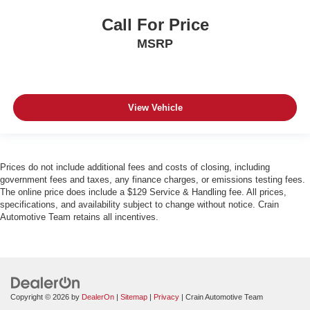
Call For Price
MSRP
View Vehicle
Prices do not include additional fees and costs of closing, including
government fees and taxes, any finance charges, or emissions testing fees.
The online price does include a $129 Service & Handling fee. All prices,
specifications, and availability subject to change without notice. Crain
Automotive Team retains all incentives.
Copyright © 2026
by
DealerOn
|
Sitemap
|
Privacy
| Crain Automotive Team