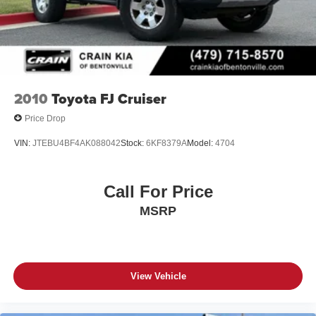
2010
Toyota FJ Cruiser
Price Drop
VIN:
JTEBU4BF4AK088042
Stock:
6KF8379A
Model:
4704
Call For Price
MSRP
View Vehicle