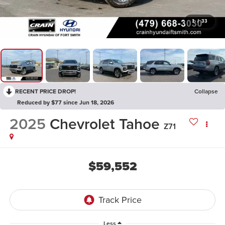
1
/
33
RECENT PRICE DROP!
Collapse
Reduced by $77 since Jun 18, 2026
2025
Chevrolet Tahoe
Z71
$59,552
Less