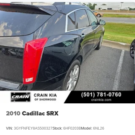
convenience with the 2025 Chevrolet Tahoe Z71. This
exceptional SUV is ready to elevate your driving
experience.
2010
Cadillac SRX
VIN:
3GYFNFEY8AS500327
Stock:
6HF0203B
Model:
6NL26