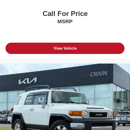
Call For Price
MSRP
View Vehicle