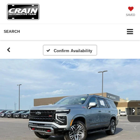
SAVED
SEARCH
Confirm Availability