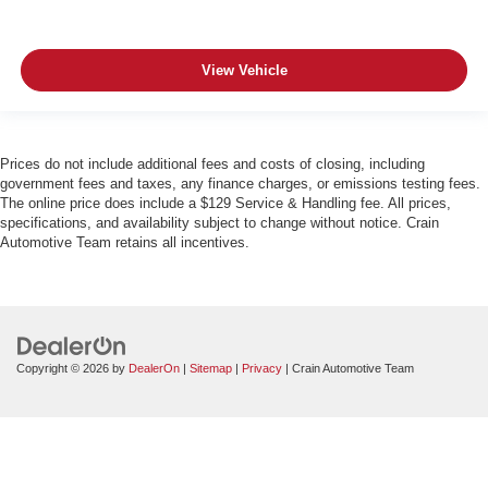
View Vehicle
Prices do not include additional fees and costs of closing, including
government fees and taxes, any finance charges, or emissions testing fees.
The online price does include a $129 Service & Handling fee. All prices,
specifications, and availability subject to change without notice. Crain
Automotive Team retains all incentives.
Copyright © 2026
by
DealerOn
|
Sitemap
|
Privacy
| Crain Automotive Team