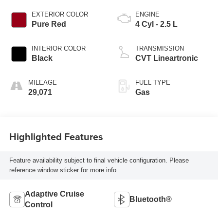
EXTERIOR COLOR
ENGINE
Pure Red
4 Cyl - 2.5 L
INTERIOR COLOR
TRANSMISSION
Black
CVT Lineartronic
MILEAGE
FUEL TYPE
29,071
Gas
Highlighted Features
Feature availability subject to final vehicle configuration. Please
reference window sticker for more info.
Adaptive Cruise
Bluetooth®
Control