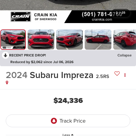
1
/
35
RECENT PRICE DROP!
Collapse
Reduced by $2,062 since Jul 06, 2026
2024
Subaru Impreza
2.5RS
$24,336
Less