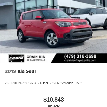
2019
Kia Soul
VIN:
KNDJN2A22K7654171
Stock:
7KV6662A
Model:
B1512
$10,843
MSRP