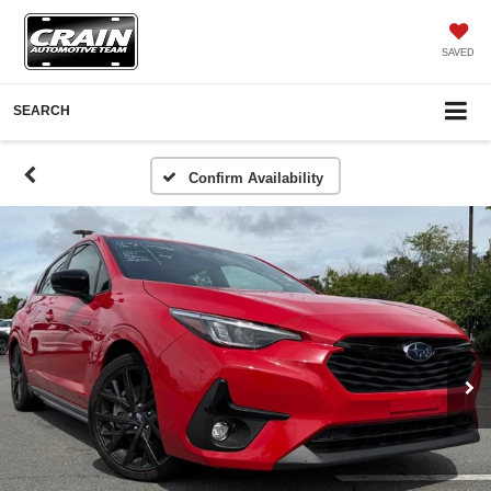
SAVED
SEARCH
Confirm Availability