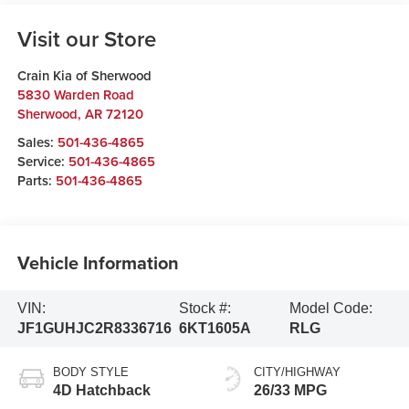
Visit our Store
Crain Kia of Sherwood
5830 Warden Road
Sherwood
,
AR
72120
Sales:
501-436-4865
Service:
501-436-4865
Parts:
501-436-4865
Vehicle Information
VIN:
Stock #:
Model Code:
JF1GUHJC2R8336716
6KT1605A
RLG
BODY STYLE
CITY/HIGHWAY
4D Hatchback
26/33 MPG