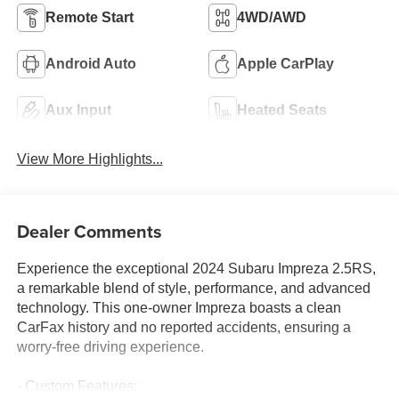
Remote Start
4WD/AWD
Android Auto
Apple CarPlay
Aux Input
Heated Seats
View More Highlights...
Dealer Comments
Experience the exceptional 2024 Subaru Impreza 2.5RS,
a remarkable blend of style, performance, and advanced
technology. This one-owner Impreza boasts a clean
CarFax history and no reported accidents, ensuring a
worry-free driving experience.
- Custom Features: