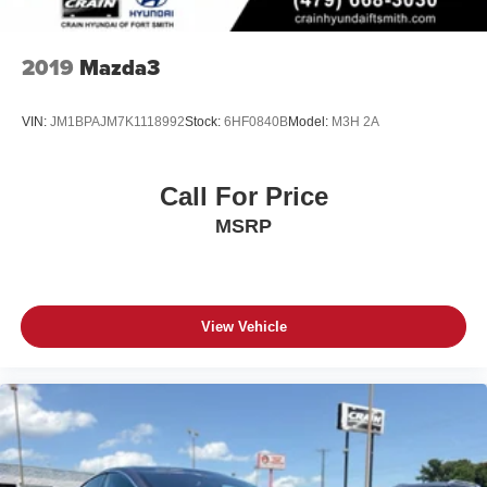
2019
Mazda3
VIN:
JM1BPAJM7K1118992
Stock:
6HF0840B
Model:
M3H 2A
Call For Price
MSRP
View Vehicle