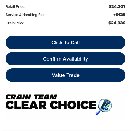
$24,207
Retail Price:
+$129
Service & Handling Fee
$24,336
Crain Price
Click To Call
Confirm Availability
Value Trade