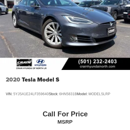
2020
Tesla Model S
VIN:
5YJSA1E24LF359640
Stock:
6HN5831B
Model:
MODELSLRP
Call For Price
MSRP