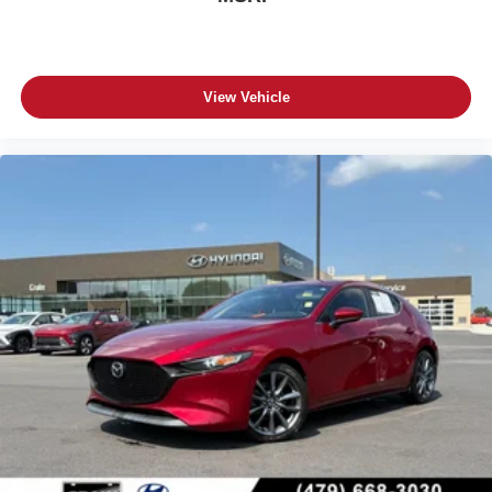
View Vehicle