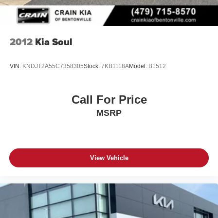
2012
Kia Soul
VIN:
KNDJT2A55C7358305
Stock:
7KB1118A
Model:
B1512
Call For Price
MSRP
View Vehicle