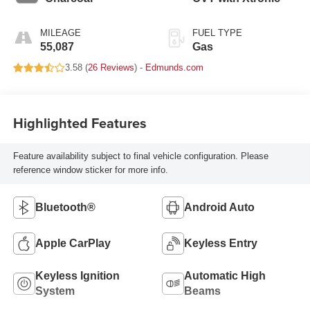
MILEAGE
FUEL TYPE
55,087
Gas
3.58 (
26 Reviews
) -
Edmunds.com
Highlighted Features
Feature availability subject to final vehicle configuration. Please
reference window sticker for more info.
Bluetooth®
Android Auto
Apple CarPlay
Keyless Entry
Keyless Ignition
Automatic High
System
Beams