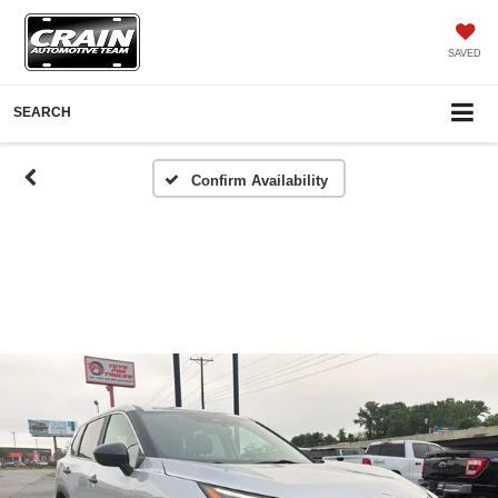
SAVED
SEARCH
Confirm Availability