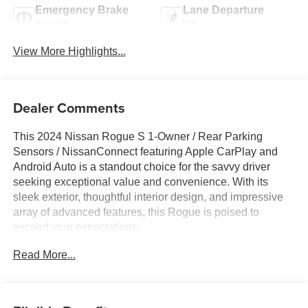
Emergency Brake
Lane Departure
Assist
Warning
View More Highlights...
Dealer Comments
This 2024 Nissan Rogue S 1-Owner / Rear Parking
Sensors / NissanConnect featuring Apple CarPlay and
Android Auto is a standout choice for the savvy driver
seeking exceptional value and convenience. With its
sleek exterior, thoughtful interior design, and impressive
array of advanced features, this Rogue is poised to
exceed your expectations.
Read More...
- One Owner
- FLOOR MATS W/1-PIECE CARGO AREA
PROTECTOR
- seatback protector, First Aid Kit