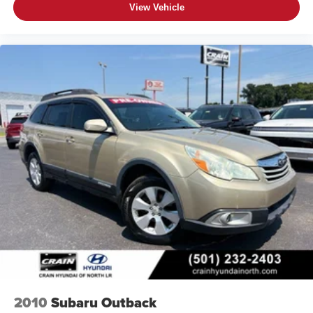
View Vehicle
2010
Subaru Outback