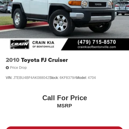
2010
Toyota FJ Cruiser
Price Drop
VIN:
JTEBU4BF4AK088042
Stock:
6KF8379A
Model:
4704
Call For Price
MSRP