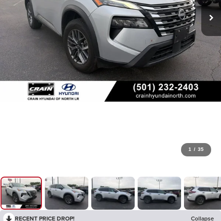
1
/
35
RECENT PRICE DROP!
Collapse