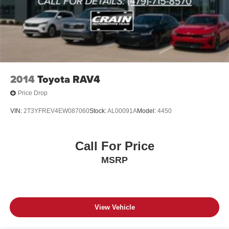
2014
Toyota RAV4
Price Drop
VIN:
2T3YFREV4EW087060
Stock:
AL00091A
Model:
4450
Call For Price
MSRP
View Vehicle