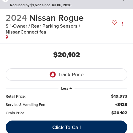
Reduced by $1,677 since Jul 06, 2026
2024
Nissan Rogue
S 1-Owner / Rear Parking Sensors /
NissanConnect fea
$20,102
Less
$19,973
Retail Price:
+$129
Service & Handling Fee
$20,102
Crain Price
Click To Call