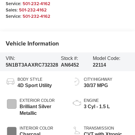
Service:
501-232-4162
Sales:
501-232-4162
Service:
501-232-4162
Vehicle Information
VIN:
Stock #:
Model Code:
5N1BT3AAXRC732328
AN6452
22114
BODY STYLE
CITY/HIGHWAY
4D Sport Utility
30/37 MPG
EXTERIOR COLOR
ENGINE
Brilliant Silver
3 Cyl - 1.5 L
Metallic
INTERIOR COLOR
TRANSMISSION
Charcoal
CVT with Xtronic