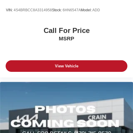
VIN:
4S4BRBCC8A3314958
Stock:
6HN6547A
Model:
ADD
Call For Price
MSRP
View Vehicle