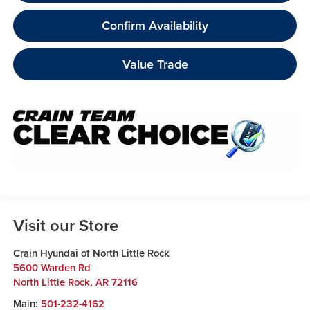
Confirm Availability
Value Trade
Visit our Store
Crain Hyundai of North Little Rock
5600 Warden Rd
North Little Rock
,
AR
72116
Main:
501-232-4162