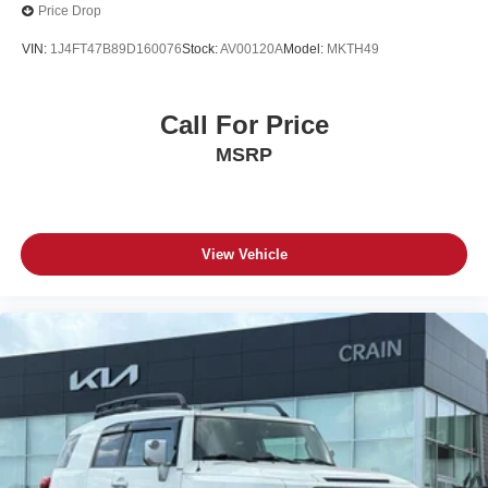
Price Drop
VIN:
1J4FT47B89D160076
Stock:
AV00120A
Model:
MKTH49
Call For Price
MSRP
View Vehicle