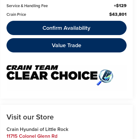
+$129
Service & Handling Fee
$43,801
Crain Price
Confirm Availability
Value Trade
Visit our Store
Crain Hyundai of Little Rock
11715 Colonel Glenn Rd