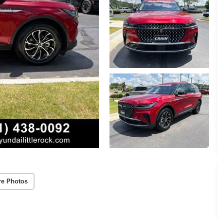
re Photos