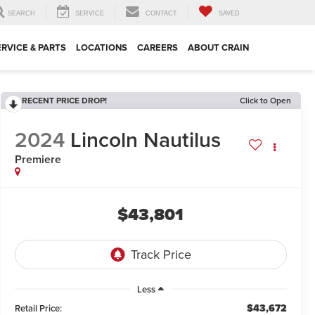
SEARCH
SERVICE
CONTACT
SAVED
ERVICE & PARTS
LOCATIONS
CAREERS
ABOUT CRAIN
RECENT PRICE DROP!
Click to Open
2024
Lincoln Nautilus
Premiere
$43,801
Less
$43,672
Retail Price: