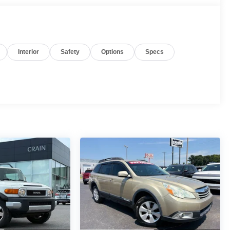
Interior
Safety
Options
Specs