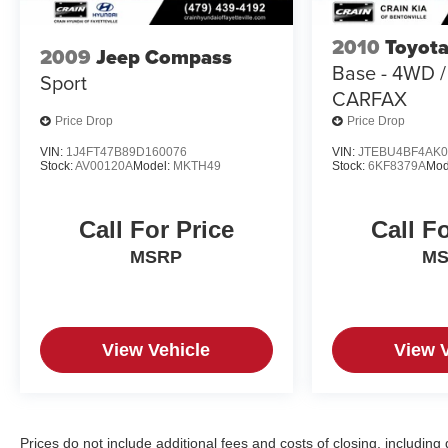
Indulge in the refined craftsmanship and premium
amenities that make the Nautilus Premiere a true
2010
Toyota
standout. From the heated and ventilated front
2009
Jeep Compass
Base - 4WD 
seats to the advanced safety features, this SUV is
Sport
CARFAX
designed to provide unparalleled comfort and
peace of mind. Discover the perfect blend of luxury
Price Drop
Price Drop
and capability that will elevate your driving
VIN:
1J4FT47B89D160076
VIN:
JTEBU4BF4AK0
experience.
Stock:
AV00120A
Model:
MKTH49
Stock:
6KF8379A
Mod
Call For Price
Call F
MSRP
M
View Vehicle
View 
Prices do not include additional fees and costs of closing, includi