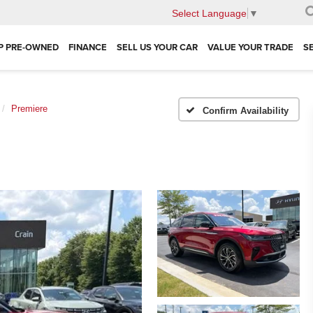
Select Language
▼
P PRE-OWNED
FINANCE
SELL US YOUR CAR
VALUE YOUR TRADE
S
Premiere
Confirm Availability