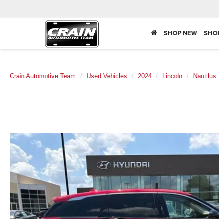
SHOP NEW
SHO
Crain Automotive Team
Used Vehicles
2024
Lincoln
Nautilus