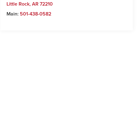
Little Rock
,
AR
72210
Main:
501-438-0582