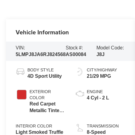
Vehicle Information
VIN:
Stock #:
Model Code:
5LMPJ8JA6RJ824568
AS00084
J8J
BODY STYLE
CITY/HIGHWAY
4D Sport Utility
21/29 MPG
EXTERIOR
ENGINE
COLOR
4 Cyl - 2 L
Red Carpet
Metallic Tinted
Clearcoat
INTERIOR COLOR
TRANSMISSION
Light Smoked Truffle
8-Speed