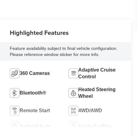
Highlighted Features
Feature availability subject to final vehicle configuration.
Please reference window sticker for more info.
Adaptive Cruise
360 Cameras
Control
Heated Steering
Bluetooth®
Wheel
Remote Start
4WD/AWD
Android Auto
Apple CarPlay