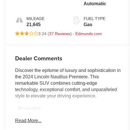
Automatic
MILEAGE
FUEL TYPE
21,645
Gas
3.24 (
37 Reviews
) -
Edmunds.com
Dealer Comments
Discover the epitome of luxury and sophistication in
the 2024 Lincoln Nautilus Premiere. This
remarkable SUV combines cutting-edge
technology, exceptional comfort, and unparalleled
style to elevate your driving experience.
- Bluetooth®
- Safety Package
Read More...
- Red Carpet Metallic Tinted Clearcoat
- Red