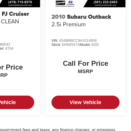
 FJ Cruiser
2010
Subaru Outback
/ CLEAN
2.5i Premium
VIN:
4S4BRBCC8A3314958
88042
Stock:
6HN6547A
Model:
ADD
el:
4704
Call For Price
or Price
MSRP
SRP
Vehicle
View Vehicle
ng government fees and taxes, any finance charges, or emissions