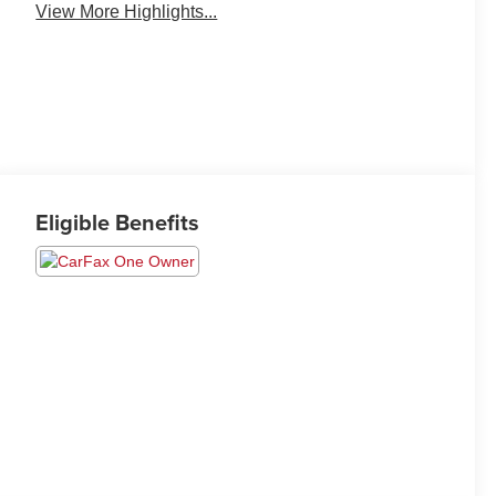
View More Highlights...
Eligible Benefits