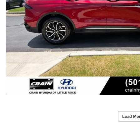
Load Mo