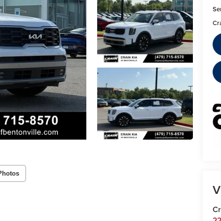
Se
Cr
Photos
V
Cr
22