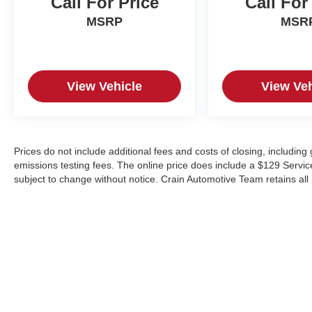
Call For Price
Call For
MSRP
MSR
View Vehicle
View Veh
Prices do not include additional fees and costs of closing, includin
emissions testing fees. The online price does include a $129 Service &
subject to change without notice. Crain Automotive Team retains all 