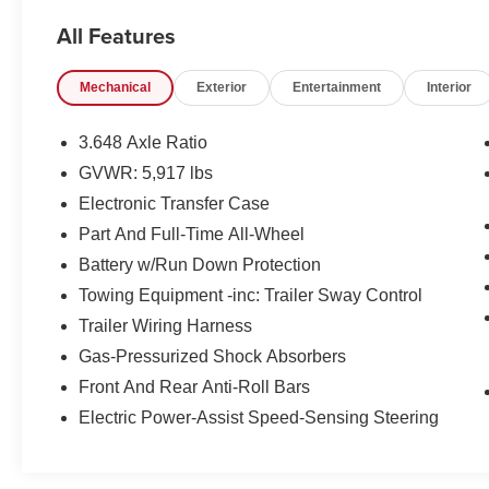
adventure.
All Features
- Recent Oil Change
Mechanical
Exterior
Entertainment
Interior
- CARPET FLOOR MATS
- Glacial White Pearl
- White
3.648 Axle Ratio
- TOW HITCH W/HARNESS
GVWR: 5,917 lbs
- harman/kardon® Speakers
Electronic Transfer Case
- Power Liftgate
- Navigation System
Part And Full-Time All-Wheel
- Power moonroof
Battery w/Run Down Protection
- Tow Hitch w/Harness
Towing Equipment -inc: Trailer Sway Control
Trailer Wiring Harness
Kia Certified Pre-Owned vehicles undergo a
rigorous 165 Point Inspection, providing you with
Gas-Pressurized Shock Absorbers
peace of mind and the confidence to take on the
Front And Rear Anti-Roll Bars
road ahead. Enjoy the added benefits of
Electric Power-Assist Speed-Sensing Steering
Roadside Assistance, a $50 Warranty
Deductible, a Transferable Warranty, and a
comprehensive Vehicle History report.