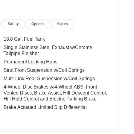
Safety
Options
Specs
18.8 Gal. Fuel Tank
Single Stainless Steel Exhaust w/Chrome
Tailpipe Finisher
Permanent Locking Hubs
Strut Front Suspension w/Coil Springs
Multi-Link Rear Suspension w/Coil Springs
4-Wheel Disc Brakes w/4-Wheel ABS, Front
Vented Discs, Brake Assist, Hill Descent Control,
Hill Hold Control and Electric Parking Brake
Brake Actuated Limited Slip Differential