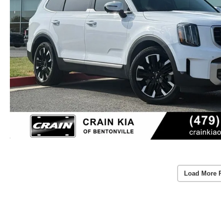
Load More 