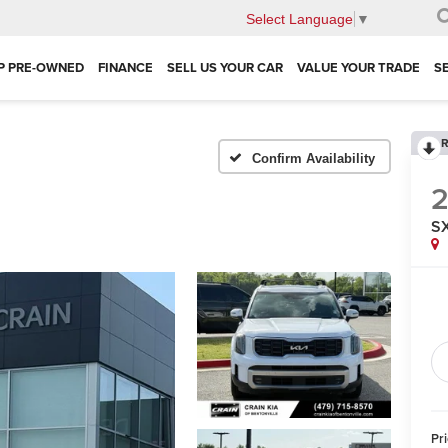
Select Language
▼
P PRE-OWNED
FINANCE
SELL US YOUR CAR
VALUE YOUR TRADE
S
R
Confirm Availability
SX
Pr