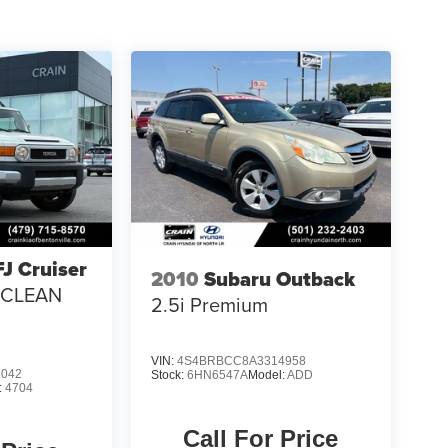
FJ Cruiser
2010
Subaru Outback
/ CLEAN
2.5i Premium
VIN:
4S4BRBCC8A3314958
8042
Stock:
6HN6547A
Model:
ADD
:
4704
Call For Price