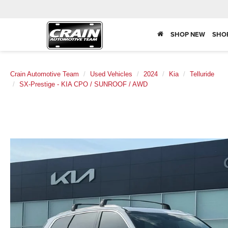
SHOP NEW
SHO
Crain Automotive Team
Used Vehicles
2024
Kia
Telluride
SX-Prestige - KIA CPO / SUNROOF / AWD