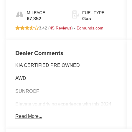
MILEAGE
FUEL TYPE
67,352
Gas
3.42 (
45 Reviews
) -
Edmunds.com
Dealer Comments
KIA CERTIFIED PRE OWNED
AWD
SUNROOF
Elevate your driving experience with this 2024
Kia Telluride SX-Prestige - KIA CPO /
Read More...
SUNROOF / AWD. Meticulously maintained and
backed by Kia's renowned certification program,
this Telluride is ready to take you on your next