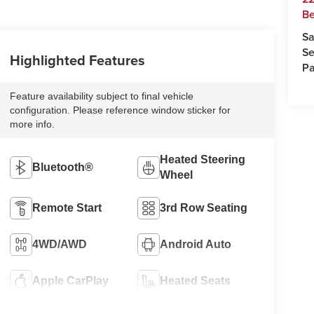
Be
Sa
Se
Highlighted Features
Pa
Feature availability subject to final vehicle
configuration. Please reference window sticker for
more info.
Heated Steering
Bluetooth®
Wheel
Remote Start
3rd Row Seating
4WD/AWD
Android Auto
Apple CarPlay
Heated Seats