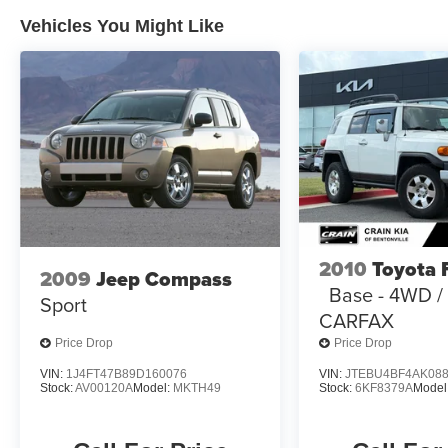
Additionally, you'll receive a Limited Warranty
Vehicles You Might Like
covering 12 Month/12,000 Mile Platinum
Coverage from the certified purchase date, as
well as a Powertrain Limited Warranty for 120
Month/100,000 Mile from the original in-service
date. Rental Car and Trip Interruption
Reimbursement are also included, along with a
3 month Sirius trial subscription.
Experience the perfect blend of style, capability,
and convenience in this 2024 Kia Telluride SX-
Prestige. Schedule a test drive today and
2010
Toyota 
discover the exceptional value this Certified Pre-
2009
Jeep Compass
Base - 4WD 
Owned Telluride has to offer.
Sport
CARFAX
Price Drop
Price Drop
VIN:
1J4FT47B89D160076
VIN:
JTEBU4BF4AK08
Stock:
AV00120A
Model:
MKTH49
Stock:
6KF8379A
Model