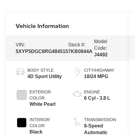
Vehicle Information
Model
VIN:
Stock #:
Code:
5XYP5DGC8RG484515
7KB0844A
J4492
BODY STYLE
CITY/HIGHWAY
4D Sport Utility
18/24 MPG
EXTERIOR
ENGINE
COLOR
6 Cyl - 3.8 L
White Pearl
INTERIOR
TRANSMISSION
COLOR
8-Speed
Black
Automatic