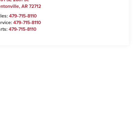
ntonville
,
AR
72712
les:
479-715-8110
rvice:
479-715-8110
rts:
479-715-8110