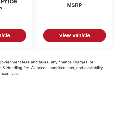
 Price
MSRP
P
icle
View Vehicle
g government fees and taxes, any finance charges, or
 Handling fee. All prices, specifications, and availability
incentives.