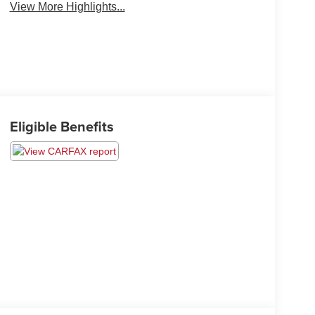
View More Highlights...
Eligible Benefits