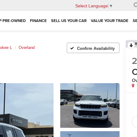
Select Language
▼
P PRE-OWNED
FINANCE
SELL US YOUR CAR
VALUE YOUR TRADE
S
R
okee L
Overland
Confirm Availability
C
Ov