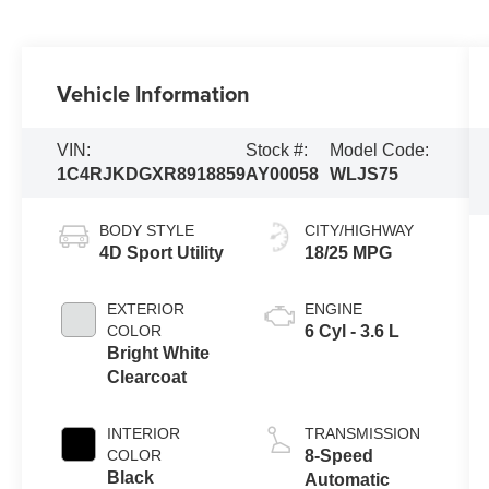
Vehicle Information
VIN:
Stock #:
Model Code:
1C4RJKDGXR8918859
AY00058
WLJS75
BODY STYLE
CITY/HIGHWAY
4D Sport Utility
18/25 MPG
EXTERIOR
ENGINE
COLOR
6 Cyl - 3.6 L
Bright White
Clearcoat
INTERIOR
TRANSMISSION
COLOR
8-Speed
Black
Automatic