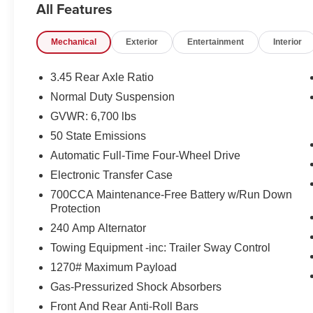
All Features
Indulge in the luxurious Nappa leather seating,
Mechanical
Exterior
Entertainment
Interior
which is both heated and ventilated for maximum
comfort. The power-folding third-row seat and
expansive cargo area provide the versatility to
3.45 Rear Axle Ratio
handle all your adventures. Experience the
Normal Duty Suspension
seamless integration of the Uconnect 5 Nav
GVWR: 6,700 lbs
system with its stunning 10.1-inch display,
delivering intuitive connectivity and navigation at
50 State Emissions
your fingertips.
Automatic Full-Time Four-Wheel Drive
Electronic Transfer Case
This Grand Cherokee L Overland is equipped
700CCA Maintenance-Free Battery w/Run Down
with a 3.6L V6 24V VVT engine mated to an 8-
Protection
speed automatic transmission, delivering an
impressive balance of power and efficiency with
240 Amp Alternator
18 city/25 highway MPG. The advanced 4-wheel
Towing Equipment -inc: Trailer Sway Control
drive system and adaptive suspension ensure a
1270# Maximum Payload
smooth, confident ride, whether tackling the daily
Gas-Pressurized Shock Absorbers
commute or exploring off-road terrain.
Front And Rear Anti-Roll Bars