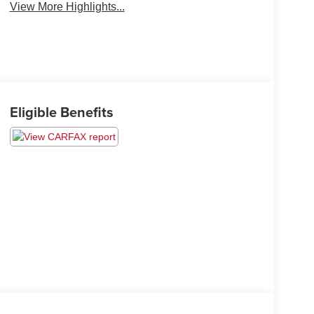
View More Highlights...
Eligible Benefits