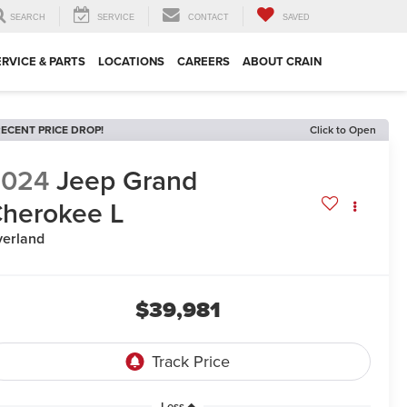
SEARCH
SERVICE
CONTACT
SAVED
ERVICE & PARTS
LOCATIONS
CAREERS
ABOUT CRAIN
ECENT PRICE DROP!
Click to Open
2024
Jeep Grand
herokee L
erland
$39,981
Less