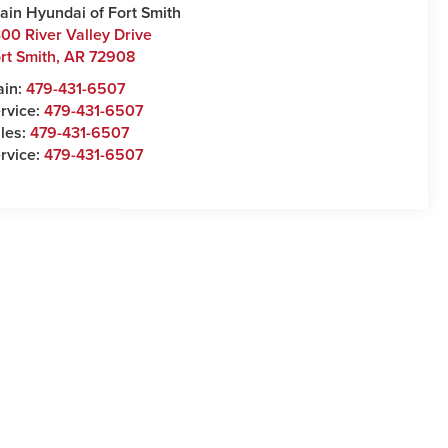
ain Hyundai of Fort Smith
00 River Valley Drive
rt Smith
,
AR
72908
ain:
479-431-6507
rvice:
479-431-6507
les:
479-431-6507
rvice:
479-431-6507