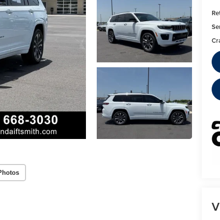
Ret
Se
Cr
Photos
V