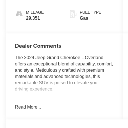
MILEAGE
FUEL TYPE
29,351
Gas
Dealer Comments
The 2024 Jeep Grand Cherokee L Overland
offers an exceptional blend of capability, comfort,
and style. Meticulously crafted with premium
materials and advanced technologies, this
remarkable SUV is poised to elevate your
driving experience.
- Trailer Tow Package with 7 & 4 Pin Wiring
Read More...
Harness and Class IV Receiver Hitch
- 19 Speakers High Performance Audio with 950
Watt Amplifier
- Front Passenger Interactive Display