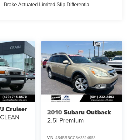
Brake Actuated Limited Slip Differential
FJ Cruiser
2010
Subaru Outback
/ CLEAN
2.5i Premium
VIN:
4S4BRBCC8A3314958