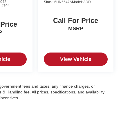
8042
Stock:
6HN6547A
Model:
ADD
:
4704
Call For Price
 Price
MSRP
P
icle
View Vehicle
g government fees and taxes, any finance charges, or
 Handling fee. All prices, specifications, and availability
incentives.