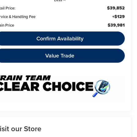
$39,852
ail Price:
+$129
rvice & Handling Fee
$39,981
ain Price
Confirm Availability
Value Trade
isit our Store