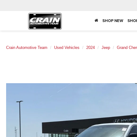
SHOP NEW
SHO
Crain Automotive Team
Used Vehicles
2024
Jeep
Grand Cher