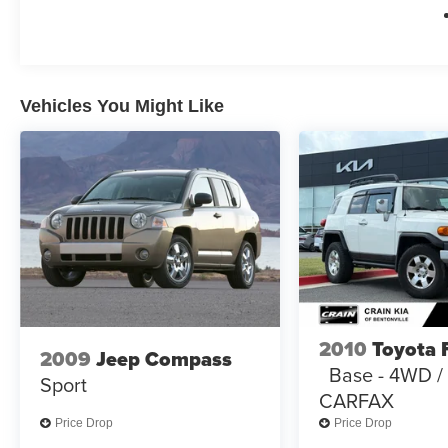
Elevate your driving experience with the 2024
Jeep Grand Cherokee L Overland. Discover the
perfect blend of capability, technology, and
refinement that will exceed your expectations.
Vehicles You Might Like
2010
Toyota 
2009
Jeep Compass
Base - 4WD 
Sport
CARFAX
Price Drop
Price Drop