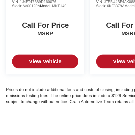
VIN:
1J4FT47B89D160076
VIN:
JTEBU4BF4AK08
Stock:
AV00120A
Model:
MKTH49
Stock:
6KF8379A
Model
Call For Price
Call For
MSRP
MSR
View Vehicle
View Veh
Prices do not include additional fees and costs of closing, includin
emissions testing fees. The online price does include a $129 Service &
subject to change without notice. Crain Automotive Team retains all 