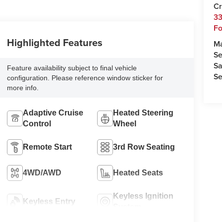
Cr
33
Fo
Highlighted Features
M
Se
Sa
Feature availability subject to final vehicle
Se
configuration. Please reference window sticker for
more info.
Adaptive Cruise
Heated Steering
Control
Wheel
Remote Start
3rd Row Seating
4WD/AWD
Heated Seats
Keyless Ignition
Keyless Entry
System