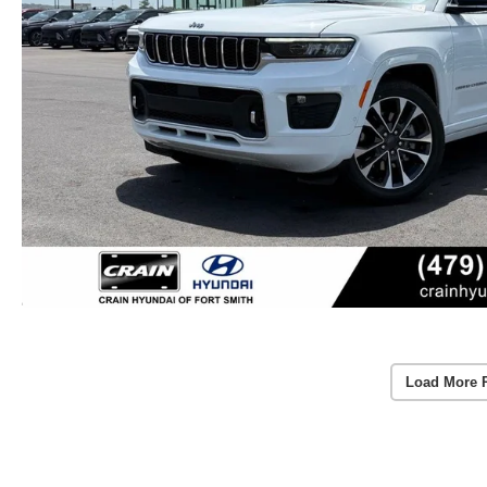
Load More 