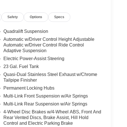
Safety
Options
Specs
Quadralift Suspension
Automatic w/Driver Control Height Adjustable
Automatic w/Driver Control Ride Control
Adaptive Suspension
Electric Power-Assist Steering
23 Gal. Fuel Tank
Quasi-Dual Stainless Steel Exhaust w/Chrome
Tailpipe Finisher
Permanent Locking Hubs
Multi-Link Front Suspension w/Air Springs
Multi-Link Rear Suspension w/Air Springs
4-Wheel Disc Brakes w/4-Wheel ABS, Front And
Rear Vented Discs, Brake Assist, Hill Hold
Control and Electric Parking Brake