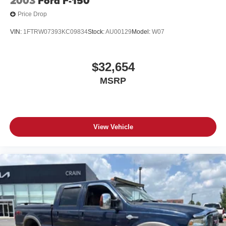
2003
Ford F-150
Price Drop
VIN:
1FTRW07393KC09834
Stock:
AU00129
Model:
W07
$32,654
MSRP
View Vehicle