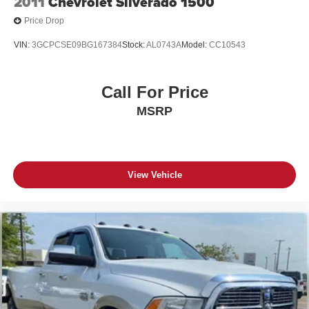
2011
Chevrolet Silverado 1500
Price Drop
VIN:
3GCPCSE09BG167384
Stock:
AL0743A
Model:
CC10543
Call For Price
MSRP
View Vehicle