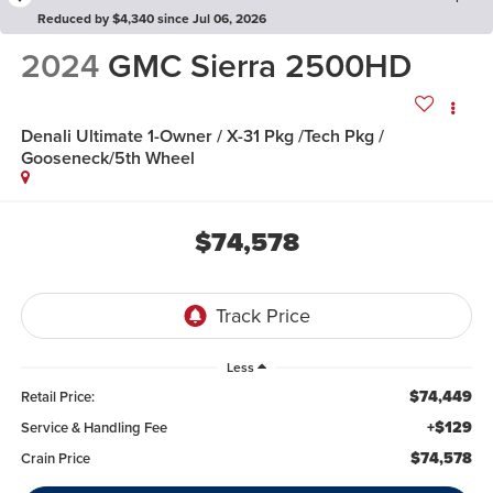
Reduced by $4,340 since Jul 06, 2026
2024
GMC Sierra 2500HD
Denali Ultimate 1-Owner / X-31 Pkg /Tech Pkg /
Gooseneck/5th Wheel
$74,578
Less
$74,449
Retail Price:
+$129
Service & Handling Fee
$74,578
Crain Price