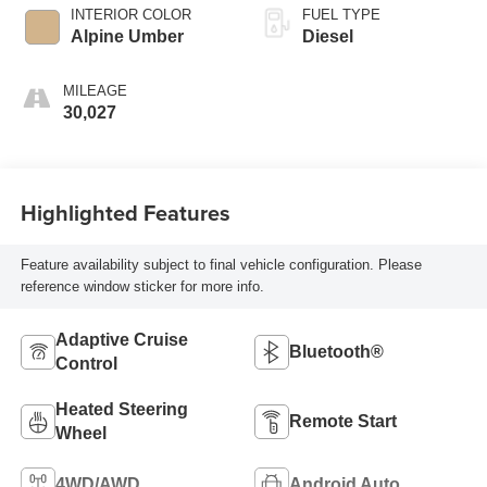
INTERIOR COLOR
FUEL TYPE
Alpine Umber
Diesel
MILEAGE
30,027
Highlighted Features
Feature availability subject to final vehicle configuration. Please
reference window sticker for more info.
Adaptive Cruise
Bluetooth®
Control
Heated Steering
Remote Start
Wheel
4WD/AWD
Android Auto