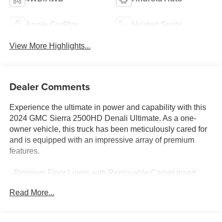
Apple CarPlay
Heated Seats
View More Highlights...
Dealer Comments
Experience the ultimate in power and capability with this
2024 GMC Sierra 2500HD Denali Ultimate. As a one-
owner vehicle, this truck has been meticulously cared for
and is equipped with an impressive array of premium
features.
- Premium Floor Liners with Removable Carpet Insert
- White Frost Tricoat Exterior
Read More...
- Gooseneck/5th Wheel Prep Package
- Bose Premium Series 12-Speaker System
- SiriusXM with 360L