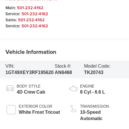
Main:
501-232-4162
Service:
501-232-4162
Sales:
501-232-4162
Service:
501-232-4162
Vehicle Information
VIN:
Stock #:
Model Code:
1GT49XEY3RF195620
AN6468
TK20743
BODY STYLE
ENGINE
4D Crew Cab
8 Cyl - 6.6 L
EXTERIOR COLOR
TRANSMISSION
White Frost Tricoat
10-Speed
Automatic