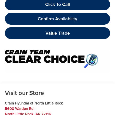
Click To Call
Confirm Availability
Value Trade
Visit our Store
Crain Hyundai of North Little Rock
5600 Warden Rd
North Little Rock
,
AR
72116