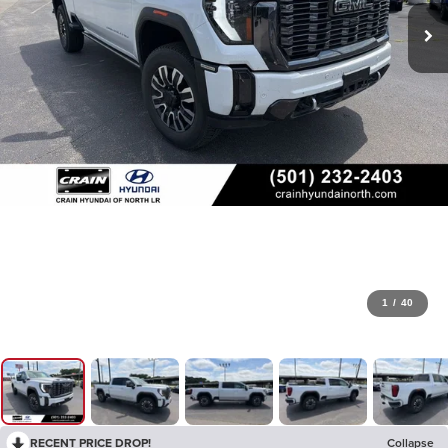
1
/
40
RECENT PRICE DROP!
Collapse