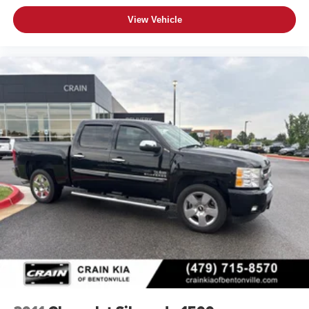
View Vehicle