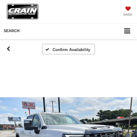
SAVED
SEARCH
Confirm Availability