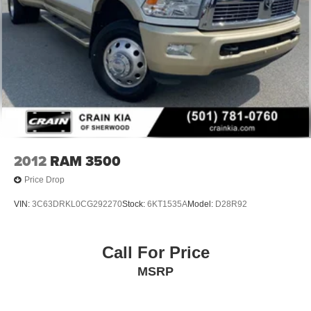
2012
RAM 3500
Price Drop
VIN:
3C63DRKL0CG292270
Stock:
6KT1535A
Model:
D28R92
Call For Price
MSRP