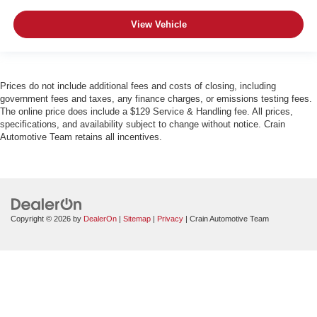
View Vehicle
Prices do not include additional fees and costs of closing, including
government fees and taxes, any finance charges, or emissions testing fees.
The online price does include a $129 Service & Handling fee. All prices,
specifications, and availability subject to change without notice. Crain
Automotive Team retains all incentives.
Copyright © 2026
by
DealerOn
|
Sitemap
|
Privacy
| Crain Automotive Team