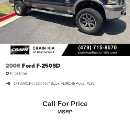
2006
Ford F-250SD
Price Drop
VIN:
1FTSW21P66EC64804
Stock:
AL0614B
Model:
W21
Call For Price
MSRP