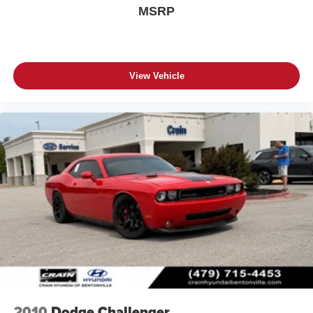
MSRP
View Vehicle
2010
Dodge Challenger