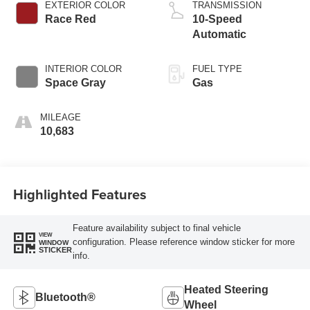
EXTERIOR COLOR
TRANSMISSION
Race Red
10-Speed
Automatic
INTERIOR COLOR
FUEL TYPE
Space Gray
Gas
MILEAGE
10,683
Highlighted Features
Feature availability subject to final vehicle
VIEW
configuration. Please reference window sticker for more
WINDOW
STICKER
info.
Heated Steering
Bluetooth®
Wheel