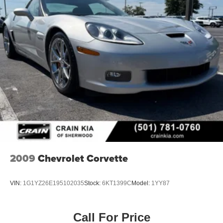
2009
Chevrolet Corvette
VIN:
1G1YZ26E195102035
Stock:
6KT1399C
Model:
1YY87
Call For Price