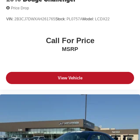
Price Drop
VIN:
2B3CJ7DWXAH261765
Stock:
PL0757A
Model:
LCDX22
Call For Price
MSRP
View Vehicle