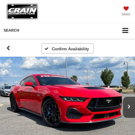
SAVED
SEARCH
Confirm Availability