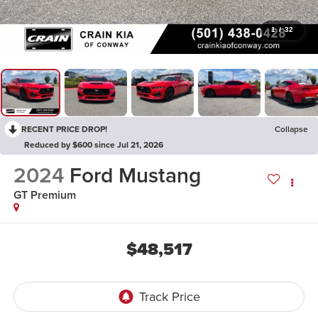
1
/
32
RECENT PRICE DROP!
Collapse
Reduced by $600 since Jul 21, 2026
2024
Ford Mustang
GT Premium
$48,517