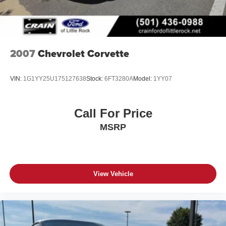
2007
Chevrolet Corvette
VIN:
1G1YY25U175127638
Stock:
6FT3280A
Model:
1YY07
Call For Price
MSRP
View Vehicle