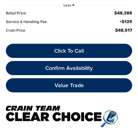
Less
$48,388
Retail Price:
+$129
Service & Handling Fee
$48,517
Crain Price
Click To Call
Confirm Availability
Value Trade