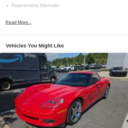
Regenerative Alternator
Gas-Pressurized Shock Absorbers
Front And Rear Anti-Roll Bars
Read More...
Electric Power-Assist Speed-Sensing Steering
16 Gal. Fuel Tank
Vehicles You Might Like
Dual Stainless Steel Exhaust w/Polished Tailpipe
Finisher
Strut Front Suspension w/Coil Springs
Multi-Link Rear Suspension w/Coil Springs
4-Wheel Disc Brakes w/4-Wheel ABS, Front And Rear
Vented Discs, Brake Assist, Hill Hold Control and
Electric Parking Brake
Mechanical Limited Slip Differential