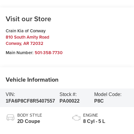
Visit our Store
Crain Kia of Conway
810 South Amity Road
Conway
,
AR
72032
Main Number:
501-358-7730
Vehicle Information
VIN:
Stock #:
Model Code:
1FA6P8CF8R5407557
PA00022
P8C
BODY STYLE
ENGINE
2D Coupe
8 Cyl - 5 L