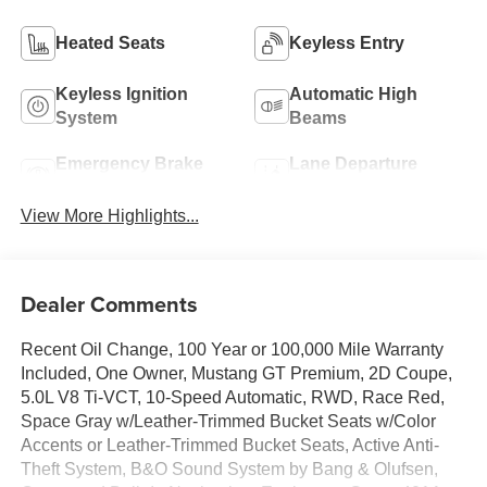
Heated Seats
Keyless Entry
Keyless Ignition
Automatic High
System
Beams
Emergency Brake
Lane Departure
Assist
Warning
View More Highlights...
Dealer Comments
Recent Oil Change, 100 Year or 100,000 Mile Warranty
Included, One Owner, Mustang GT Premium, 2D Coupe,
5.0L V8 Ti-VCT, 10-Speed Automatic, RWD, Race Red,
Space Gray w/Leather-Trimmed Bucket Seats w/Color
Accents or Leather-Trimmed Bucket Seats, Active Anti-
Theft System, B&O Sound System by Bang & Olufsen,