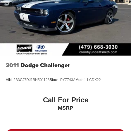
2011
Dodge Challenger
VIN:
2B3CJ7DJ1BH501128
Stock:
PY7743A
Model:
LCDX22
Call For Price
MSRP