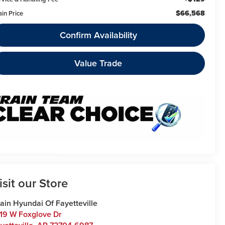
$66,568
ain Price
Confirm Availability
Value Trade
isit our Store
ain Hyundai Of Fayetteville
19 W Foxglove Dr