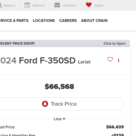
SEARCH
SERVICE
CONTACT
SAVED
ERVICE & PARTS
LOCATIONS
CAREERS
ABOUT CRAIN
ECENT PRICE DROP!
Click to Open
2024
Ford F-350SD
Lariat
$66,568
Less
$66,439
ail Price:
+$129
rvice & Handling Fee