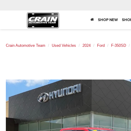
SHOP NEW
SHO
Crain Automotive Team
Used Vehicles
2024
Ford
F-350SD