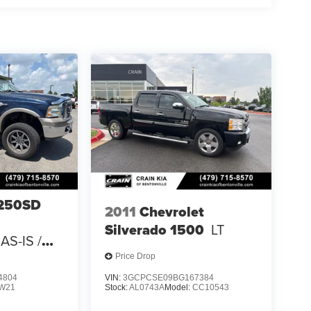
-250SD
2011
Chevrolet
Silverado 1500
LT
AS-IS /
 CARFAX
Price Drop
4804
VIN:
3GCPCSE09BG167384
W21
Stock:
AL0743A
Model:
CC10543