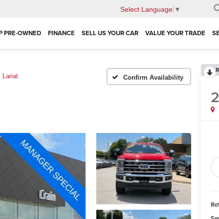
Select Language
▼
P PRE-OWNED
FINANCE
SELL US YOUR CAR
VALUE YOUR TRADE
S
R
Lariat
Confirm Availability
Ret
Se