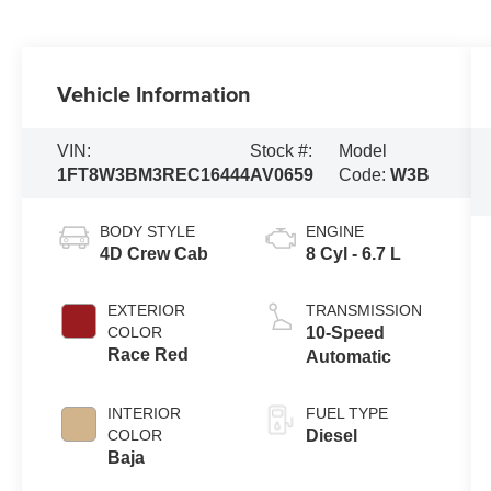
Vehicle Information
VIN:
Stock #:
Model
1FT8W3BM3REC16444
AV0659
Code:
W3B
BODY STYLE
ENGINE
4D Crew Cab
8 Cyl - 6.7 L
EXTERIOR
TRANSMISSION
COLOR
10-Speed
Race Red
Automatic
INTERIOR
FUEL TYPE
COLOR
Diesel
Baja