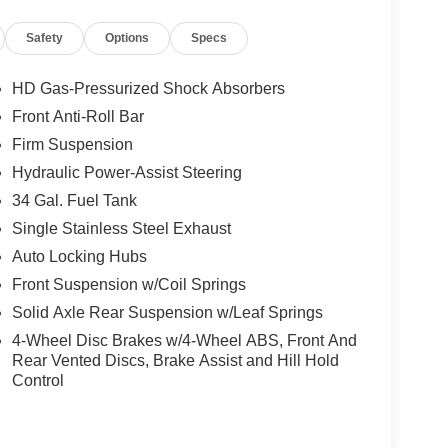
Safety
Options
Specs
HD Gas-Pressurized Shock Absorbers
Front Anti-Roll Bar
Firm Suspension
Hydraulic Power-Assist Steering
34 Gal. Fuel Tank
Single Stainless Steel Exhaust
Auto Locking Hubs
Front Suspension w/Coil Springs
Solid Axle Rear Suspension w/Leaf Springs
4-Wheel Disc Brakes w/4-Wheel ABS, Front And
Rear Vented Discs, Brake Assist and Hill Hold
Control