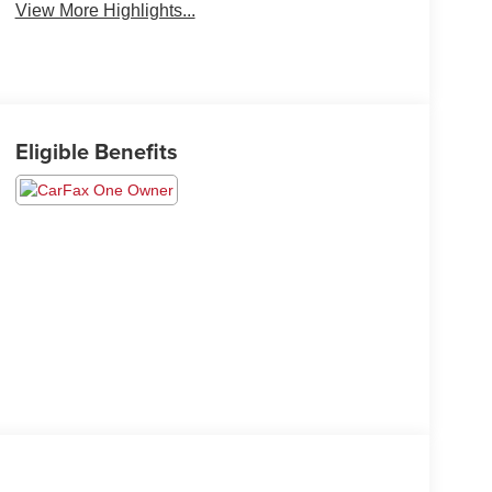
View More Highlights...
Eligible Benefits