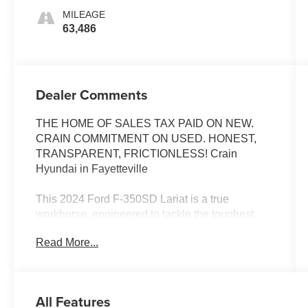
MILEAGE
63,486
Dealer Comments
THE HOME OF SALES TAX PAID ON NEW.
CRAIN COMMITMENT ON USED. HONEST,
TRANSPARENT, FRICTIONLESS! Crain
Hyundai in Fayetteville
This 2024 Ford F-350SD Lariat is a true
workhorse, engineered to tackle the toughest
jobs with uncompromising capability. Boasting a
Read More...
powerful 6.7L High Output Power Stroke V8
Diesel engine, paired with a smooth-shifting 10-
Speed Automatic transmission and robust 4WD
system, this truck is ready to conquer any terrain.
All Features