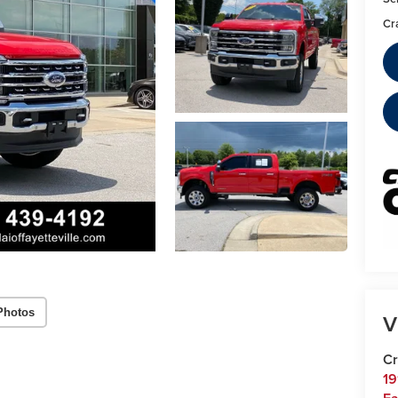
Cr
Photos
V
Cr
19