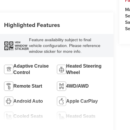
Fa
M
Se
Sa
Highlighted Features
Se
Feature availability subject to final
VIEW
vehicle configuration. Please reference
WINDOW
STICKER
window sticker for more info.
Adaptive Cruise
Heated Steering
Control
Wheel
Remote Start
4WD/AWD
Android Auto
Apple CarPlay
Cooled Seats
Heated Seats