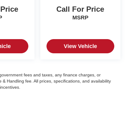
 Price
Call For Price
P
MSRP
icle
View Vehicle
g government fees and taxes, any finance charges, or
 Handling fee. All prices, specifications, and availability
incentives.