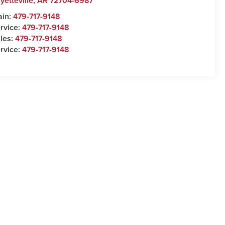
yetteville
,
AR
72704-6987
ain:
479-717-9148
rvice:
479-717-9148
les:
479-717-9148
rvice:
479-717-9148