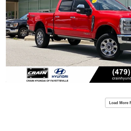
Load More 