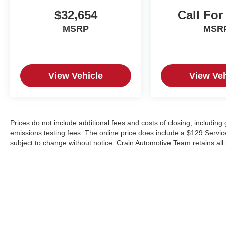
F-350SD Lariat can transform your work and
personal adventures.
$32,654
Call For
MSRP
MSR
THE HOME OF SALES TAX PAID ON NEW.
CRAIN COMMITMENT ON USED. HONEST,
TRANSPARENT, FRICTIONLESS! Crain
Hyundai in Fayetteville
View Vehicle
View Veh
Prices do not include additional fees and costs of closing, includin
emissions testing fees. The online price does include a $129 Service &
subject to change without notice. Crain Automotive Team retains all 