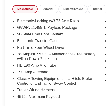
- CHROME PACKAGE
Mechanical
Exterior
Entertainment
Interior
- FX4 OFF-ROAD PACKAGE
- RAPID-HEAT SUPPLEMENTAL CAB
HEATER
Electronic-Locking w/3.73 Axle Ratio
- 410 AMP DUAL ALTERNATORS
GVWR: 11,499 lb Payload Package
- HEAVY-SERVICE FRONT SUSPENSION
50-State Emissions System
PACKAGE
- TOUGH BED SPRAY-IN BEDLINER
Electronic Transfer Case
- DUAL 68 AH/65 AGM BATTERIES
Part-Time Four-Wheel Drive
- LARIAT ULTIMATE PACKAGE
78-Amp/Hr 750CCA Maintenance-Free Battery
w/Run Down Protection
Elevating the driving experience, this F-350SD
HD 190 Amp Alternator
Lariat is equipped with a host of premium
features, including a state-of-the-art B&O
190 Amp Alternator
Unleashed Sound System, Wireless Charging
Class V Towing Equipment -inc: Hitch, Brake
Pad, Intelligent Adaptive Cruise Control, and a
Controller and Trailer Sway Control
Head-Up Display. The Lariat Ultimate Package
Trailer Wiring Harness
also adds convenience and safety with features
4512# Maximum Payload
like Pro Trailer Backup Assist, Tailgate Step &
Handle, and a suite of advanced driver-