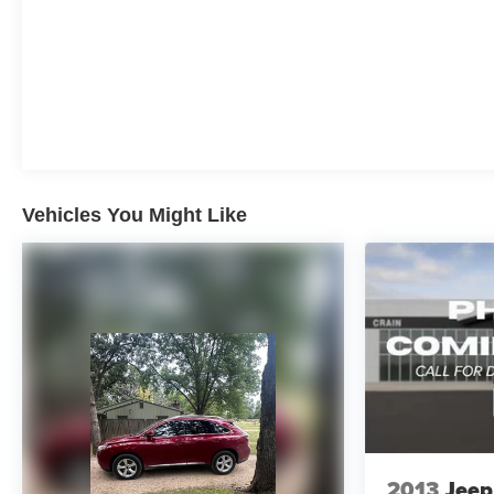
Vehicles You Might Like
2013
Jeep