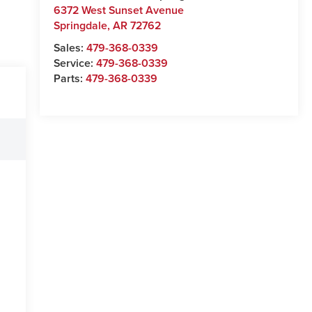
6372 West Sunset Avenue
Springdale
,
AR
72762
Sales:
479-368-0339
Service:
479-368-0339
Parts:
479-368-0339