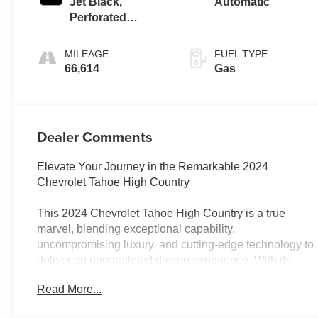
Jet Black,
Automatic
Perforated
Leather Seating
Surfaces 1St And
MILEAGE
FUEL TYPE
2Nd Row
66,614
Gas
Dealer Comments
Elevate Your Journey in the Remarkable 2024
Chevrolet Tahoe High Country
This 2024 Chevrolet Tahoe High Country is a true
marvel, blending exceptional capability,
uncompromising luxury, and cutting-edge technology to
deliver an unparalleled driving experience. With its
striking Gray exterior and meticulously crafted interior,
Read More...
this Tahoe is poised to captivate and impress.