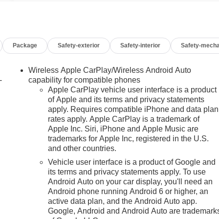
Package
Safety-exterior
Safety-interior
Safety-mecha
Wireless Apple CarPlay/Wireless Android Auto
-
capability for compatible phones
Apple CarPlay vehicle user interface is a product
of Apple and its terms and privacy statements
apply. Requires compatible iPhone and data plan
rates apply. Apple CarPlay is a trademark of
Apple Inc. Siri, iPhone and Apple Music are
trademarks for Apple Inc, registered in the U.S.
h
and other countries.
Vehicle user interface is a product of Google and
its terms and privacy statements apply. To use
Android Auto on your car display, you'll need an
Android phone running Android 6 or higher, an
active data plan, and the Android Auto app.
Google, Android and Android Auto are trademark