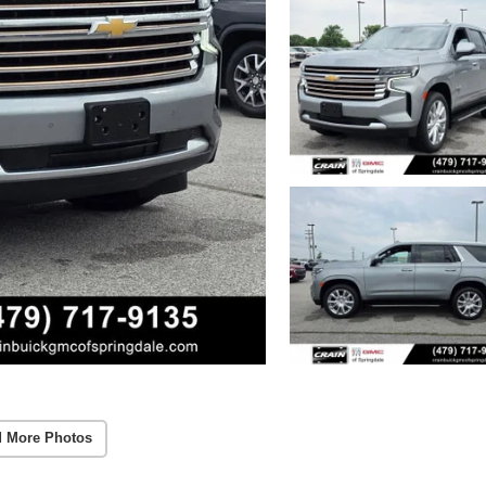
 More Photos