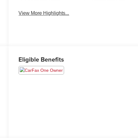
View More Highlights...
Eligible Benefits