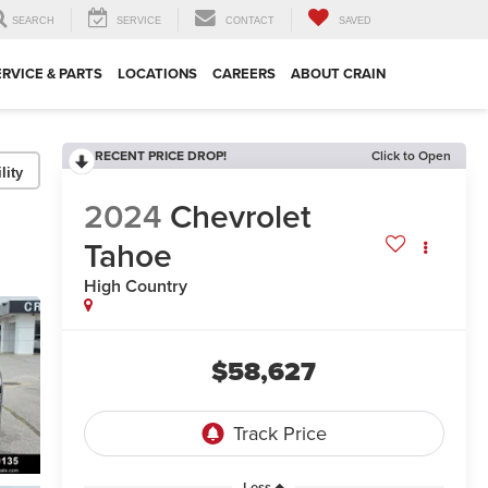
SEARCH
SERVICE
CONTACT
SAVED
ERVICE & PARTS
LOCATIONS
CAREERS
ABOUT CRAIN
RECENT PRICE DROP!
Click to Open
lity
2024
Chevrolet
Tahoe
High Country
$58,627
Less