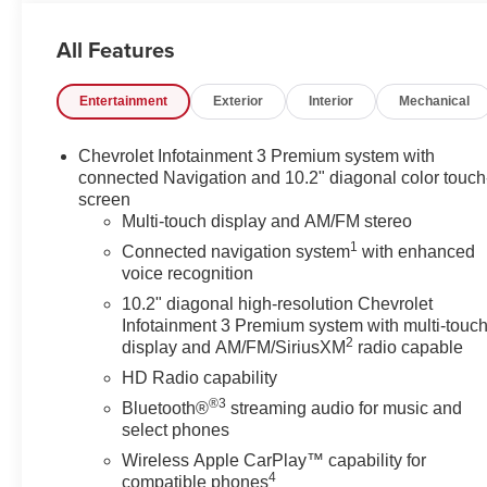
- SUNROOF, POWER PANORAMIC, DUAL-PANE,
TILT-SLIDING with express-open and close and power
All Features
sunshade
- LPO, WHEEL LOCKS, SET OF 4 (dealer-installed)
Entertainment
Exterior
Interior
Mechanical
- License Plate Front Mounting Package
- Preferred Equipment Group 3LZ
Chevrolet Infotainment 3 Premium system with
Indulge in the unrivaled comfort and convenience of
connected Navigation and 10.2" diagonal color touch
this Tahoe High Country. The Bose 10-Speaker
screen
Multi-touch display and AM/FM stereo
Centerpoint Surround Audio System, SiriusXM with
360L, and Enhanced Driver Information Center provide
1
Connected navigation system
with enhanced
an immersive multimedia experience. Hands-Free Rear
voice recognition
Power Programmable Liftgate, Memory Settings, and
10.2" diagonal high-resolution Chevrolet
Remote Start add effortless functionality to your daily
Infotainment 3 Premium system with multi-touc
drives.
2
display and AM/FM/SiriusXM
radio capable
HD Radio capability
Safety and technology converge seamlessly with
®3
Bluetooth®
streaming audio for music and
features like Adaptive Cruise Control, Universal Home
select phones
Remote, Wrapped Steering Wheel, and the stunning 15
Wireless Apple CarPlay™ capability for
Diagonal Multi-Color Head-Up Display. Elevate your
4
compatible phones
awareness and confidence behind the wheel with