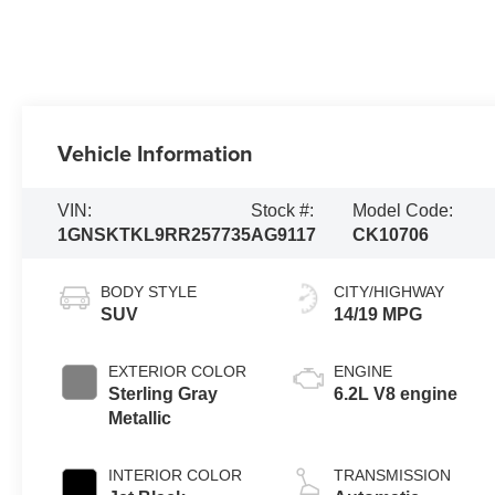
Vehicle Information
VIN:
Stock #:
Model Code:
1GNSKTKL9RR257735
AG9117
CK10706
BODY STYLE
CITY/HIGHWAY
SUV
14/19 MPG
EXTERIOR COLOR
ENGINE
Sterling Gray
6.2L V8 engine
Metallic
INTERIOR COLOR
TRANSMISSION