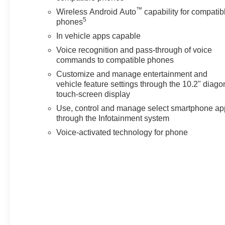
™
Enhanced Automatic Emergency Braking, Lane
Wireless Android Auto
capability for compatib
5
Change Alert with Side Blind Zone Alert, and Rear
phones
Cross Traffic Alert.
In vehicle apps capable
Voice recognition and pass-through of voice
Discover the pinnacle of luxury and capability in the
commands to compatible phones
2024 Chevrolet Tahoe High Country. Experience the
Customize and manage entertainment and
unmatched refinement and performance that will
vehicle feature settings through the 10.2" diago
elevate your journeys. Visit our showroom today to
touch-screen display
explore this remarkable SUV and unlock the
Use, control and manage select smartphone ap
extraordinary.
through the Infotainment system
Voice-activated technology for phone