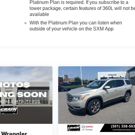
Platinum Plan is required. If you subscribe to a
lower package, certain features of 360L will not b
available
With the Platinum Plan you can listen when
outside of your vehicle on the SXM App
 Wrangler