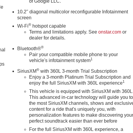
of Google LLC.
le
10.2" diagonal multicolor reconfigurable Infotainment
screen
®
Wi-Fi
hotspot capable
Terms and limitations apply. See
onstar.com
or
dealer for details.
®
Bluetooth®
nal
Pair your compatible mobile phone to your
1
vehicle's infotainment system
ps
®
SiriusXM
with 360L 3-month Trial Subscription
Enjoy a 3-month Platinum Trial Subscription and
1
enjoy the full SiriusXM with 360L experience
This vehicle is equipped with SiriusXM with 360L
This advanced in-car technology will guide you t
the most SiriusXM channels, shows and exclusiv
content for a ride that's uniquely you, with
personalization features to make discovering you
perfect soundtrack easier than ever before
For the full SiriusXM with 360L experience, a