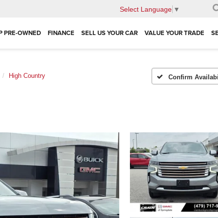
Select Language
▼
P PRE-OWNED
FINANCE
SELL US YOUR CAR
VALUE YOUR TRADE
S
High Country
Confirm Availabi