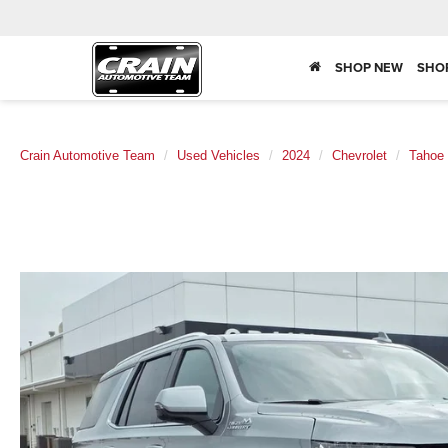
SHOP NEW
SHO
Crain Automotive Team
Used Vehicles
2024
Chevrolet
Tahoe