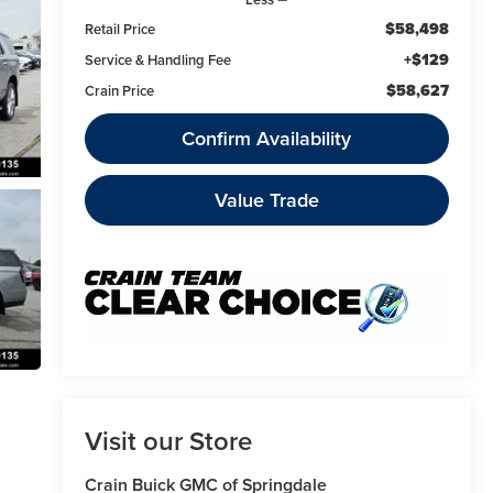
$58,498
Retail Price
+$129
Service & Handling Fee
$58,627
Crain Price
Confirm Availability
Value Trade
Visit our Store
Crain Buick GMC of Springdale