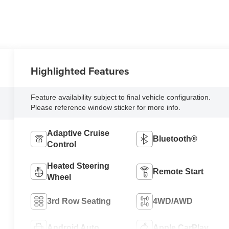
Highlighted Features
Feature availability subject to final vehicle configuration.
Please reference window sticker for more info.
Adaptive Cruise
Bluetooth®
Control
Heated Steering
Remote Start
Wheel
3rd Row Seating
4WD/AWD
Android Auto
Apple CarPlay