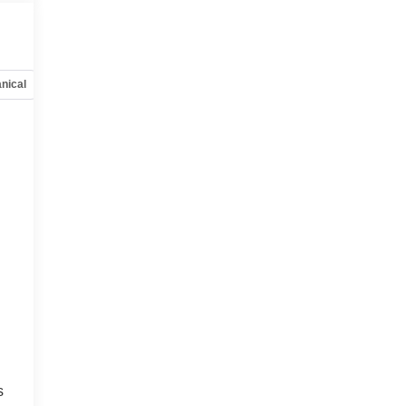
nical
Options
Specs
s