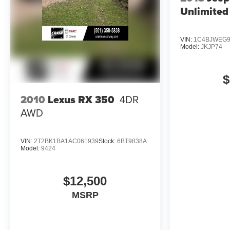
Unlimited
VIN:
1C4BJWEG9
Model:
JKJP74
$
2010
Lexus RX 350
4DR
AWD
VIN:
2T2BK1BA1AC061939
Stock:
6BT9838A
Model:
9424
$12,500
MSRP