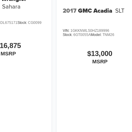
Sahara
2017
GMC Acadia
SLT
DL675171
Stock:
CG0099
VIN:
1GKKNWLS0HZ189996
Stock:
6GT0055A
Model:
TNM26
16,875
$13,000
MSRP
MSRP