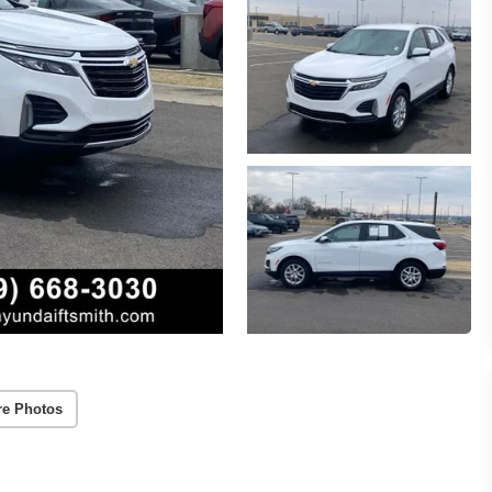
re Photos