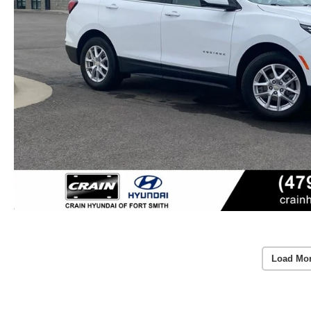
Load Mo