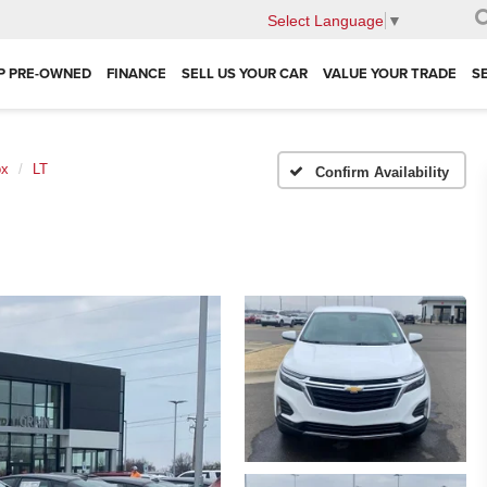
Select Language
▼
P PRE-OWNED
FINANCE
SELL US YOUR CAR
VALUE YOUR TRADE
S
ox
LT
Confirm Availability