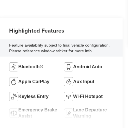
Highlighted Features
Feature availability subject to final vehicle configuration.
Please reference window sticker for more info.
Bluetooth®
Android Auto
Apple CarPlay
Aux Input
Keyless Entry
Wi-Fi Hotspot
Emergency Brake
Lane Departure
Assist
Warning