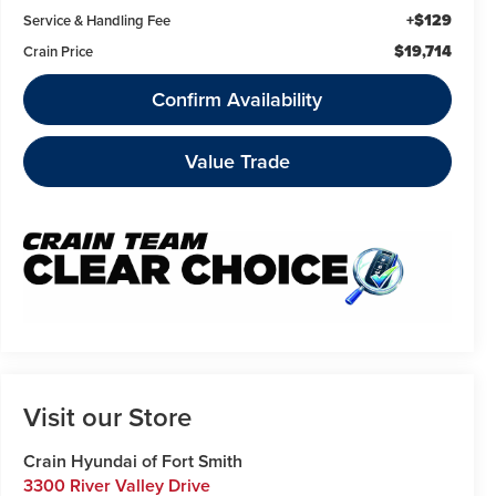
+$129
Service & Handling Fee
$19,714
Crain Price
Confirm Availability
Value Trade
Visit our Store
Crain Hyundai of Fort Smith
3300 River Valley Drive