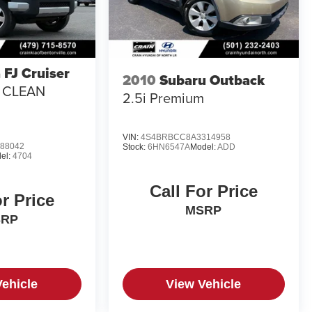
 FJ Cruiser
2010
Subaru Outback
/ CLEAN
2.5i Premium
VIN:
4S4BRBCC8A3314958
88042
Stock:
6HN6547A
Model:
ADD
el:
4704
Call For Price
or Price
MSRP
SRP
Vehicle
View Vehicle