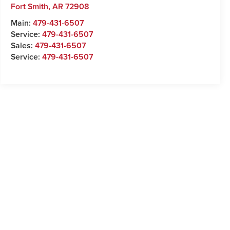
Fort Smith
,
AR
72908
Main:
479-431-6507
Service:
479-431-6507
Sales:
479-431-6507
Service:
479-431-6507