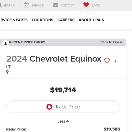
SEARCH
SERVICE
CONTACT
SAVED
ERVICE & PARTS
LOCATIONS
CAREERS
ABOUT CRAIN
RECENT PRICE DROP!
Click to Open
2024
Chevrolet Equinox
LT
$19,714
Less
$19,585
Retail Price: