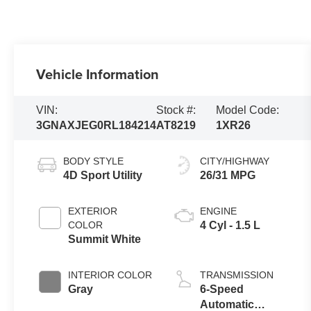
Vehicle Information
VIN:
Stock #:
Model Code:
3GNAXJEG0RL184214
AT8219
1XR26
BODY STYLE
CITY/HIGHWAY
4D Sport Utility
26/31 MPG
EXTERIOR
ENGINE
COLOR
4 Cyl - 1.5 L
Summit White
INTERIOR COLOR
TRANSMISSION
Gray
6-Speed
Automatic