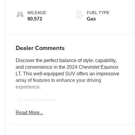
Electronic with
Overdrive
MILEAGE
FUEL TYPE
90,572
Gas
Dealer Comments
Discover the perfect balance of style, capability,
and convenience in the 2024 Chevrolet Equinox
LT. This well-equipped SUV offers an impressive
array of features to enhance your driving
experience.
- Custom Features:
- Package Features:
Read More...
- Starred Features:
- Checked Features: 6 Speakers, 6-Speaker Audio
System Feature, AM/FM radio: SiriusXM, Premium
audio system: Chevrolet Infotainment 3, Radio data