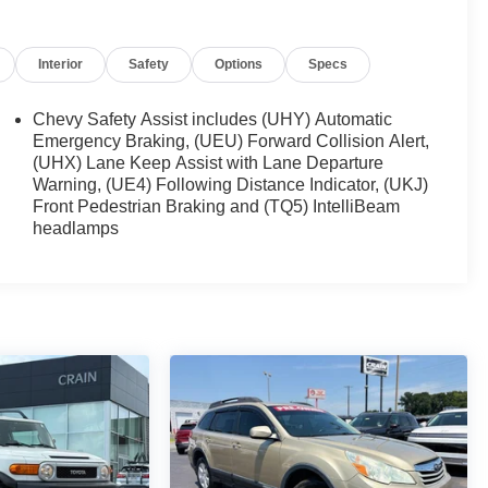
Interior
Safety
Options
Specs
Chevy Safety Assist includes (UHY) Automatic
Emergency Braking, (UEU) Forward Collision Alert,
(UHX) Lane Keep Assist with Lane Departure
Warning, (UE4) Following Distance Indicator, (UKJ)
Front Pedestrian Braking and (TQ5) IntelliBeam
headlamps