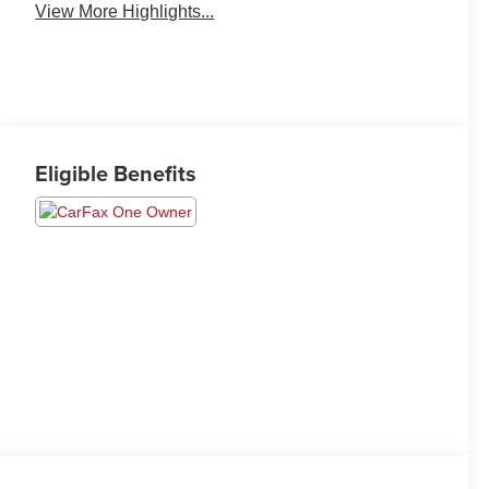
View More Highlights...
Eligible Benefits