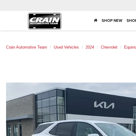
SHOP NEW
SHO
Crain Automotive Team
Used Vehicles
2024
Chevrolet
Equin