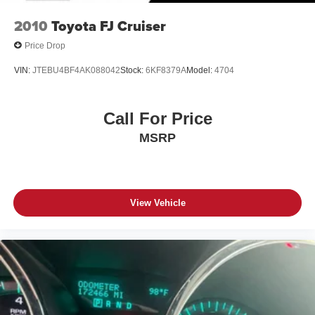
2010
Toyota FJ Cruiser
Price Drop
VIN:
JTEBU4BF4AK088042
Stock:
6KF8379A
Model:
4704
Call For Price
MSRP
View Vehicle