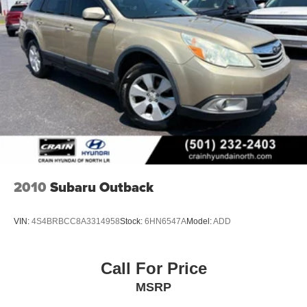
2010
Subaru Outback
VIN:
4S4BRBCC8A3314958
Stock:
6HN6547A
Model:
ADD
Call For Price
MSRP