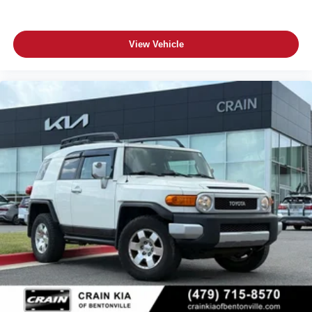
View Vehicle