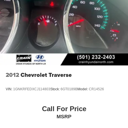
2012
Chevrolet Traverse
VIN:
1GNKRFEDXCJ114803
Stock:
6GT0189B
Model:
CR14526
Call For Price
MSRP