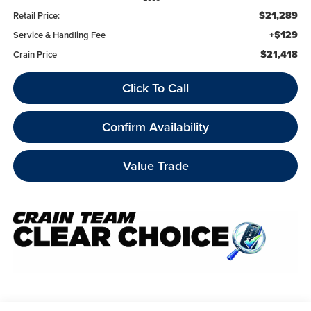
$21,289
Retail Price:
+$129
Service & Handling Fee
$21,418
Crain Price
Click To Call
Confirm Availability
Value Trade