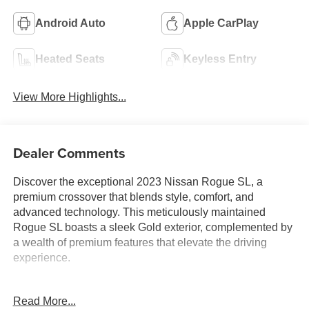
Android Auto
Apple CarPlay
Heated Seats
Keyless Entry
View More Highlights...
Dealer Comments
Discover the exceptional 2023 Nissan Rogue SL, a
premium crossover that blends style, comfort, and
advanced technology. This meticulously maintained
Rogue SL boasts a sleek Gold exterior, complemented by
a wealth of premium features that elevate the driving
experience.
- Bluetooth®
Read More...
- Safety Package