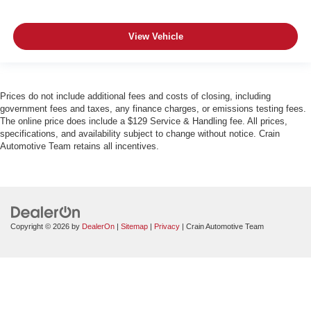
View Vehicle
Prices do not include additional fees and costs of closing, including
government fees and taxes, any finance charges, or emissions testing fees.
The online price does include a $129 Service & Handling fee. All prices,
specifications, and availability subject to change without notice. Crain
Automotive Team retains all incentives.
Copyright © 2026
by
DealerOn
|
Sitemap
|
Privacy
| Crain Automotive Team