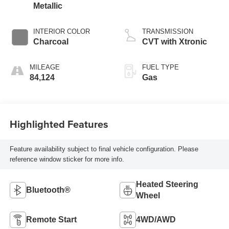
Metallic
INTERIOR COLOR
TRANSMISSION
Charcoal
CVT with Xtronic
MILEAGE
FUEL TYPE
84,124
Gas
Highlighted Features
Feature availability subject to final vehicle configuration. Please
reference window sticker for more info.
Heated Steering
Bluetooth®
Wheel
Remote Start
4WD/AWD