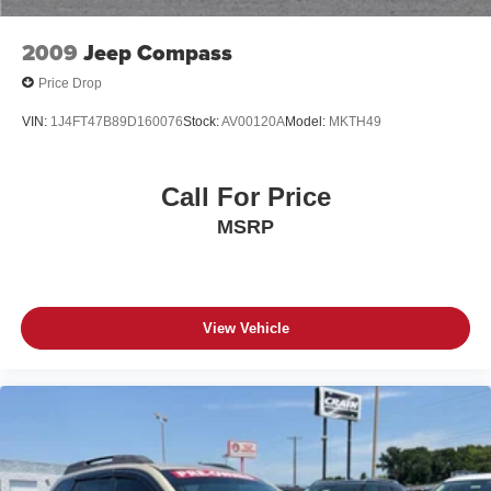
2009
Jeep Compass
Price Drop
VIN:
1J4FT47B89D160076
Stock:
AV00120A
Model:
MKTH49
Call For Price
MSRP
View Vehicle