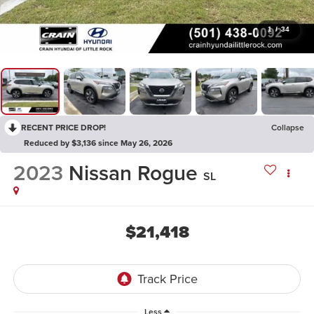
1
/
34
RECENT PRICE DROP!
Collapse
Reduced by $3,136 since May 26, 2026
2023
Nissan Rogue
SL
$21,418
Less