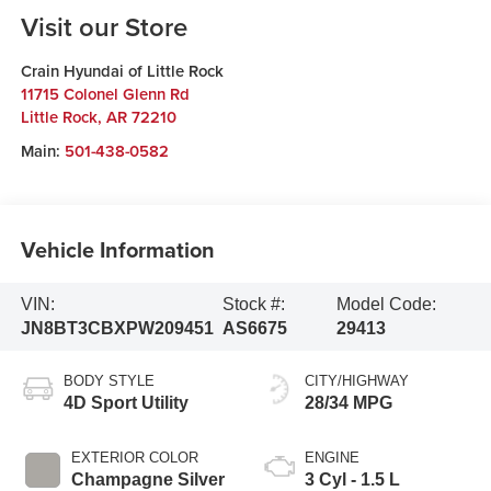
Visit our Store
Crain Hyundai of Little Rock
11715 Colonel Glenn Rd
Little Rock
,
AR
72210
Main:
501-438-0582
Vehicle Information
VIN:
Stock #:
Model Code:
JN8BT3CBXPW209451
AS6675
29413
BODY STYLE
CITY/HIGHWAY
4D Sport Utility
28/34 MPG
EXTERIOR COLOR
ENGINE
Champagne Silver
3 Cyl - 1.5 L