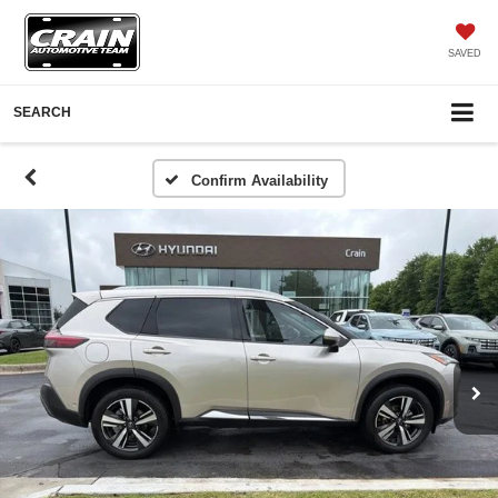
SAVED
SEARCH
Confirm Availability