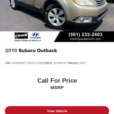
2010
Subaru Outback
VIN:
4S4BRBCC8A3314958
Stock:
6HN6547A
Model:
ADD
Call For Price
MSRP
View Vehicle