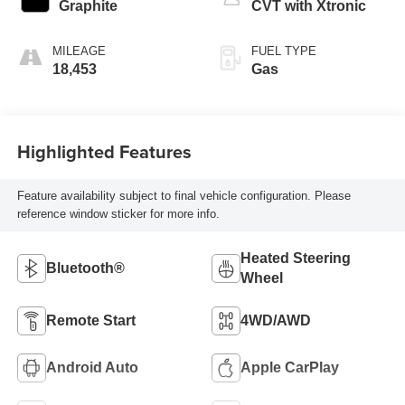
Graphite
CVT with Xtronic
MILEAGE
FUEL TYPE
18,453
Gas
Highlighted Features
Feature availability subject to final vehicle configuration. Please
reference window sticker for more info.
Heated Steering
Bluetooth®
Wheel
Remote Start
4WD/AWD
Android Auto
Apple CarPlay