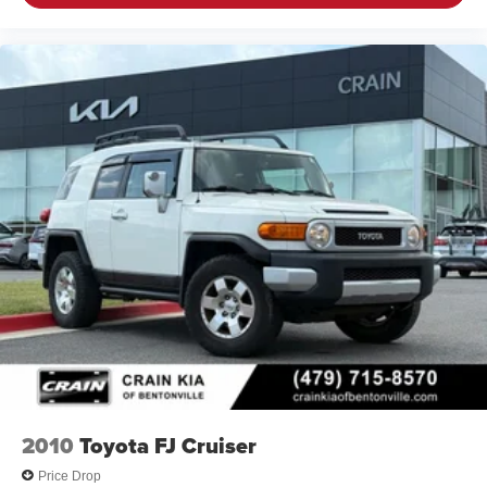
2010
Toyota FJ Cruiser
Price Drop