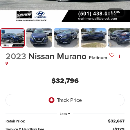
1
/
35
2023
Nissan Murano
Platinum
$32,796
Less
$32,667
Retail Price:
+$129
Service & Handling Fee