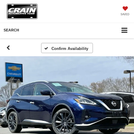
SAVED
SEARCH
Confirm Availability