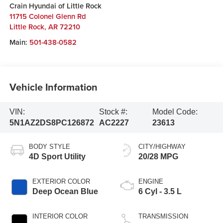
Crain Hyundai of Little Rock
11715 Colonel Glenn Rd
Little Rock
,
AR
72210
Main:
501-438-0582
Vehicle Information
VIN:
Stock #:
Model Code:
5N1AZ2DS8PC126872
AC2227
23613
BODY STYLE
CITY/HIGHWAY
4D Sport Utility
20/28 MPG
EXTERIOR COLOR
ENGINE
Deep Ocean Blue
6 Cyl - 3.5 L
INTERIOR COLOR
TRANSMISSION