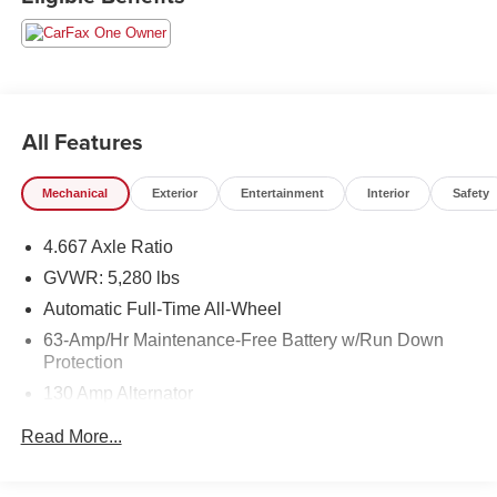
includes a $129 Service & Handling Fee. Please note that
state sales tax, title, and registration fees are not included.
Contact us for a complete breakdown. All used vehicles
come with the Crain Commitment, our 100 Hour Love It or
Leave It Policy! The online price includes a $129 Service
& Handling Fee. Please note that state sales tax, title, and
All Features
registration fees are not included. Contact us for a
complete breakdown.
Mechanical
Exterior
Entertainment
Interior
Safety
4.667 Axle Ratio
GVWR: 5,280 lbs
Automatic Full-Time All-Wheel
63-Amp/Hr Maintenance-Free Battery w/Run Down
Protection
130 Amp Alternator
Gas-Pressurized Shock Absorbers
Read More...
Front And Rear Anti-Roll Bars
Hydraulic Power-Assist Speed-Sensing Steering