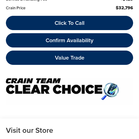
$32,796
Crain Price
Click To Call
Confirm Availability
Value Trade
Visit our Store