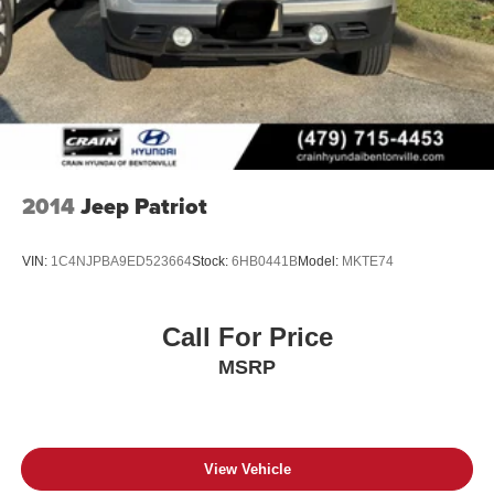
2014
Jeep Patriot
VIN:
1C4NJPBA9ED523664
Stock:
6HB0441B
Model:
MKTE74
Call For Price
MSRP
View Vehicle