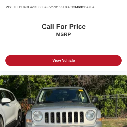
VIN:
JTEBU4BF4AK088042
Stock:
6KF8379A
Model:
4704
Call For Price
MSRP
View Vehicle