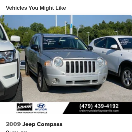
19 Gal. Fuel Tank
Vehicles You Might Like
Quasi-Dual Stainless Steel Exhaust w/Chrome
Tailpipe Finisher
Permanent Locking Hubs
Strut Front Suspension w/Coil Springs
Multi-Link Rear Suspension w/Coil Springs
4-Wheel Disc Brakes w/4-Wheel ABS, Front And Rear
Vented Discs, Brake Assist and Hill Hold Control
Brake Actuated Limited Slip Differential
2009
Jeep Compass