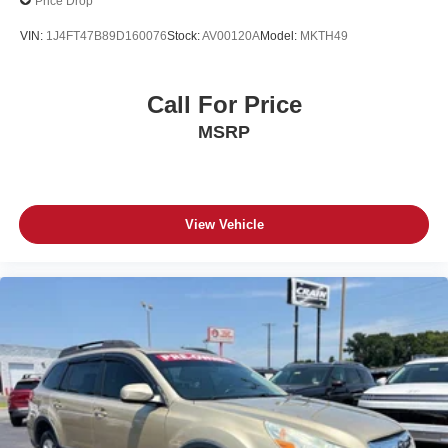
Price Drop
VIN:
1J4FT47B89D160076
Stock:
AV00120A
Model:
MKTH49
Call For Price
MSRP
View Vehicle