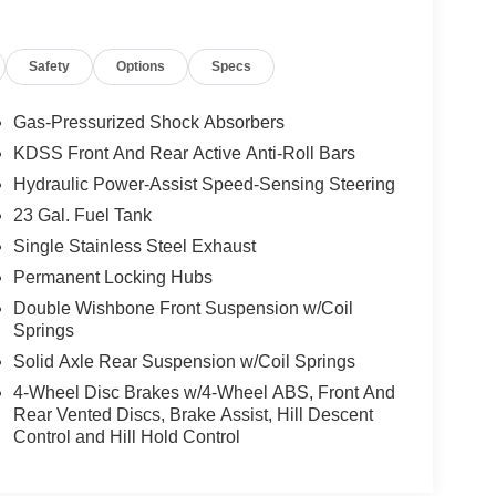
Safety
Options
Specs
Gas-Pressurized Shock Absorbers
KDSS Front And Rear Active Anti-Roll Bars
Hydraulic Power-Assist Speed-Sensing Steering
23 Gal. Fuel Tank
Single Stainless Steel Exhaust
Permanent Locking Hubs
Double Wishbone Front Suspension w/Coil
Springs
Solid Axle Rear Suspension w/Coil Springs
4-Wheel Disc Brakes w/4-Wheel ABS, Front And
Rear Vented Discs, Brake Assist, Hill Descent
Control and Hill Hold Control