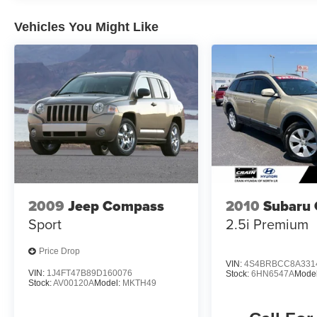
and craftsmanship that sets Lexus apart.
Vehicles You Might Like
2009
Jeep Compass
2010
Subaru 
Sport
2.5i Premium
Price Drop
VIN:
4S4BRBCC8A331
VIN:
1J4FT47B89D160076
Stock:
6HN6547A
Mode
Stock:
AV00120A
Model:
MKTH49