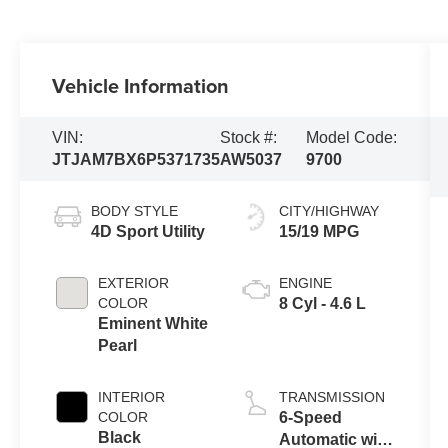
Vehicle Information
VIN:
Stock #:
Model Code:
JTJAM7BX6P5371735
AW5037
9700
BODY STYLE
CITY/HIGHWAY
4D Sport Utility
15/19 MPG
EXTERIOR
ENGINE
COLOR
8 Cyl - 4.6 L
Eminent White
Pearl
INTERIOR
TRANSMISSION
COLOR
6-Speed
Black
Automatic with