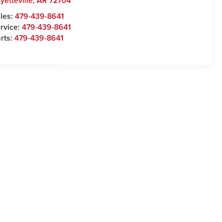
yetteville
,
AR
72704
les:
479-439-8641
rvice:
479-439-8641
rts:
479-439-8641