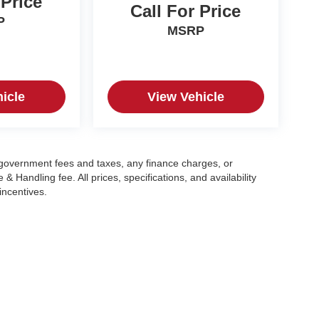
 Price
Call For Price
P
MSRP
icle
View Vehicle
g government fees and taxes, any finance charges, or
 Handling fee. All prices, specifications, and availability
incentives.