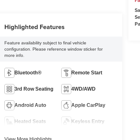
Fa
Sa
Se
Pa
Highlighted Features
Feature availability subject to final vehicle
configuration. Please reference window sticker for
more info.
Bluetooth®
Remote Start
3rd Row Seating
4WD/AWD
Android Auto
Apple CarPlay
Heated Seats
Keyless Entry
View More Highlights...