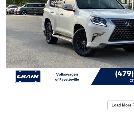
Load More 