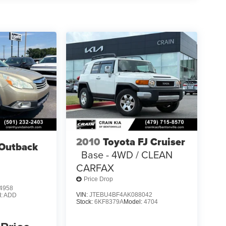
2010
Toyota FJ Cruiser
Outback
Base - 4WD / CLEAN
CARFAX
Price Drop
4958
VIN:
JTEBU4BF4AK088042
l:
ADD
Stock:
6KF8379A
Model:
4704