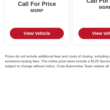
Call For
Call For Price
MSR
MSRP
View Vehicle
View Veh
Prices do not include additional fees and costs of closing, includin
emissions testing fees. The online price does include a $129 Service &
subject to change without notice. Crain Automotive Team retains all 