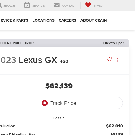
SEARCH
SERVICE
CONTACT
SAVED
ERVICE & PARTS
LOCATIONS
CAREERS
ABOUT CRAIN
ECENT PRICE DROP!
Click to Open
2023
Lexus GX
460
$62,139
Less
$62,010
ail Price:
+$129
rvice & Handling Fee