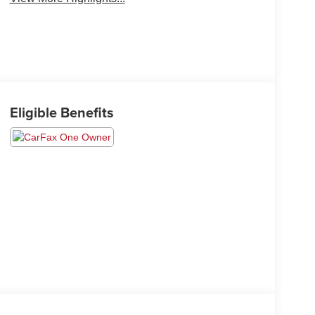
Eligible Benefits