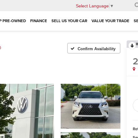
Select Language
▼
P PRE-OWNED
FINANCE
SELL US YOUR CAR
VALUE YOUR TRADE
S
R
0
Confirm Availability
Ret
Se