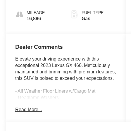
Sequential
Shift ECT
MILEAGE
FUEL TYPE
16,886
Gas
Dealer Comments
Elevate your driving experience with this
exceptional 2023 Lexus GX 460. Meticulously
maintained and brimming with premium features,
this SUV is poised to exceed your expectations.
- All Weather Floor Liners w/Cargo Mat
- Headlamp Washers
- Premium Paint
Read More...
- Premium Plus Sport Design w/Captain's Chairs
- Cargo-Area Tonneau Cover
- Heated Wood & Leather Steering Wheel
- Accessory Package