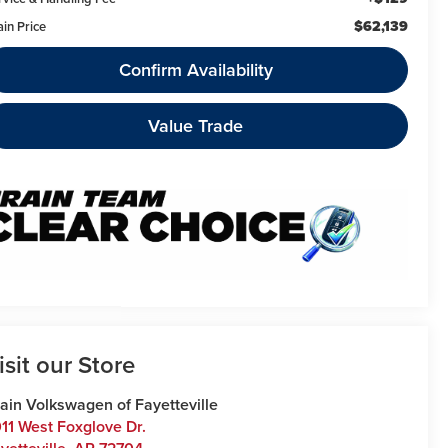
$62,139
ain Price
Confirm Availability
Value Trade
isit our Store
ain Volkswagen of Fayetteville
11 West Foxglove Dr.