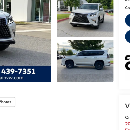
Cr
Photos
V
Cr
20