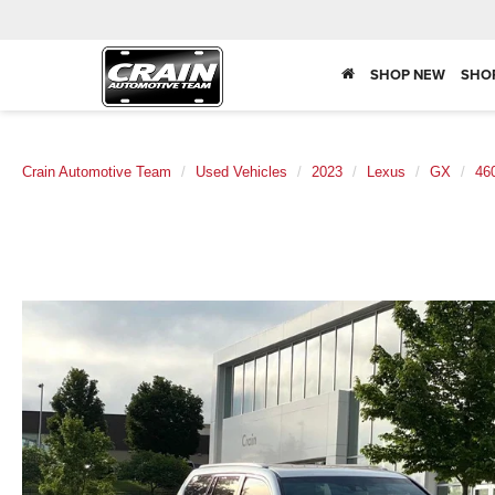
SHOP NEW
SHO
Crain Automotive Team
Used Vehicles
2023
Lexus
GX
46