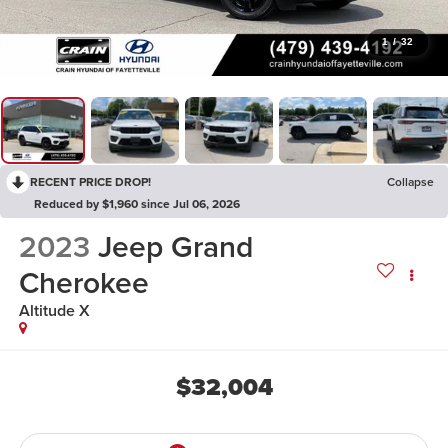
1
/
32
RECENT PRICE DROP!
Collapse
Reduced by $1,960 since Jul 06, 2026
2023
Jeep Grand
Cherokee
Altitude X
$32,004