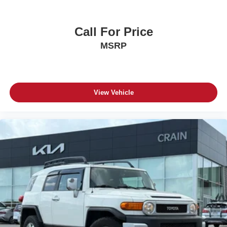
Call For Price
MSRP
View Vehicle