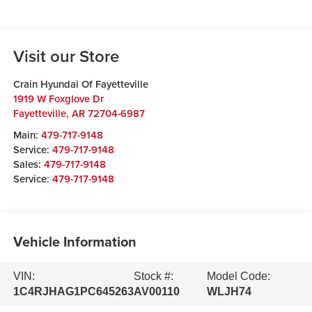
Visit our Store
Crain Hyundai Of Fayetteville
1919 W Foxglove Dr
Fayetteville
,
AR
72704-6987
Main:
479-717-9148
Service:
479-717-9148
Sales:
479-717-9148
Service:
479-717-9148
Vehicle Information
VIN:
Stock #:
Model Code:
1C4RJHAG1PC645263
AV00110
WLJH74