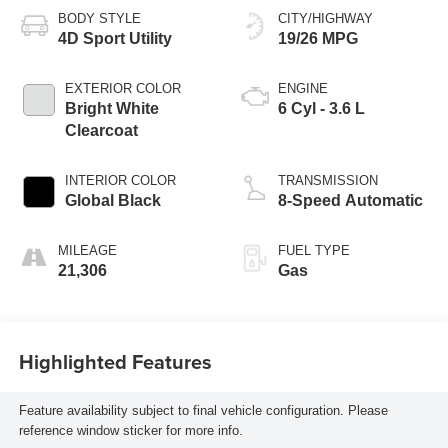
BODY STYLE
CITY/HIGHWAY
4D Sport Utility
19/26 MPG
EXTERIOR COLOR
ENGINE
Bright White
6 Cyl - 3.6 L
Clearcoat
INTERIOR COLOR
TRANSMISSION
Global Black
8-Speed Automatic
MILEAGE
FUEL TYPE
21,306
Gas
Highlighted Features
Feature availability subject to final vehicle configuration. Please
reference window sticker for more info.