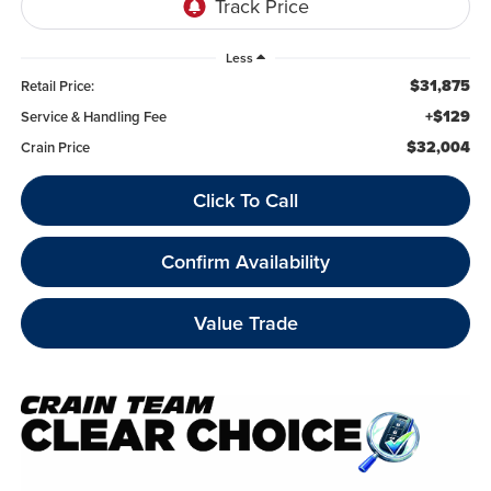
Less
$31,875
Retail Price:
+$129
Service & Handling Fee
$32,004
Crain Price
Click To Call
Confirm Availability
Value Trade