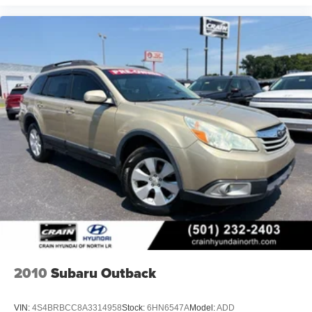
2010
Subaru Outback
VIN:
4S4BRBCC8A3314958
Stock:
6HN6547A
Model:
ADD