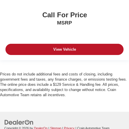
Call For Price
MSRP
View Vehicle
Prices do not include additional fees and costs of closing, including
government fees and taxes, any finance charges, or emissions testing fees.
The online price does include a $129 Service & Handling fee. All prices,
specifications, and availability subject to change without notice. Crain
Automotive Team retains all incentives.
Copyright © 2026
by
DealerOn
|
Sitemap
|
Privacy
| Crain Automotive Team