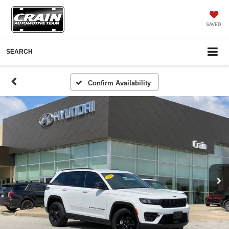
SAVED
SEARCH
Confirm Availability