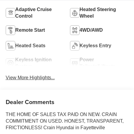
Adaptive Cruise
Heated Steering
Control
Wheel
Remote Start
4WD/AWD
Heated Seats
Keyless Entry
Keyless Ignition
Power
System
Tailgate/Liftgate
View More Highlights...
Dealer Comments
THE HOME OF SALES TAX PAID ON NEW. CRAIN
COMMITMENT ON USED. HONEST, TRANSPARENT,
FRICTIONLESS! Crain Hyundai in Fayetteville