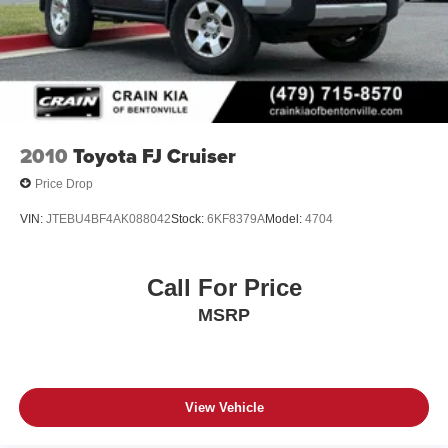
2010
Toyota FJ Cruiser
Price Drop
VIN:
JTEBU4BF4AK088042
Stock:
6KF8379A
Model:
4704
Call For Price
MSRP
View Vehicle