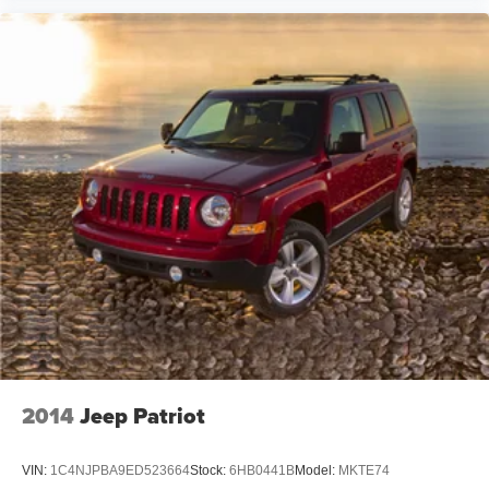
2014
Jeep Patriot
VIN:
1C4NJPBA9ED523664
Stock:
6HB0441B
Model:
MKTE74