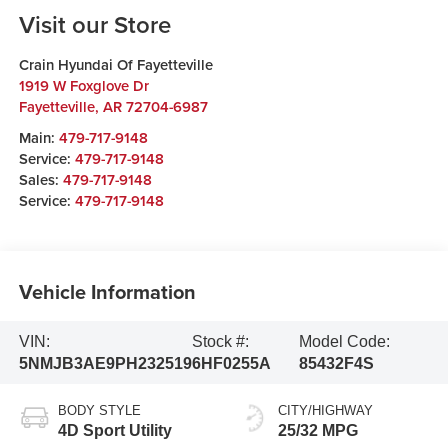
Visit our Store
Crain Hyundai Of Fayetteville
1919 W Foxglove Dr
Fayetteville
,
AR
72704-6987
Main:
479-717-9148
Service:
479-717-9148
Sales:
479-717-9148
Service:
479-717-9148
Vehicle Information
VIN:
Stock #:
Model Code:
5NMJB3AE9PH232519
6HF0255A
85432F4S
BODY STYLE
CITY/HIGHWAY
4D Sport Utility
25/32 MPG