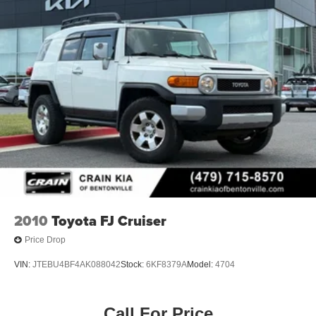
2010
Toyota FJ Cruiser
Price Drop
VIN:
JTEBU4BF4AK088042
Stock:
6KF8379A
Model:
4704
Call For Price