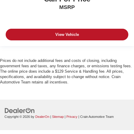
MSRP
View Vehicle
Prices do not include additional fees and costs of closing, including
government fees and taxes, any finance charges, or emissions testing fees.
The online price does include a $129 Service & Handling fee. All prices,
specifications, and availability subject to change without notice. Crain
Automotive Team retains all incentives.
Copyright © 2026
by
DealerOn
|
Sitemap
|
Privacy
| Crain Automotive Team