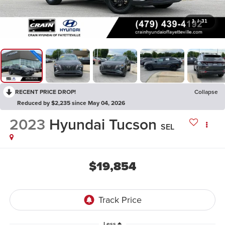
1
/
31
RECENT PRICE DROP!
Collapse
Reduced by $2,235 since May 04, 2026
2023
Hyundai Tucson
SEL
$19,854
Less