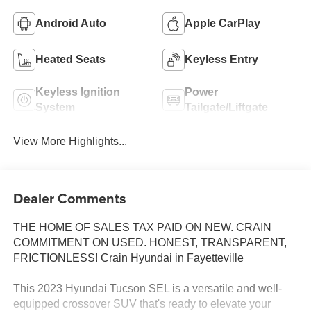
Android Auto
Apple CarPlay
Heated Seats
Keyless Entry
Keyless Ignition
Power
System
Tailgate/Liftgate
View More Highlights...
Dealer Comments
THE HOME OF SALES TAX PAID ON NEW. CRAIN
COMMITMENT ON USED. HONEST, TRANSPARENT,
FRICTIONLESS! Crain Hyundai in Fayetteville
This 2023 Hyundai Tucson SEL is a versatile and well-
equipped crossover SUV that's ready to elevate your