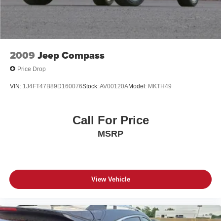
2009
Jeep Compass
Price Drop
VIN:
1J4FT47B89D160076
Stock:
AV00120A
Model:
MKTH49
Call For Price
MSRP
View Vehicle