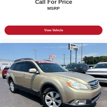
Call For Price
MSRP
View Vehicle