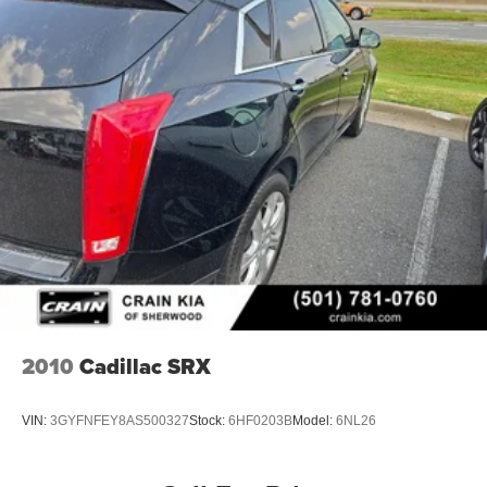
2010
Cadillac SRX
VIN:
3GYFNFEY8AS500327
Stock:
6HF0203B
Model:
6NL26