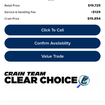
$19,725
Retail Price:
+$129
Service & Handling Fee
$19,854
Crain Price
Click To Call
Confirm Availability
Value Trade