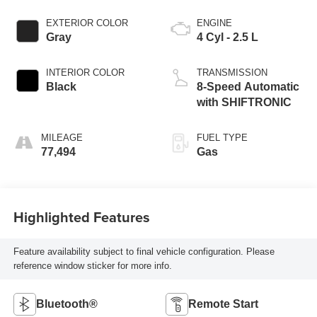
EXTERIOR COLOR
ENGINE
Gray
4 Cyl - 2.5 L
INTERIOR COLOR
TRANSMISSION
Black
8-Speed Automatic
with SHIFTRONIC
MILEAGE
FUEL TYPE
77,494
Gas
Highlighted Features
Feature availability subject to final vehicle configuration. Please
reference window sticker for more info.
Bluetooth®
Remote Start