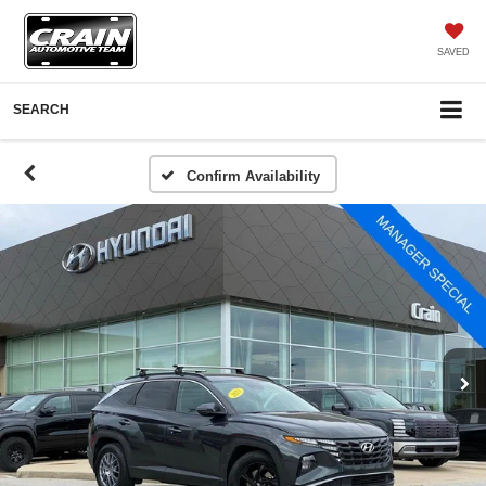
SAVED
SEARCH
Confirm Availability