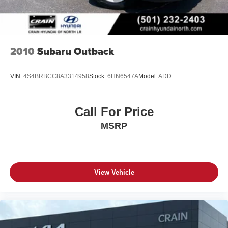
2010
Subaru Outback
VIN:
4S4BRBCC8A3314958
Stock:
6HN6547A
Model:
ADD
Call For Price
MSRP
View Vehicle