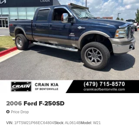
2006
Ford F-250SD
Price Drop
VIN:
1FTSW21P66EC64804
Stock:
AL0614B
Model:
W21