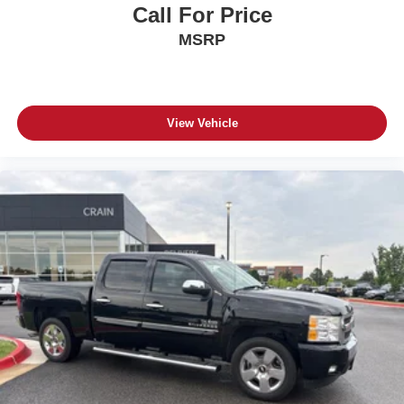
Call For Price
MSRP
View Vehicle