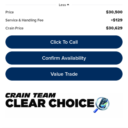
Less
$30,500
Price
+$129
Service & Handling Fee
$30,629
Crain Price
Click To Call
Confirm Availability
Value Trade