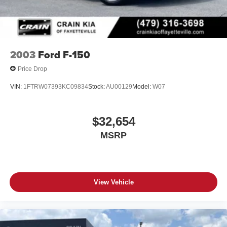
Don't miss your chance to make this 2023 Ford Maverick
Lariat - AWD / CLEAN CARFAX your own. Schedule a
test drive today and discover the perfect balance of utility,
technology, and style.
2003
Ford F-150
Price Drop
VIN:
1FTRW07393KC09834
Stock:
AU00129
Model:
W07
$32,654
MSRP
View Vehicle