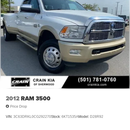
2012
RAM 3500
Price Drop
VIN:
3C63DRKL0CG292270
Stock:
6KT1535A
Model:
D28R92