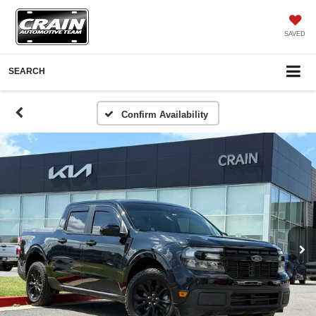
SAVED
SEARCH
Confirm Availability