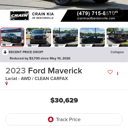
1
/
35
RECENT PRICE DROP!
Collapse
Reduced by $3,700 since May 10, 2026
2023
Ford Maverick
Lariat - AWD / CLEAN CARFAX
$30,629