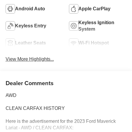
Android Auto
Apple CarPlay
Keyless Ignition
Keyless Entry
System
Leather Seats
Wi-Fi Hotspot
View More Highlights...
Dealer Comments
AWD
CLEAN CARFAX HISTORY
Here is the advertisement for the 2023 Ford Maverick
Lariat - AWD / CLEAN CARFAX: