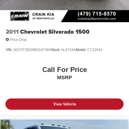
2011
Chevrolet Silverado 1500
Price Drop
VIN:
3GCPCSE09BG167384
Stock:
AL0743A
Model:
CC10543
Call For Price
MSRP
View Vehicle