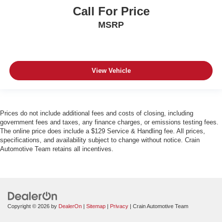
Call For Price
MSRP
View Vehicle
Prices do not include additional fees and costs of closing, including
government fees and taxes, any finance charges, or emissions testing fees.
The online price does include a $129 Service & Handling fee. All prices,
specifications, and availability subject to change without notice. Crain
Automotive Team retains all incentives.
Copyright © 2026
by
DealerOn
|
Sitemap
|
Privacy
| Crain Automotive Team