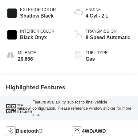
EXTERIOR COLOR
ENGINE
Shadow Black
4 Cyl - 2 L
INTERIOR COLOR
TRANSMISSION
Black Onyx
8-Speed Automatic
MILEAGE
FUEL TYPE
20,666
Gas
Highlighted Features
Feature availability subject to final vehicle
VIEW
configuration. Please reference window sticker for more
WINDOW
STICKER
info.
Bluetooth®
4WD/AWD