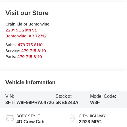
Visit our Store
Crain Kia of Bentonville
2201 SE 28th St.
Bentonville
,
AR
72712
Sales:
479-715-8110
Service:
479-715-8110
Parts:
479-715-8110
Vehicle Information
VIN:
Stock #:
Model Code:
3FTTW8F99PRA64726
5KB8243A
W8F
BODY STYLE
CITY/HIGHWAY
4D Crew Cab
22/28 MPG