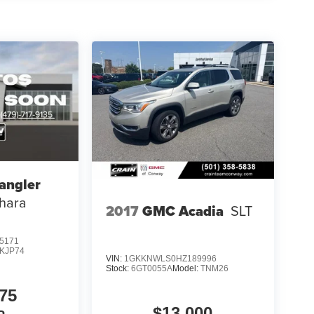
angler
hara
2017
GMC Acadia
SLT
5171
JKJP74
VIN:
1GKKNWLS0HZ189996
Stock:
6GT0055A
Model:
TNM26
75
$13,000