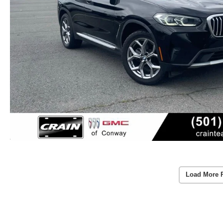
Load More 