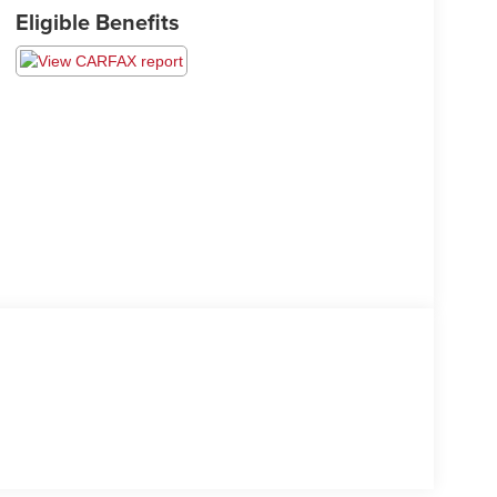
Eligible Benefits