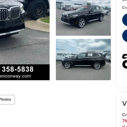
Cr
Photos
V
Cr
71