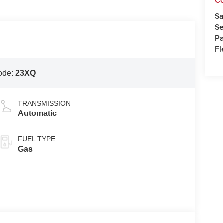
C
Sa
Se
Pa
Fl
ode:
23XQ
TRANSMISSION
Automatic
FUEL TYPE
Gas