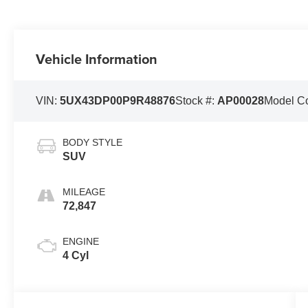
Vehicle Information
VIN:
5UX43DP00P9R48876
Stock #:
AP00028
Model C
BODY STYLE
SUV
MILEAGE
72,847
ENGINE
4 Cyl