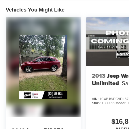
- Auto High-beam Headlights
- Apple CarPlay & Android Auto Compatibility
Vehicles You Might Like
- Navigation System
- Exterior Parking Camera Rear
This meticulously maintained BMW X3
sDrive30i is the perfect combination of style,
technology, and capability. Schedule a test drive
today and experience the ultimate driving
machine.
2013
Jeep Wr
Unlimited
Sa
VIN:
1C4BJWEG9DL67
Stock:
CG0099
Model:
$16,8