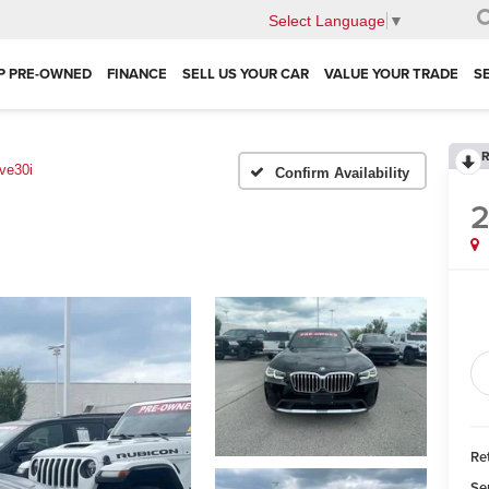
Select Language
▼
P PRE-OWNED
FINANCE
SELL US YOUR CAR
VALUE YOUR TRADE
S
R
ve30i
Confirm Availability
Ret
Se