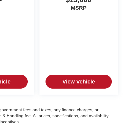
P
MSRP
icle
View Vehicle
g government fees and taxes, any finance charges, or
 Handling fee. All prices, specifications, and availability
incentives.