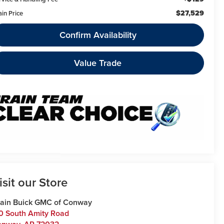
$27,529
ain Price
Confirm Availability
Value Trade
isit our Store
ain Buick GMC of Conway
0 South Amity Road