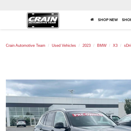
SHOP NEW
SHO
Crain Automotive Team
Used Vehicles
2023
BMW
X3
sDri