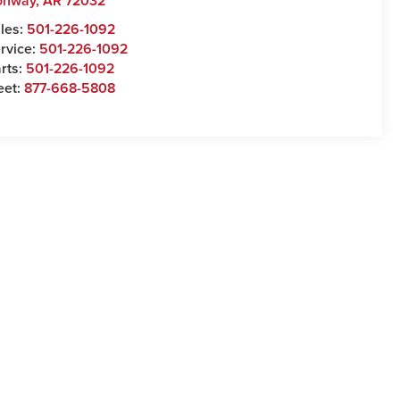
onway
,
AR
72032
les:
501-226-1092
rvice:
501-226-1092
rts:
501-226-1092
eet:
877-668-5808