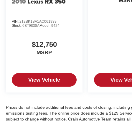
2010
Lexus RX 350
MSR
VIN:
2T2BK1BA1AC061939
Stock:
6BT9838A
Model:
9424
$12,750
MSRP
View Vehicle
View Veh
Prices do not include additional fees and costs of closing, includin
emissions testing fees. The online price does include a $129 Service &
subject to change without notice. Crain Automotive Team retains all 