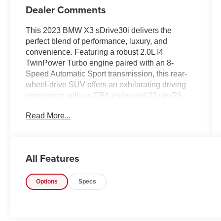
Dealer Comments
This 2023 BMW X3 sDrive30i delivers the
perfect blend of performance, luxury, and
convenience. Featuring a robust 2.0L I4
TwinPower Turbo engine paired with an 8-
Speed Automatic Sport transmission, this rear-
wheel-drive SUV offers an exhilarating driving
experience with an EPA-estimated 23 city/29
highway MPG.
Read More...
- Heated Steering Wheel
- Heated Front Seats
- Convenience Package (Comfort Access
All Features
Keyless Entry, Driver Lumbar Support,
Panoramic Moonroof)
Options
Specs
- Connected Package Pro
- 12 Speakers
- SiriusXM Satellite Radio
- Power Liftgate