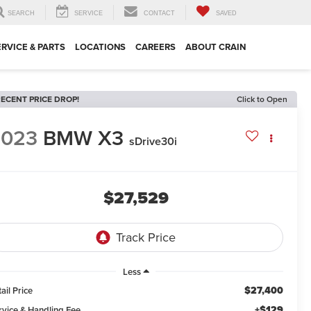
SEARCH
SERVICE
CONTACT
SAVED
ERVICE & PARTS
LOCATIONS
CAREERS
ABOUT CRAIN
ECENT PRICE DROP!
Click to Open
2023
BMW X3
sDrive30i
$27,529
Less
$27,400
ail Price
+$129
rvice & Handling Fee