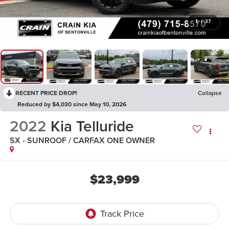
1
/
37
RECENT PRICE DROP!
Collapse
Reduced by $4,030 since May 10, 2026
2022
Kia Telluride
SX - SUNROOF / CARFAX ONE OWNER
$23,999