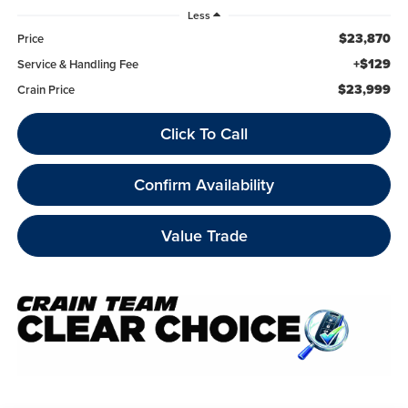
Less
$23,870
Price
+$129
Service & Handling Fee
$23,999
Crain Price
Click To Call
Confirm Availability
Value Trade