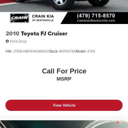
2010
Toyota FJ Cruiser
Price Drop
VIN:
JTEBU4BF4AK088042
Stock:
6KF8379A
Model:
4704
Call For Price
MSRP
View Vehicle