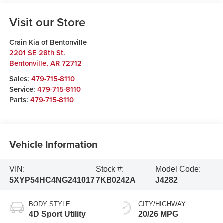
Visit our Store
Crain Kia of Bentonville
2201 SE 28th St.
Bentonville
,
AR
72712
Sales:
479-715-8110
Service:
479-715-8110
Parts:
479-715-8110
Vehicle Information
VIN:
Stock #:
Model Code:
5XYP54HC4NG241017
7KB0242A
J4282
BODY STYLE
CITY/HIGHWAY
4D Sport Utility
20/26 MPG