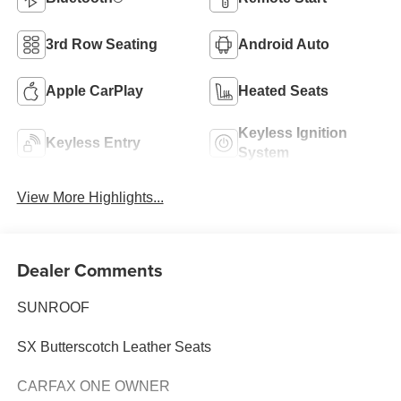
3rd Row Seating
Android Auto
Apple CarPlay
Heated Seats
Keyless Ignition
Keyless Entry
System
View More Highlights...
Dealer Comments
SUNROOF
SX Butterscotch Leather Seats
CARFAX ONE OWNER