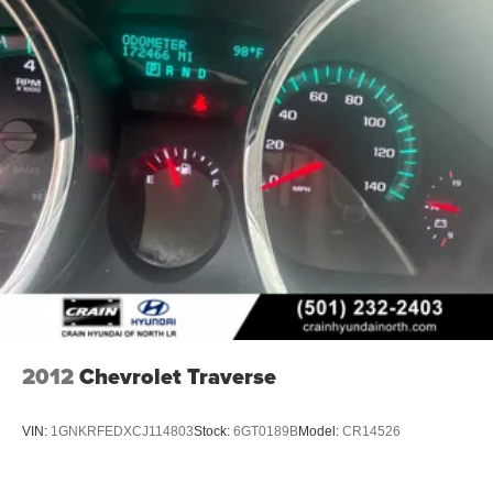
2012
Chevrolet Traverse
VIN:
1GNKRFEDXCJ114803
Stock:
6GT0189B
Model:
CR14526