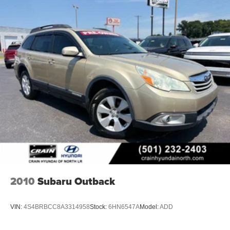
2010
Subaru Outback
VIN:
4S4BRBCC8A3314958
Stock:
6HN6547A
Model:
ADD