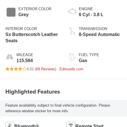
EXTERIOR COLOR
ENGINE
Grey
6 Cyl - 3.8 L
INTERIOR COLOR
TRANSMISSION
Sx Butterscotch Leather
8-Speed Automatic
Seats
MILEAGE
FUEL TYPE
115,584
Gas
4.01 (
69 Reviews
) -
Edmunds.com
Highlighted Features
Feature availability subject to final vehicle configuration. Please
reference window sticker for more info.
Bluetooth®
Remote Start