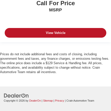
Call For Price
MSRP
View Vehicle
Prices do not include additional fees and costs of closing, including
government fees and taxes, any finance charges, or emissions testing fees.
The online price does include a $129 Service & Handling fee. All prices,
specifications, and availability subject to change without notice. Crain
Automotive Team retains all incentives.
Copyright © 2026
by
DealerOn
|
Sitemap
|
Privacy
| Crain Automotive Team