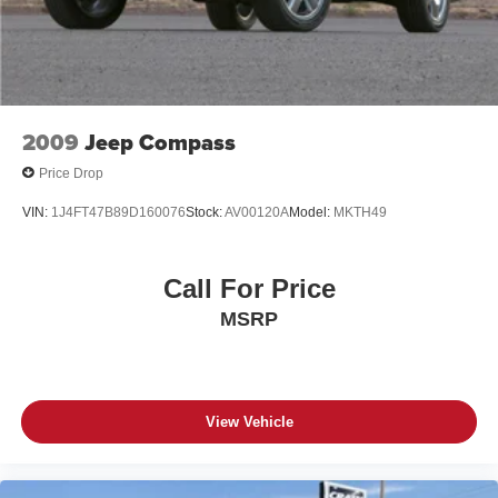
should be your next vehicle. We're confident you'll be
impressed by its exceptional value and uncompromising
quality.
2009
Jeep Compass
Price Drop
VIN:
1J4FT47B89D160076
Stock:
AV00120A
Model:
MKTH49
Call For Price
MSRP
View Vehicle