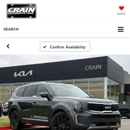
SAVED
SEARCH
Confirm Availability