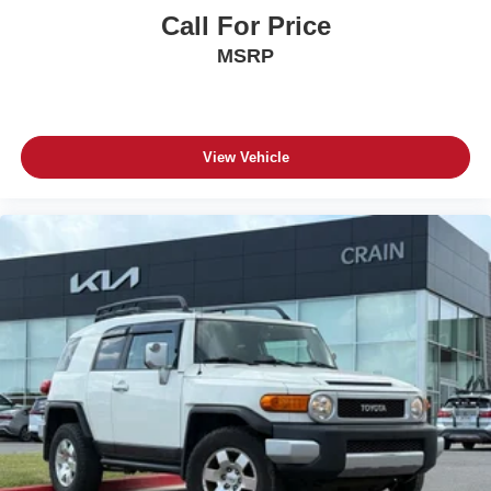
Call For Price
MSRP
View Vehicle