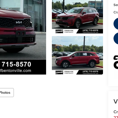
Se
Cr
Photos
V
Cr
22