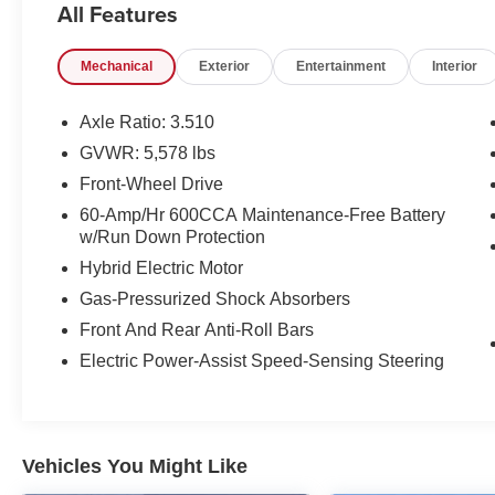
All Features
- Power Liftgate
- Navigation System
Mechanical
Exterior
Entertainment
Interior
In addition to its impressive fuel economy, this
Sorento Hybrid comes equipped with a host of
Axle Ratio: 3.510
premium features that elevate the driving
GVWR: 5,578 lbs
experience, including:
Front-Wheel Drive
- Carpeted Floor Mats
60-Amp/Hr 600CCA Maintenance-Free Battery
w/Run Down Protection
- Runway Red Exterior Color
Hybrid Electric Motor
As a Kia Certified Pre-Owned vehicle, this
Gas-Pressurized Shock Absorbers
Sorento Hybrid also comes with a
Front And Rear Anti-Roll Bars
comprehensive package of benefits that provide
added peace of mind:
Electric Power-Assist Speed-Sensing Steering
- 165 Point Inspection
- Roadside Assistance
- Warranty Deductible: $50
Vehicles You Might Like
- Transferable Warranty