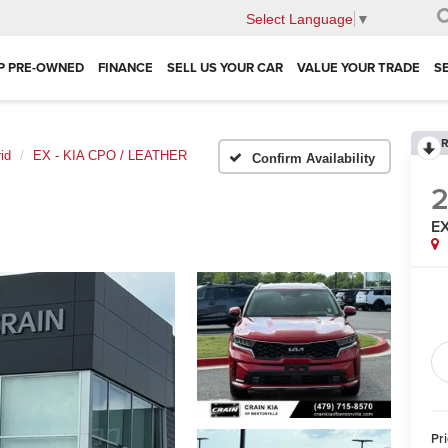
Select Language
▼
P PRE-OWNED
FINANCE
SELL US YOUR CAR
VALUE YOUR TRADE
S
R
id
EX - KIA CPO / LEATHER
Confirm Availability
EX
Pr