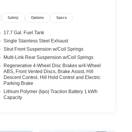
Safety
Options
Specs
17.7 Gal. Fuel Tank
Single Stainless Steel Exhaust
Strut Front Suspension w/Coil Springs
Multi-Link Rear Suspension w/Coil Springs
Regenerative 4-Wheel Disc Brakes w/4-Wheel
ABS, Front Vented Discs, Brake Assist, Hill
Descent Control, Hill Hold Control and Electric
Parking Brake
Lithium Polymer (lipo) Traction Battery 1 kWh
Capacity