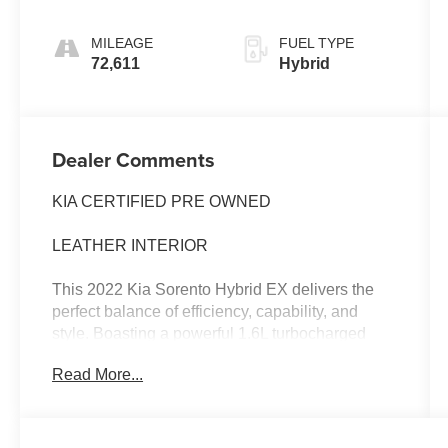
MILEAGE
FUEL TYPE
72,611
Hybrid
Dealer Comments
KIA CERTIFIED PRE OWNED
LEATHER INTERIOR
This 2022 Kia Sorento Hybrid EX delivers the
perfect balance of efficiency, capability, and
style. Boasting a powerful 1.6L turbocharged
hybrid powertrain, this Sorento Hybrid achieves
Read More...
an impressive 39 MPG in the city and 35 MPG
on the highway, making it an exceptional choice
for the eco-conscious driver.