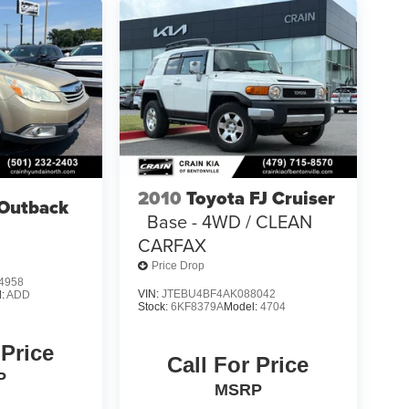
2010
Toyota FJ Cruiser
Outback
Base - 4WD / CLEAN
CARFAX
Price Drop
4958
VIN:
JTEBU4BF4AK088042
l:
ADD
Stock:
6KF8379A
Model:
4704
 Price
Call For Price
P
MSRP