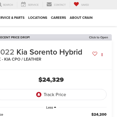
SEARCH
SERVICE
CONTACT
SAVED
ERVICE & PARTS
LOCATIONS
CAREERS
ABOUT CRAIN
ECENT PRICE DROP!
Click to Open
2022
Kia Sorento Hybrid
 - KIA CPO / LEATHER
$24,329
Less
$24,200
ice