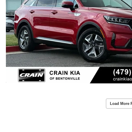
Load More 