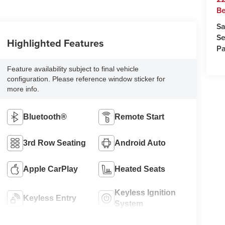
Be
Sa
Se
Highlighted Features
Pa
Feature availability subject to final vehicle
configuration. Please reference window sticker for
more info.
Bluetooth®
Remote Start
3rd Row Seating
Android Auto
Apple CarPlay
Heated Seats
Keyless Ignition
Keyless Entry
System