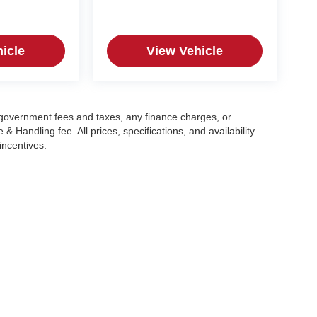
icle
View Vehicle
g government fees and taxes, any finance charges, or
 Handling fee. All prices, specifications, and availability
incentives.
|
Privacy
| Crain Automotive Team