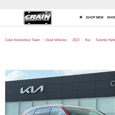
SHOP NEW
SHO
Crain Automotive Team
Used Vehicles
2022
Kia
Sorento Hybr