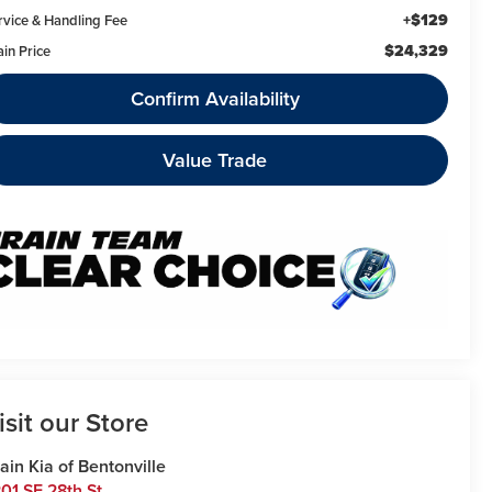
+$129
rvice & Handling Fee
$24,329
ain Price
Confirm Availability
Value Trade
isit our Store
ain Kia of Bentonville
01 SE 28th St.