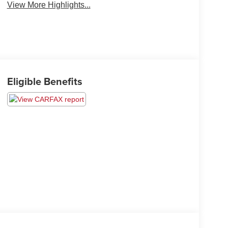
View More Highlights...
Eligible Benefits