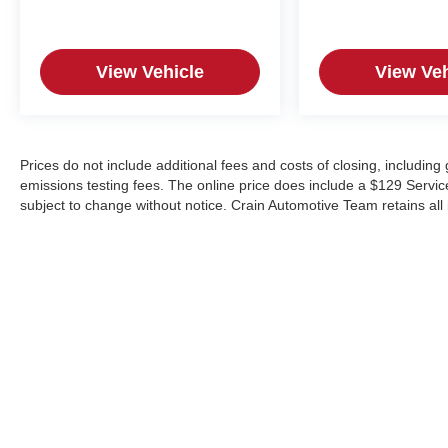
View Vehicle
View Veh
Prices do not include additional fees and costs of closing, includin
emissions testing fees. The online price does include a $129 Service &
subject to change without notice. Crain Automotive Team retains all 
Copyright © 2026
by
DealerOn
|
Sitemap