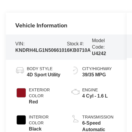
Vehicle Information
Model
VIN:
Stock #:
Code:
KNDRH4LG1N5066101
6KB0710A
U4242
BODY STYLE
CITY/HIGHWAY
4D Sport Utility
39/35 MPG
EXTERIOR
ENGINE
COLOR
4 Cyl - 1.6 L
Red
INTERIOR
TRANSMISSION
COLOR
6-Speed
Black
Automatic