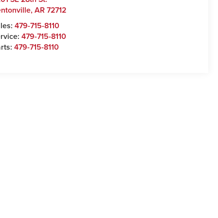
ntonville
,
AR
72712
les:
479-715-8110
rvice:
479-715-8110
rts:
479-715-8110