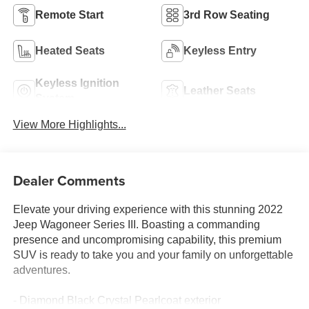
Remote Start
3rd Row Seating
Heated Seats
Keyless Entry
Keyless Ignition
Leather Seats
System
View More Highlights...
Dealer Comments
Elevate your driving experience with this stunning 2022
Jeep Wagoneer Series III. Boasting a commanding
presence and uncompromising capability, this premium
SUV is ready to take you and your family on unforgettable
adventures.
- Diamond Black Crystal Pearlcoat exterior