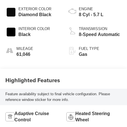
EXTERIOR COLOR
ENGINE
Diamond Black
8 Cyl - 5.7 L
INTERIOR COLOR
TRANSMISSION
Black
8-Speed Automatic
MILEAGE
FUEL TYPE
61,046
Gas
Highlighted Features
Feature availability subject to final vehicle configuration. Please
reference window sticker for more info.
Adaptive Cruise
Heated Steering
Control
Wheel