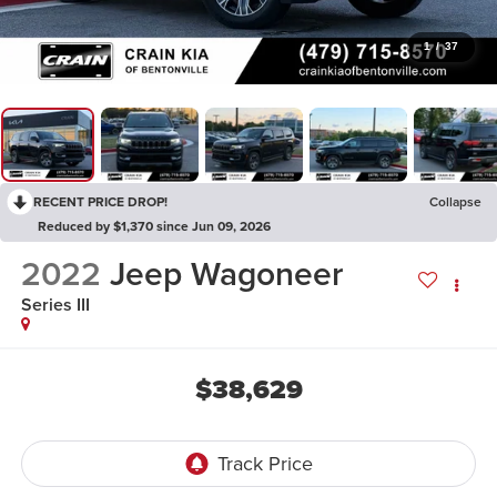
1
/
37
RECENT PRICE DROP!
Collapse
Reduced by $1,370 since Jun 09, 2026
2022
Jeep Wagoneer
Series III
$38,629