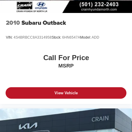
2010
Subaru Outback
VIN:
4S4BRBCC8A3314958
Stock:
6HN6547A
Model:
ADD
Call For Price
MSRP
View Vehicle