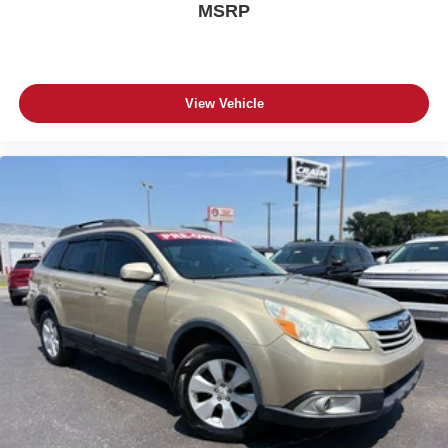
MSRP
View Vehicle