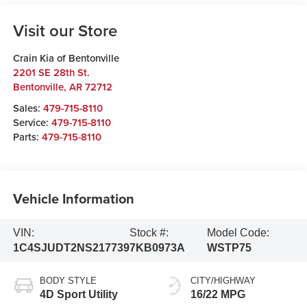
Visit our Store
Crain Kia of Bentonville
2201 SE 28th St.
Bentonville
,
AR
72712
Sales:
479-715-8110
Service:
479-715-8110
Parts:
479-715-8110
Vehicle Information
VIN:
Stock #:
Model Code:
1C4SJUDT2NS217739
7KB0973A
WSTP75
BODY STYLE
CITY/HIGHWAY
4D Sport Utility
16/22 MPG