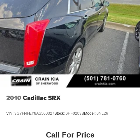
2010
Cadillac SRX
VIN:
3GYFNFEY8AS500327
Stock:
6HF0203B
Model:
6NL26
Call For Price