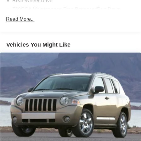
Rear-Wheel Drive
- Leather-Trimmed Bucket Seats
730CCA Maintenance-Free Battery w/Run Down
The Wagoneer's advanced safety features, including
Protection
Read More...
Electronic Stability Control, Brake Assist, and a suite of
Hybrid Electric Motor
airbags, provide you and your loved ones with the utmost
Class IV Towing Equipment -inc: Hitch and Trailer
protection on the road.
Sway Control
Vehicles You Might Like
Trailer Wiring Harness
Experience the pinnacle of refined capability in this 2022
Jeep Wagoneer Series III. Schedule a test drive today and
1580# Maximum Payload
discover the unparalleled comfort, technology, and
Gas-Pressurized Shock Absorbers
performance that await you.
Rear Auto-Leveling Suspension
Front And Rear Anti-Roll Bars
Electric Power-Assist Speed-Sensing Steering
26.5 Gal. Fuel Tank
Dual Stainless Steel Exhaust
Short And Long Arm Front Suspension w/Coil Springs
Multi-Link Rear Suspension w/Coil Springs
4-Wheel Disc Brakes w/4-Wheel ABS, Front Vented