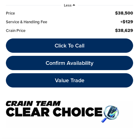
Less
$38,500
Price
+$129
Service & Handling Fee
$38,629
Crain Price
Click To Call
Confirm Availability
Value Trade