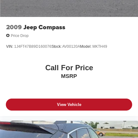
Discs, Brake Assist, Hill Hold Control and Electric
Parking Brake
Mechanical Limited Slip Differential
Lithium Ion (li-Ion) Traction Battery 0.39 kWh Capacity
2009
Jeep Compass
Price Drop
VIN:
1J4FT47B89D160076
Stock:
AV00120A
Model:
MKTH49
Call For Price
MSRP
View Vehicle