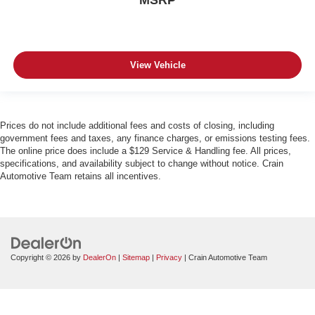
MSRP
View Vehicle
Prices do not include additional fees and costs of closing, including
government fees and taxes, any finance charges, or emissions testing fees.
The online price does include a $129 Service & Handling fee. All prices,
specifications, and availability subject to change without notice. Crain
Automotive Team retains all incentives.
Copyright © 2026
by
DealerOn
|
Sitemap
|
Privacy
| Crain Automotive Team