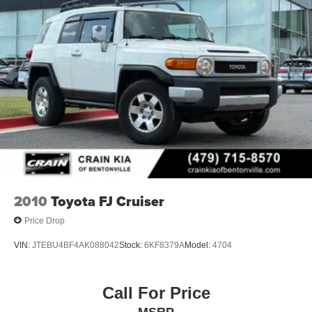
2010
Toyota FJ Cruiser
Price Drop
VIN:
JTEBU4BF4AK088042
Stock:
6KF8379A
Model:
4704
Call For Price