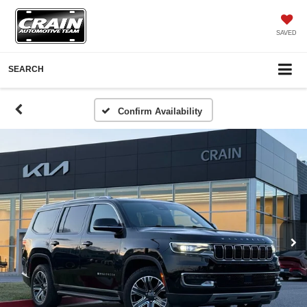
SAVED
SEARCH
Confirm Availability