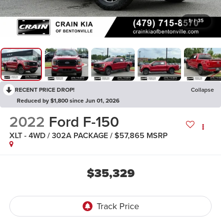
1
/
35
RECENT PRICE DROP!
Collapse
Reduced by $1,800 since Jun 01, 2026
2022
Ford F-150
XLT - 4WD / 302A PACKAGE / $57,865 MSRP
$35,329