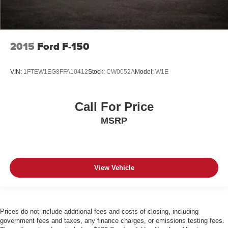
2015
Ford F-150
VIN:
1FTEW1EG8FFA10412
Stock:
CW0052A
Model:
W1E
Call For Price
MSRP
View Vehicle
Prices do not include additional fees and costs of closing, including
government fees and taxes, any finance charges, or emissions testing fees.