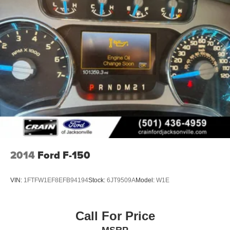
presence.
Whether you're hauling heavy loads, tackling challenging
terrain, or just enjoying the open road, this 2022 Ford F-
150 XLT is the perfect companion. Experience the power,
capability, and premium amenities that make this truck a
standout in its class.
Custom Closing Sentence: Visit our showroom today to
take this F-150 for a test drive and discover how it can
elevate your driving experience.
2014
Ford F-150
VIN:
1FTFW1EF8EFB94194
Stock:
6JT9509A
Model:
W1E
Call For Price
MSRP