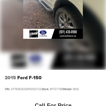
2015
Ford F-150
VIN:
1FTEW1EG0FKD02711
Stock:
6FT2776B
Model:
W1E
Call For Price