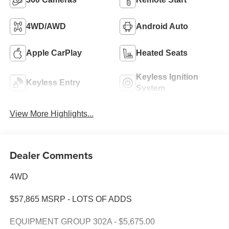
4WD/AWD
Android Auto
Apple CarPlay
Heated Seats
Keyless Ignition
Keyless Entry
System
View More Highlights...
Dealer Comments
4WD
$57,865 MSRP - LOTS OF ADDS
EQUIPMENT GROUP 302A - $5,675.00