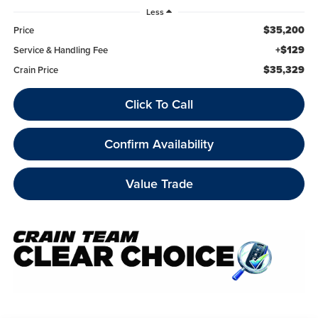
Less
$35,200
Price
+$129
Service & Handling Fee
$35,329
Crain Price
Click To Call
Confirm Availability
Value Trade