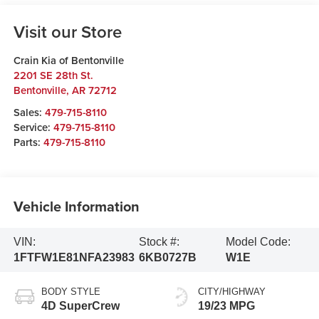
Visit our Store
Crain Kia of Bentonville
2201 SE 28th St.
Bentonville
,
AR
72712
Sales:
479-715-8110
Service:
479-715-8110
Parts:
479-715-8110
Vehicle Information
VIN:
Stock #:
Model Code:
1FTFW1E81NFA23983
6KB0727B
W1E
BODY STYLE
CITY/HIGHWAY
4D SuperCrew
19/23 MPG