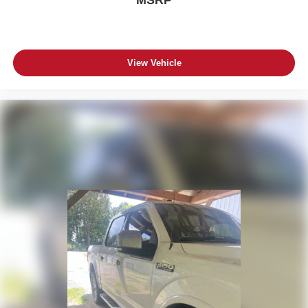
View Vehicle