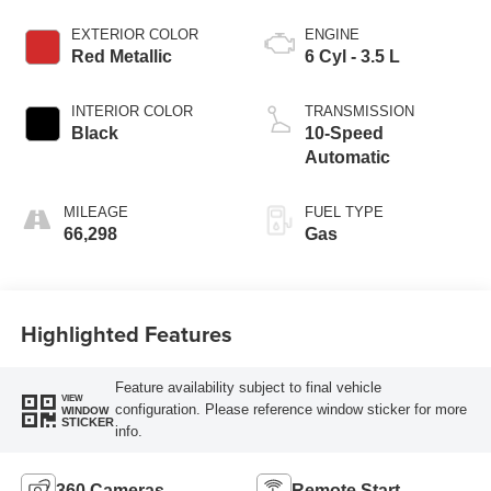
EXTERIOR COLOR
ENGINE
Red Metallic
6 Cyl - 3.5 L
INTERIOR COLOR
TRANSMISSION
Black
10-Speed
Automatic
MILEAGE
FUEL TYPE
66,298
Gas
Highlighted Features
Feature availability subject to final vehicle
VIEW
configuration. Please reference window sticker for more
WINDOW
STICKER
info.
360 Cameras
Remote Start