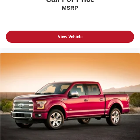
MSRP
View Vehicle