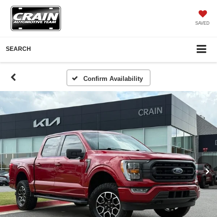
SAVED
SEARCH
Confirm Availability