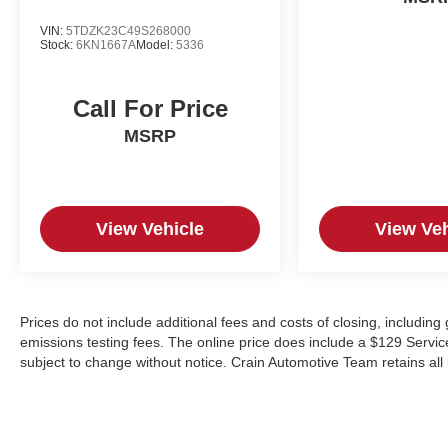
VIN:
5TDZK23C49S268000
Stock:
6KN1667A
Model:
5336
Call For Price
MSRP
View Vehicle
View Veh
Prices do not include additional fees and costs of closing, includin
emissions testing fees. The online price does include a $129 Service &
subject to change without notice. Crain Automotive Team retains all 