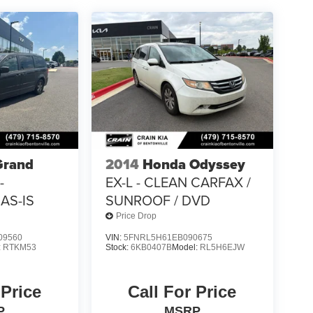
Grand
2014
Honda Odyssey
-
EX-L - CLEAN CARFAX /
AS-IS
SUNROOF / DVD
Price Drop
09560
VIN:
5FNRL5H61EB090675
:
RTKM53
Stock:
6KB0407B
Model:
RL5H6EJW
 Price
Call For Price
P
MSRP