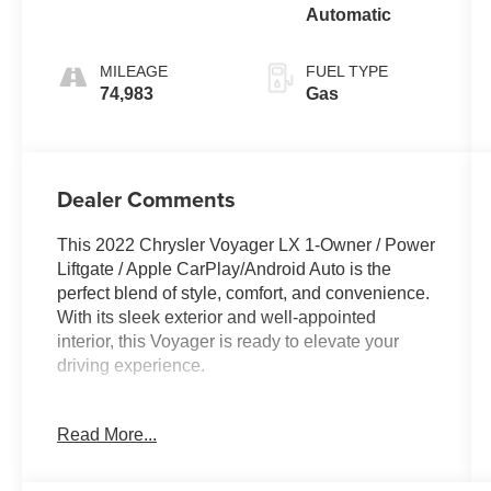
Automatic
MILEAGE
FUEL TYPE
74,983
Gas
Dealer Comments
This 2022 Chrysler Voyager LX 1-Owner / Power
Liftgate / Apple CarPlay/Android Auto is the
perfect blend of style, comfort, and convenience.
With its sleek exterior and well-appointed
interior, this Voyager is ready to elevate your
driving experience.
- One Owner
Read More...
- Quick Order Package 27E
- Radio: Uconnect 5 w/7 Display
- Automatic temperature control