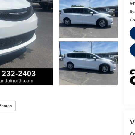
Ret
Se
Cr
Photos
V
Cr