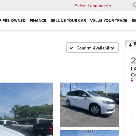
Select Language
▼
P PRE-OWNED
FINANCE
SELL US YOUR CAR
VALUE YOUR TRADE
S
R
r
Confirm Availability
LX
Ca