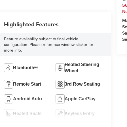
5
No
M
Highlighted Features
Se
Sa
Se
Feature availability subject to final vehicle
configuration. Please reference window sticker for
more info.
Heated Steering
Bluetooth®
Wheel
Remote Start
3rd Row Seating
Android Auto
Apple CarPlay
Heated Seats
Keyless Entry