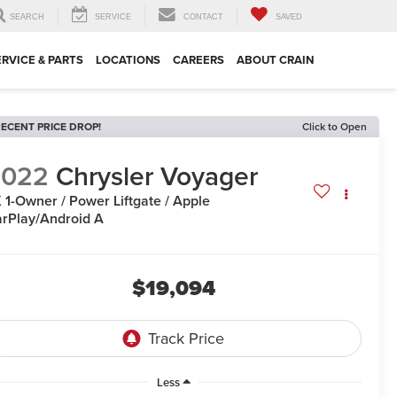
SEARCH
SERVICE
CONTACT
SAVED
ERVICE & PARTS
LOCATIONS
CAREERS
ABOUT CRAIN
ECENT PRICE DROP!
Click to Open
2022
Chrysler Voyager
 1-Owner / Power Liftgate / Apple
rPlay/Android A
$19,094
Less