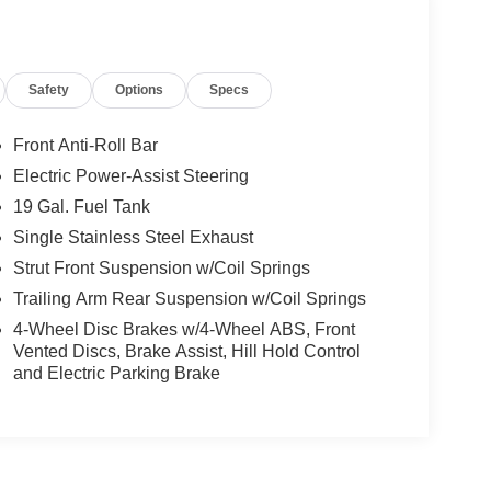
Safety
Options
Specs
Front Anti-Roll Bar
Electric Power-Assist Steering
19 Gal. Fuel Tank
Single Stainless Steel Exhaust
Strut Front Suspension w/Coil Springs
Trailing Arm Rear Suspension w/Coil Springs
4-Wheel Disc Brakes w/4-Wheel ABS, Front
Vented Discs, Brake Assist, Hill Hold Control
and Electric Parking Brake