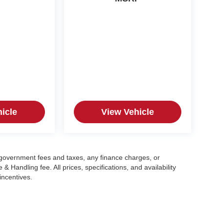
icle
View Vehicle
g government fees and taxes, any finance charges, or
 Handling fee. All prices, specifications, and availability
incentives.