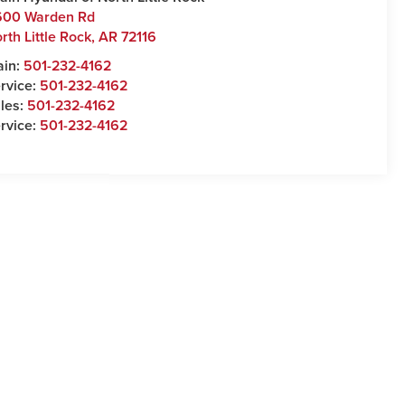
600 Warden Rd
rth Little Rock
,
AR
72116
ain:
501-232-4162
rvice:
501-232-4162
les:
501-232-4162
rvice:
501-232-4162