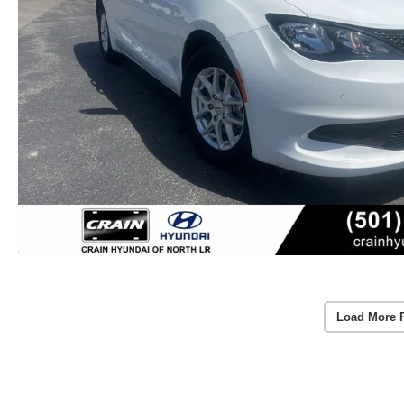
Load More 