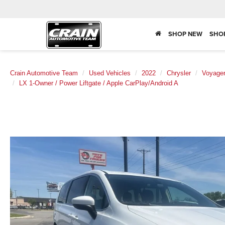
SHOP NEW
SHO
Crain Automotive Team
Used Vehicles
2022
Chrysler
Voyage
LX 1-Owner / Power Liftgate / Apple CarPlay/Android A