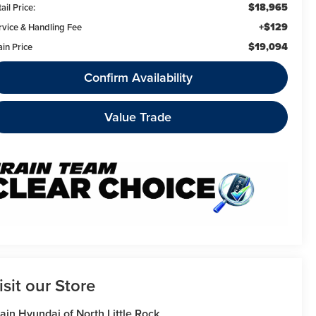
$18,965
ail Price:
+$129
rvice & Handling Fee
$19,094
ain Price
Confirm Availability
Value Trade
isit our Store
ain Hyundai of North Little Rock