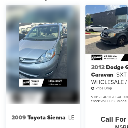
28 highway MPG. With features like electronic
stability control, traction control, and four-wheel
independent suspension, you can enjoy a
confident and smooth ride.
Backed by Chrysler's commitment to quality, this
Voyager LX 1-Owner is a must-see for any family
in search of a versatile and well-equipped
minivan. Schedule a test drive today and
experience the difference for yourself.
2012
Dodge 
Caravan
SXT 
WHOLESALE / 
Price Drop
VIN:
2C4RDGCG4CR3
Stock:
AV00062B
Model
2009
Toyota Sienna
LE
Call For
MSR