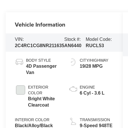
Vehicle Information
VIN:
Stock #:
Model Code:
2C4RC1CG8NR211635
AN6440
RUCL53
BODY STYLE
CITY/HIGHWAY
4D Passenger
19/28 MPG
Van
EXTERIOR
ENGINE
COLOR
6 Cyl - 3.6 L
Bright White
Clearcoat
INTERIOR COLOR
TRANSMISSION
Black/Alloy/Black
9-Speed 948TE