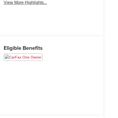
View More Highlights...
Eligible Benefits